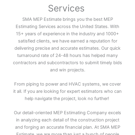
Services
SMA MEP Estimate brings you the best MEP
Estimating Services across the United States. With
15+ years of experience in the industry and 1000+
satisfied clients, we have earned a reputation for
delivering precise and accurate estimates. Our quick
turnaround rate of 24-48 hours has helped many
contractors and subcontractors to submit timely bids
and win projects.
From piping to power and HVAC systems, we cover
it all. If you are looking for expert estimators who can
help navigate the project, look no further!
Our detail-oriented MEP Estimating Company excels
in analyzing each detail of the construction project
and forging an accurate financial plan. At SMA MEP
Estimate, we are more than just a bunch of people