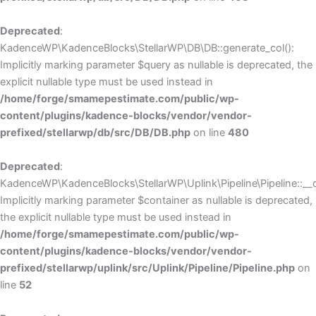
Deprecated
:
KadenceWP\KadenceBlocks\StellarWP\DB\DB::generate_col():
Implicitly marking parameter $query as nullable is deprecated, the
explicit nullable type must be used instead in
/home/forge/smamepestimate.com/public/wp-
content/plugins/kadence-blocks/vendor/vendor-
prefixed/stellarwp/db/src/DB/DB.php
on line
480
Deprecated
:
KadenceWP\KadenceBlocks\StellarWP\Uplink\Pipeline\Pipeline::__c
Implicitly marking parameter $container as nullable is deprecated,
the explicit nullable type must be used instead in
/home/forge/smamepestimate.com/public/wp-
content/plugins/kadence-blocks/vendor/vendor-
prefixed/stellarwp/uplink/src/Uplink/Pipeline/Pipeline.php
on
line
52