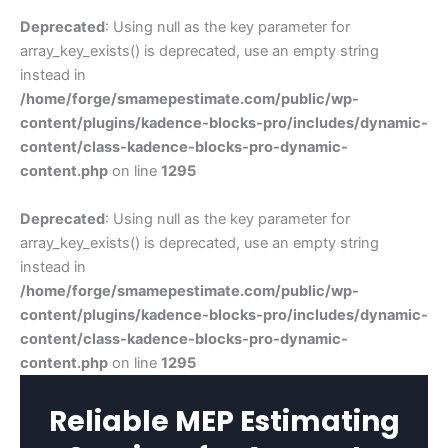
Deprecated
: Using null as the key parameter for
array_key_exists() is deprecated, use an empty string
instead in
/home/forge/smamepestimate.com/public/wp-
content/plugins/kadence-blocks-pro/includes/dynamic-
content/class-kadence-blocks-pro-dynamic-
content.php
on line
1295
Deprecated
: Using null as the key parameter for
array_key_exists() is deprecated, use an empty string
instead in
/home/forge/smamepestimate.com/public/wp-
content/plugins/kadence-blocks-pro/includes/dynamic-
content/class-kadence-blocks-pro-dynamic-
content.php
on line
1295
Reliable MEP Estimating