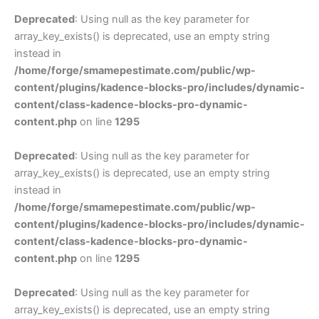
Deprecated
: Using null as the key parameter for
array_key_exists() is deprecated, use an empty string
instead in
/home/forge/smamepestimate.com/public/wp-
content/plugins/kadence-blocks-pro/includes/dynamic-
content/class-kadence-blocks-pro-dynamic-
content.php
on line
1295
Deprecated
: Using null as the key parameter for
array_key_exists() is deprecated, use an empty string
instead in
/home/forge/smamepestimate.com/public/wp-
content/plugins/kadence-blocks-pro/includes/dynamic-
content/class-kadence-blocks-pro-dynamic-
content.php
on line
1295
Deprecated
: Using null as the key parameter for
array_key_exists() is deprecated, use an empty string