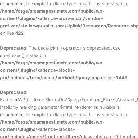
deprecated, the explicit nullable type must be used instead in
/home/forge/smamepestimate.com/public/wp-
content/plugins/kadence-pro/vendor/vendor-
prefixed/stellarwp/uplink/src/Uplink/Resources/Resource.ph
on line
422
Deprecated
: The backtick (`) operator is deprecated, use
shell_exec() instead in
/home/forge/smamepestimate.com/public/wp-
content/plugins/kadence-blocks-
pro/includes/form/admin/berlindb/query.php
on line
1448
Deprecated
:
KadenceWP\KadenceBlocksPro\Query\Frontend_Filters\Abstract_Fil
Implicitly marking parameter $html_renderer as nullable is
deprecated, the explicit nullable type must be used instead in
/home/forge/smamepestimate.com/public/wp-
content/plugins/kadence-blocks-
pro/includes/query/frontend-filters/class-abstract-filter.php