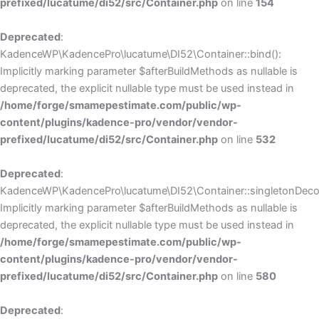
prefixed/lucatume/di52/src/Container.php
on line
154
Deprecated
:
KadenceWP\KadencePro\lucatume\DI52\Container::bind():
Implicitly marking parameter $afterBuildMethods as nullable is
deprecated, the explicit nullable type must be used instead in
/home/forge/smamepestimate.com/public/wp-
content/plugins/kadence-pro/vendor/vendor-
prefixed/lucatume/di52/src/Container.php
on line
532
Deprecated
:
KadenceWP\KadencePro\lucatume\DI52\Container::singletonDecor
Implicitly marking parameter $afterBuildMethods as nullable is
deprecated, the explicit nullable type must be used instead in
/home/forge/smamepestimate.com/public/wp-
content/plugins/kadence-pro/vendor/vendor-
prefixed/lucatume/di52/src/Container.php
on line
580
Deprecated
: