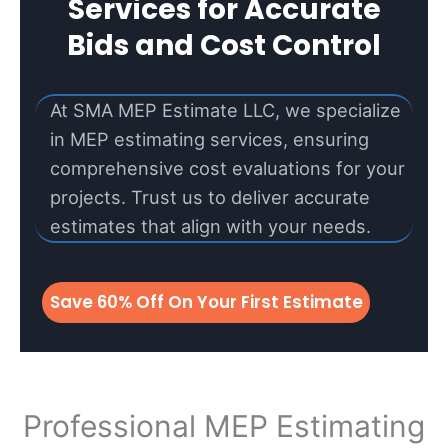
Services for Accurate
Bids and Cost Control
At SMA MEP Estimate LLC, we specialize
in MEP estimating services, ensuring
comprehensive cost evaluations for your
projects. Trust us to deliver accurate
estimates that align with your needs.
Save 60% Off On Your First Estimate
Professional MEP Estimating