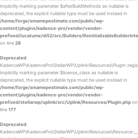
Implicitly marking parameter $afterBuildMethods as nullable is
deprecated, the explicit nullable type must be used instead in
/home/forge/smamepestimate.com/public/wp-
content/plugins/kadence-pro/vendor/vendor-
prefixed/lucatume/di52/src/Builders/ReinitializableBuilderInt
on line
28
Deprecated
:
KadenceWP\KadencePro\StellarWP\Uplink\Resources\Plugin::regist
Implicitly marking parameter $license_class as nullable is
deprecated, the explicit nullable type must be used instead in
/home/forge/smamepestimate.com/public/wp-
content/plugins/kadence-pro/vendor/vendor-
prefixed/stellarwp/uplink/src/Uplink/Resources/Plugin.php
on
line
177
Deprecated
:
KadenceWP\KadencePro\StellarWP\Uplink\Resources\Resource::__