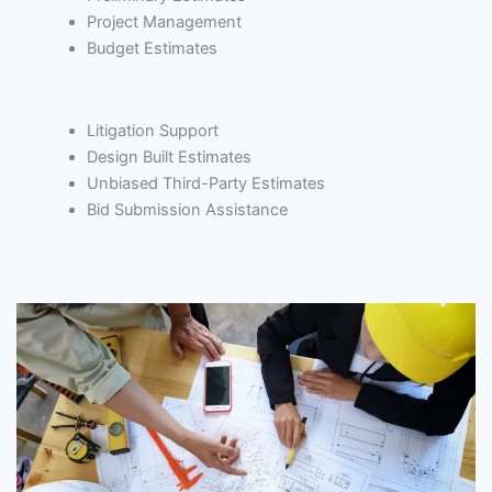
Project Management
Budget Estimates
Litigation Support
Design Built Estimates
Unbiased Third-Party Estimates
Bid Submission Assistance