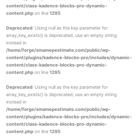
content/class-kadence-blocks-pro-dynamic-
content.php
on line
1295
Deprecated
: Using null as the key parameter for
array_key_exists() is deprecated, use an empty string
instead in
/home/forge/smamepestimate.com/public/wp-
content/plugins/kadence-blocks-pro/includes/dynamic-
content/class-kadence-blocks-pro-dynamic-
content.php
on line
1295
Deprecated
: Using null as the key parameter for
array_key_exists() is deprecated, use an empty string
instead in
/home/forge/smamepestimate.com/public/wp-
content/plugins/kadence-blocks-pro/includes/dynamic-
content/class-kadence-blocks-pro-dynamic-
content.php
on line
1295