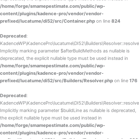
/home/forge/smamepestimate.com/public/wp-
content/plugins/kadence-pro/vendor/vendor-
prefixed/lucatume/di52/src/Container.php
on line
824
Deprecated
:
KadenceWP\KadencePro\lucatume\DI52\Builders\Resolver::resolve
Implicitly marking parameter $afterBuildMethods as nullable is
deprecated, the explicit nullable type must be used instead in
/home/forge/smamepestimate.com/public/wp-
content/plugins/kadence-pro/vendor/vendor-
prefixed/lucatume/di52/src/Builders/Resolver.php
on line
176
Deprecated
:
KadenceWP\KadencePro\lucatume\DI52\Builders\Resolver::resolve(
Implicitly marking parameter $buildLine as nullable is deprecated,
the explicit nullable type must be used instead in
/home/forge/smamepestimate.com/public/wp-
content/plugins/kadence-pro/vendor/vendor-