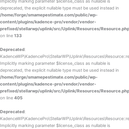
Implicitly marking parameter $license_class as nullable is
deprecated, the explicit nullable type must be used instead in
/home/forge/smamepestimate.com/public/wp-
content/plugins/kadence-pro/vendor/vendor-
prefixed/stellarwp/uplink/src/Uplink/Resources/Resource.ph
on line
133
Deprecated
:
KadenceWP\KadencePro\StellarWP\Uplink\Resources\Resource::reg
Implicitly marking parameter $license_class as nullable is
deprecated, the explicit nullable type must be used instead in
/home/forge/smamepestimate.com/public/wp-
content/plugins/kadence-pro/vendor/vendor-
prefixed/stellarwp/uplink/src/Uplink/Resources/Resource.ph
on line
405
Deprecated
:
KadenceWP\KadencePro\StellarWP\Uplink\Resources\Resource::reg
Implicitly marking parameter $license_class as nullable is