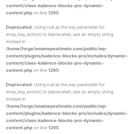
content/class-kadence-blocks-pro-dynamic-
content.php
on line
1295
Deprecated
: Using null as the key parameter for
array_key_exists() is deprecated, use an empty string
instead in
/home/forge/smamepestimate.com/public/wp-
content/plugins/kadence-blocks-pro/includes/dynamic-
content/class-kadence-blocks-pro-dynamic-
content.php
on line
1295
Deprecated
: Using null as the key parameter for
array_key_exists() is deprecated, use an empty string
instead in
/home/forge/smamepestimate.com/public/wp-
content/plugins/kadence-blocks-pro/includes/dynamic-
content/class-kadence-blocks-pro-dynamic-
content.php
on line
1295