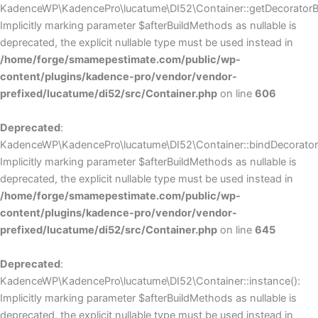
KadenceWP\KadencePro\lucatume\DI52\Container::getDecoratorBui
Implicitly marking parameter $afterBuildMethods as nullable is
deprecated, the explicit nullable type must be used instead in
/home/forge/smamepestimate.com/public/wp-
content/plugins/kadence-pro/vendor/vendor-
prefixed/lucatume/di52/src/Container.php
on line
606
Deprecated
:
KadenceWP\KadencePro\lucatume\DI52\Container::bindDecorators
Implicitly marking parameter $afterBuildMethods as nullable is
deprecated, the explicit nullable type must be used instead in
/home/forge/smamepestimate.com/public/wp-
content/plugins/kadence-pro/vendor/vendor-
prefixed/lucatume/di52/src/Container.php
on line
645
Deprecated
:
KadenceWP\KadencePro\lucatume\DI52\Container::instance():
Implicitly marking parameter $afterBuildMethods as nullable is
deprecated, the explicit nullable type must be used instead in