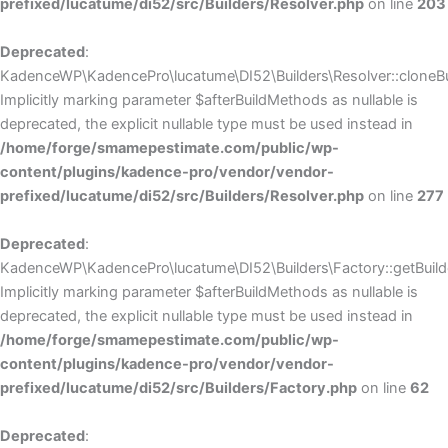
prefixed/lucatume/di52/src/Builders/Resolver.php
on line
203
Deprecated
:
KadenceWP\KadencePro\lucatume\DI52\Builders\Resolver::cloneBui
Implicitly marking parameter $afterBuildMethods as nullable is
deprecated, the explicit nullable type must be used instead in
/home/forge/smamepestimate.com/public/wp-
content/plugins/kadence-pro/vendor/vendor-
prefixed/lucatume/di52/src/Builders/Resolver.php
on line
277
Deprecated
:
KadenceWP\KadencePro\lucatume\DI52\Builders\Factory::getBuilde
Implicitly marking parameter $afterBuildMethods as nullable is
deprecated, the explicit nullable type must be used instead in
/home/forge/smamepestimate.com/public/wp-
content/plugins/kadence-pro/vendor/vendor-
prefixed/lucatume/di52/src/Builders/Factory.php
on line
62
Deprecated
: