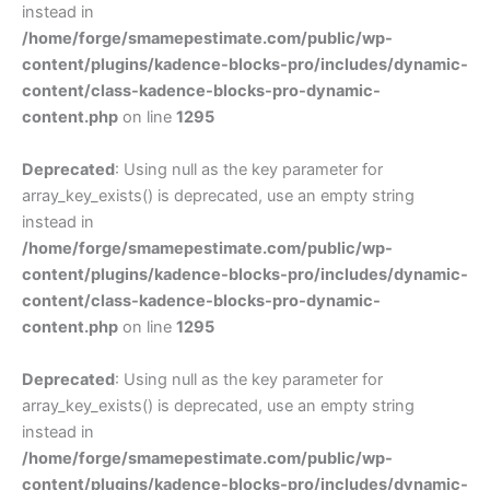
instead in
/home/forge/smamepestimate.com/public/wp-
content/plugins/kadence-blocks-pro/includes/dynamic-
content/class-kadence-blocks-pro-dynamic-
content.php
on line
1295
Deprecated
: Using null as the key parameter for
array_key_exists() is deprecated, use an empty string
instead in
/home/forge/smamepestimate.com/public/wp-
content/plugins/kadence-blocks-pro/includes/dynamic-
content/class-kadence-blocks-pro-dynamic-
content.php
on line
1295
Deprecated
: Using null as the key parameter for
array_key_exists() is deprecated, use an empty string
instead in
/home/forge/smamepestimate.com/public/wp-
content/plugins/kadence-blocks-pro/includes/dynamic-