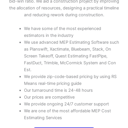
bid-win ratio. We aid a construction project by improving
the allocation of resources, designing a practical timeline
and reducing rework during construction.
We have some of the most experienced
estimators in the industry
We use advanced MEP Estimating Software such
as Planswift, Xactimate, Bluebeam, Stack, On
Screen Takeoff, Quest Estimating FastPipe,
FastDuct, Trimble, McCormick System and Con
Est.
We provide zip-code-based pricing by using RS
Means real-time pricing guide
Our turnaround time is 24-48 hours
Our prices are competitive
We provide ongoing 24/7 customer support
We are one of the most affordable MEP Cost
Estimating Services