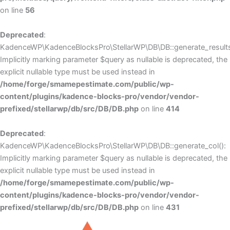
on line
56
Deprecated
:
KadenceWP\KadenceBlocksPro\StellarWP\DB\DB::generate_results
Implicitly marking parameter $query as nullable is deprecated, the
explicit nullable type must be used instead in
/home/forge/smamepestimate.com/public/wp-
content/plugins/kadence-blocks-pro/vendor/vendor-
prefixed/stellarwp/db/src/DB/DB.php
on line
414
Deprecated
:
KadenceWP\KadenceBlocksPro\StellarWP\DB\DB::generate_col():
Implicitly marking parameter $query as nullable is deprecated, the
explicit nullable type must be used instead in
/home/forge/smamepestimate.com/public/wp-
content/plugins/kadence-blocks-pro/vendor/vendor-
prefixed/stellarwp/db/src/DB/DB.php
on line
431
Skip