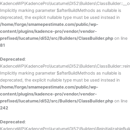
KadenceWP\KadencePro\lucatume\DI52\Builders\ClassBuilder::__co
Implicitly marking parameter $afterBuildMethods as nullable is
deprecated, the explicit nullable type must be used instead in
/home/forge/smamepestimate.com/public/wp-
content/plugins/kadence-pro/vendor/vendor-
prefixed/lucatume/di52/src/Builders/ClassBuilder.php
on line
81
Deprecated
:
KadenceWP\KadencePro\lucatume\DI52\Builders\ClassBuilder::reini
Implicitly marking parameter $afterBuildMethods as nullable is
deprecated, the explicit nullable type must be used instead in
/home/forge/smamepestimate.com/public/wp-
content/plugins/kadence-pro/vendor/vendor-
prefixed/lucatume/di52/src/Builders/ClassBuilder.php
on line
242
Deprecated
:
KadenceWP\KadencePro\lucatume\DI52\Builders\ReinitializableBuilder