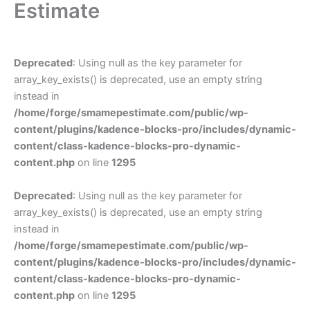
Estimate
Deprecated
: Using null as the key parameter for
array_key_exists() is deprecated, use an empty string
instead in
/home/forge/smamepestimate.com/public/wp-
content/plugins/kadence-blocks-pro/includes/dynamic-
content/class-kadence-blocks-pro-dynamic-
content.php
on line
1295
Deprecated
: Using null as the key parameter for
array_key_exists() is deprecated, use an empty string
instead in
/home/forge/smamepestimate.com/public/wp-
content/plugins/kadence-blocks-pro/includes/dynamic-
content/class-kadence-blocks-pro-dynamic-
content.php
on line
1295