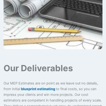
Our Deliverables
Our MEP Estimates are on point as we leave out no details,
from initial
blueprint estimating
to final costs, so you can
impress your clients and win more projects. Our cost
estimators are competent in handling projects of every scale.