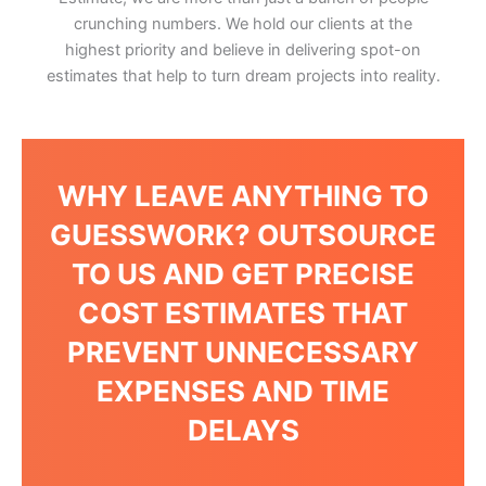
crunching numbers. We hold our clients at the
highest priority and believe in delivering spot-on
estimates that help to turn dream projects into reality.
WHY LEAVE ANYTHING TO
GUESSWORK? OUTSOURCE
TO US AND GET PRECISE
COST ESTIMATES THAT
PREVENT UNNECESSARY
EXPENSES AND TIME
DELAYS