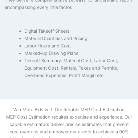
They deliver a comprehensive yet easy-to-understand report
encompassing every little factor.
Digital Takeoff Sheets
Material Quantities and Pricing
Labor Hours and Cost
Marked-up Drawing Plans
Takeoff Summary: Material Cost, Labor Cost,
Equipment Cost, Rentals, Taxes and Permits,
Overhead Expenses, Profit Margin etc.
Win More Bids with Our Reliable MEP Cost Estimation
MEP Cost Estimation requires expertise and experience. Our
capable estimators deliver precise estimates that prevent
cost overruns and empower our clients to achieve a 90%