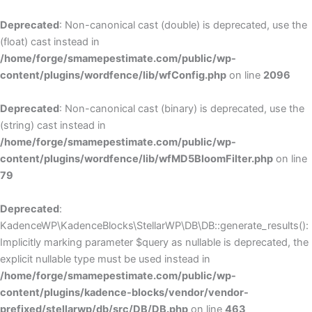
Deprecated
: Non-canonical cast (double) is deprecated, use the
(float) cast instead in
/home/forge/smamepestimate.com/public/wp-
content/plugins/wordfence/lib/wfConfig.php
on line
2096
Deprecated
: Non-canonical cast (binary) is deprecated, use the
(string) cast instead in
/home/forge/smamepestimate.com/public/wp-
content/plugins/wordfence/lib/wfMD5BloomFilter.php
on line
79
Deprecated
:
KadenceWP\KadenceBlocks\StellarWP\DB\DB::generate_results():
Implicitly marking parameter $query as nullable is deprecated, the
explicit nullable type must be used instead in
/home/forge/smamepestimate.com/public/wp-
content/plugins/kadence-blocks/vendor/vendor-
prefixed/stellarwp/db/src/DB/DB.php
on line
463