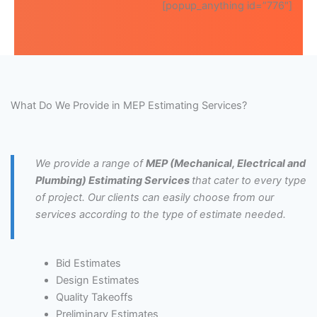
[popup_anything id=”776″]
What Do We Provide in MEP Estimating Services?
We provide a range of
MEP (Mechanical, Electrical and
Plumbing) Estimating Services
that cater to every type
of project. Our clients can easily choose from our
services according to the type of estimate needed.
Bid Estimates
Design Estimates
Quality Takeoffs
Preliminary Estimates