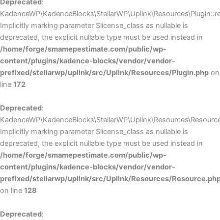
Deprecated
:
KadenceWP\KadenceBlocks\StellarWP\Uplink\Resources\Plugin::reg
Implicitly marking parameter $license_class as nullable is
deprecated, the explicit nullable type must be used instead in
/home/forge/smamepestimate.com/public/wp-
content/plugins/kadence-blocks/vendor/vendor-
prefixed/stellarwp/uplink/src/Uplink/Resources/Plugin.php
on
line
172
Deprecated
:
KadenceWP\KadenceBlocks\StellarWP\Uplink\Resources\Resource:
Implicitly marking parameter $license_class as nullable is
deprecated, the explicit nullable type must be used instead in
/home/forge/smamepestimate.com/public/wp-
content/plugins/kadence-blocks/vendor/vendor-
prefixed/stellarwp/uplink/src/Uplink/Resources/Resource.ph
on line
128
Deprecated
: