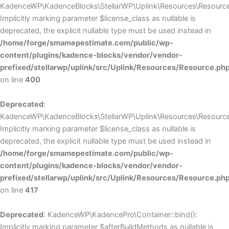
KadenceWP\KadenceBlocks\StellarWP\Uplink\Resources\Resource::
Implicitly marking parameter $license_class as nullable is
deprecated, the explicit nullable type must be used instead in
/home/forge/smamepestimate.com/public/wp-
content/plugins/kadence-blocks/vendor/vendor-
prefixed/stellarwp/uplink/src/Uplink/Resources/Resource.ph
on line
400
Deprecated
:
KadenceWP\KadenceBlocks\StellarWP\Uplink\Resources\Resource::
Implicitly marking parameter $license_class as nullable is
deprecated, the explicit nullable type must be used instead in
/home/forge/smamepestimate.com/public/wp-
content/plugins/kadence-blocks/vendor/vendor-
prefixed/stellarwp/uplink/src/Uplink/Resources/Resource.ph
on line
417
Deprecated
: KadenceWP\KadencePro\Container::bind():
Implicitly marking parameter $afterBuildMethods as nullable is