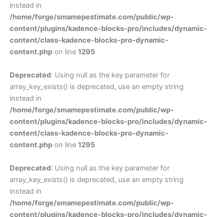
instead in
/home/forge/smamepestimate.com/public/wp-
content/plugins/kadence-blocks-pro/includes/dynamic-
content/class-kadence-blocks-pro-dynamic-
content.php
on line
1295
Deprecated
: Using null as the key parameter for
array_key_exists() is deprecated, use an empty string
instead in
/home/forge/smamepestimate.com/public/wp-
content/plugins/kadence-blocks-pro/includes/dynamic-
content/class-kadence-blocks-pro-dynamic-
content.php
on line
1295
Deprecated
: Using null as the key parameter for
array_key_exists() is deprecated, use an empty string
instead in
/home/forge/smamepestimate.com/public/wp-
content/plugins/kadence-blocks-pro/includes/dynamic-