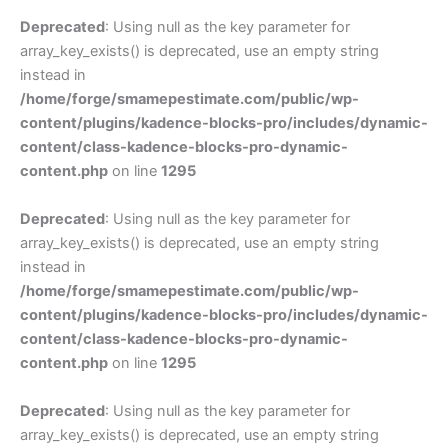
Deprecated
: Using null as the key parameter for
array_key_exists() is deprecated, use an empty string
instead in
/home/forge/smamepestimate.com/public/wp-
content/plugins/kadence-blocks-pro/includes/dynamic-
content/class-kadence-blocks-pro-dynamic-
content.php
on line
1295
Deprecated
: Using null as the key parameter for
array_key_exists() is deprecated, use an empty string
instead in
/home/forge/smamepestimate.com/public/wp-
content/plugins/kadence-blocks-pro/includes/dynamic-
content/class-kadence-blocks-pro-dynamic-
content.php
on line
1295
Deprecated
: Using null as the key parameter for
array_key_exists() is deprecated, use an empty string