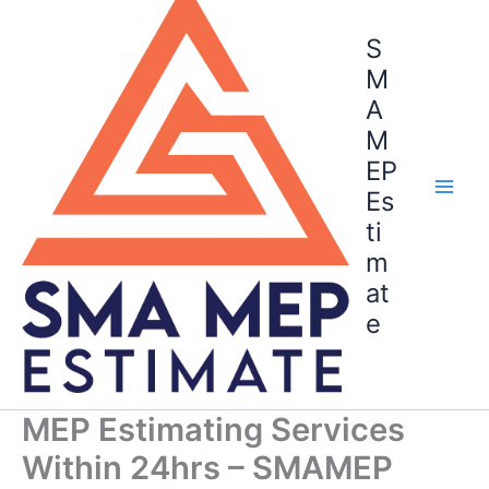
to
content
S
M
A
M
EP
Es
ti
m
at
e
MEP Estimating Services
Within 24hrs – SMAMEP