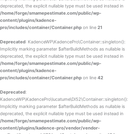
deprecated, the explicit nullable type must be used instead in
/home/forge/smamepestimate.com/public/wp-
content/plugins/kadence-
pro/includes/container/Container.php
on line
21
Deprecated
: KadenceWP\KadencePro\Container::singleton():
Implicitly marking parameter $afterBuildMethods as nullable is
deprecated, the explicit nullable type must be used instead in
/home/forge/smamepestimate.com/public/wp-
content/plugins/kadence-
pro/includes/container/Container.php
on line
42
Deprecated
:
KadenceWP\KadencePro\lucatume\DI52\Container::singleton():
Implicitly marking parameter $afterBuildMethods as nullable is
deprecated, the explicit nullable type must be used instead in
/home/forge/smamepestimate.com/public/wp-
content/plugins/kadence-pro/vendor/vendor-