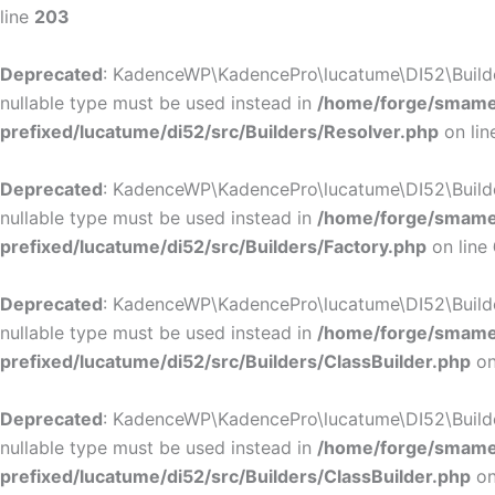
line
203
Deprecated
: KadenceWP\KadencePro\lucatume\DI52\Builders\
nullable type must be used instead in
/home/forge/smamep
prefixed/lucatume/di52/src/Builders/Resolver.php
on li
Deprecated
: KadenceWP\KadencePro\lucatume\DI52\Builders\
nullable type must be used instead in
/home/forge/smamep
prefixed/lucatume/di52/src/Builders/Factory.php
on line
Deprecated
: KadenceWP\KadencePro\lucatume\DI52\Builders\
nullable type must be used instead in
/home/forge/smamep
prefixed/lucatume/di52/src/Builders/ClassBuilder.php
on
Deprecated
: KadenceWP\KadencePro\lucatume\DI52\Builders\
nullable type must be used instead in
/home/forge/smamep
prefixed/lucatume/di52/src/Builders/ClassBuilder.php
on