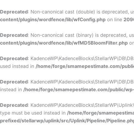
Deprecated
: Non-canonical cast (double) is deprecated, us
content/plugins/wordfence/lib/wfConfig.php
on line
209
Deprecated
: Non-canonical cast (binary) is deprecated, us
content/plugins/wordfence/lib/wfMD5BloomFilter.php
on
Deprecated
: KadenceWP\KadenceBlocks\StellarWP\DB\DB::ge
used instead in
/home/forge/smamepestimate.com/public
Deprecated
: KadenceWP\KadenceBlocks\StellarWP\DB\DB::ge
instead in
/home/forge/smamepestimate.com/public/wp-c
Deprecated
: KadenceWP\KadenceBlocks\StellarWP\Uplink\Pip
type must be used instead in
/home/forge/smamepestimat
prefixed/stellarwp/uplink/src/Uplink/Pipeline/Pipeline.ph