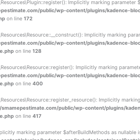
ources\Plugin::register(): Implicitly marking parameter $li
estimate.com/public/wp-content/plugins/kadence-blo
hp
on line
172
ources\Resource::__construct(): Implicitly marking paramet
estimate.com/public/wp-content/plugins/kadence-blo
ce.php
on line
128
ources\Resource::register(): Implicitly marking parameter 
estimate.com/public/wp-content/plugins/kadence-blo
ce.php
on line
400
sources\Resource::register_resource(): Implicitly marking 
/smamepestimate.com/public/wp-content/plugins/kaden
ce.php
on line
417
icitly marking parameter $afterBuildMethods as nullable is