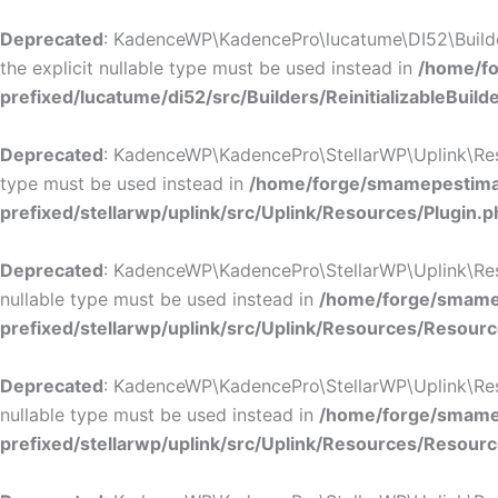
Deprecated
: KadenceWP\KadencePro\lucatume\DI52\Builders\
the explicit nullable type must be used instead in
/home/fo
prefixed/lucatume/di52/src/Builders/ReinitializableBuild
Deprecated
: KadenceWP\KadencePro\StellarWP\Uplink\Resour
type must be used instead in
/home/forge/smamepestimat
prefixed/stellarwp/uplink/src/Uplink/Resources/Plugin.p
Deprecated
: KadenceWP\KadencePro\StellarWP\Uplink\Resour
nullable type must be used instead in
/home/forge/smamep
prefixed/stellarwp/uplink/src/Uplink/Resources/Resour
Deprecated
: KadenceWP\KadencePro\StellarWP\Uplink\Resour
nullable type must be used instead in
/home/forge/smamep
prefixed/stellarwp/uplink/src/Uplink/Resources/Resour