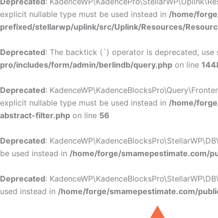
Deprecated
: KadenceWP\KadencePro\StellarWP\Uplink\Resou
explicit nullable type must be used instead in
/home/forge
prefixed/stellarwp/uplink/src/Uplink/Resources/Resour
Deprecated
: The backtick (`) operator is deprecated, use 
pro/includes/form/admin/berlindb/query.php
on line
144
Deprecated
: KadenceWP\KadenceBlocksPro\Query\Frontend_Fi
explicit nullable type must be used instead in
/home/forge
abstract-filter.php
on line
56
Deprecated
: KadenceWP\KadenceBlocksPro\StellarWP\DB\DB:
be used instead in
/home/forge/smamepestimate.com/pub
Deprecated
: KadenceWP\KadenceBlocksPro\StellarWP\DB\DB:
used instead in
/home/forge/smamepestimate.com/public
Skip
to