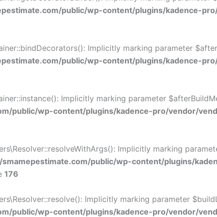
estimate.com/public/wp-content/plugins/kadence-pro
r::bindDecorators(): Implicitly marking parameter $afterB
estimate.com/public/wp-content/plugins/kadence-pro
::instance(): Implicitly marking parameter $afterBuildMeth
/public/wp-content/plugins/kadence-pro/vendor/vendo
\Resolver::resolveWithArgs(): Implicitly marking paramete
/smamepestimate.com/public/wp-content/plugins/kade
ne
176
Resolver::resolve(): Implicitly marking parameter $buildLin
/public/wp-content/plugins/kadence-pro/vendor/vendor