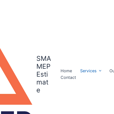
SMA
MEP
Home
Services
Ou
Esti
Contact
mat
e