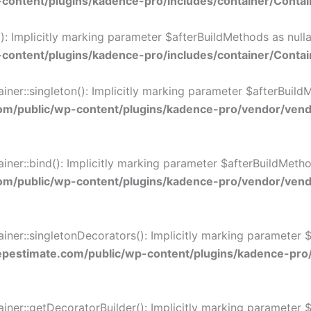
ontent/plugins/kadence-pro/includes/container/Contai
 Implicitly marking parameter $afterBuildMethods as nullab
ontent/plugins/kadence-pro/includes/container/Contai
::singleton(): Implicitly marking parameter $afterBuildMet
/public/wp-content/plugins/kadence-pro/vendor/vendo
::bind(): Implicitly marking parameter $afterBuildMethods 
/public/wp-content/plugins/kadence-pro/vendor/vendo
r::singletonDecorators(): Implicitly marking parameter $af
estimate.com/public/wp-content/plugins/kadence-pro
r::getDecoratorBuilder(): Implicitly marking parameter $af