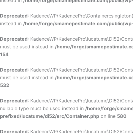
instead in
/home/forge/smamepestimate.com/public/wp-c
Deprecated
: KadenceWP\KadencePro\Container::singleton():
instead in
/home/forge/smamepestimate.com/public/wp-c
Deprecated
: KadenceWP\KadencePro\lucatume\DI52\Container
must be used instead in
/home/forge/smamepestimate.com
154
Deprecated
: KadenceWP\KadencePro\lucatume\DI52\Container
must be used instead in
/home/forge/smamepestimate.com
532
Deprecated
: KadenceWP\KadencePro\lucatume\DI52\Containe
nullable type must be used instead in
/home/forge/smamep
prefixed/lucatume/di52/src/Container.php
on line
580
Deprecated
: KadenceWP\KadencePro\lucatume\DI52\Containe