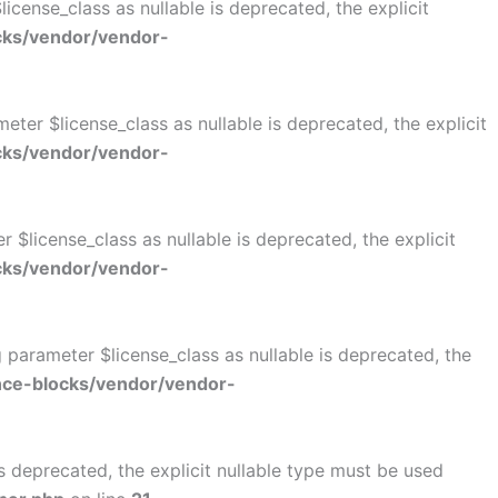
cense_class as nullable is deprecated, the explicit
cks/vendor/vendor-
er $license_class as nullable is deprecated, the explicit
cks/vendor/vendor-
$license_class as nullable is deprecated, the explicit
cks/vendor/vendor-
parameter $license_class as nullable is deprecated, the
ce-blocks/vendor/vendor-
 deprecated, the explicit nullable type must be used