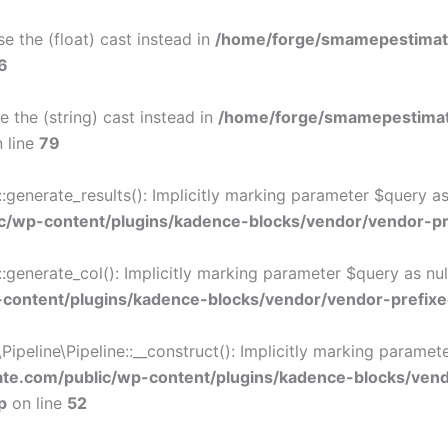
e the (float) cast instead in
/home/forge/smamepestimat
6
e the (string) cast instead in
/home/forge/smamepestimat
 line
79
nerate_results(): Implicitly marking parameter $query as n
/wp-content/plugins/kadence-blocks/vendor/vendor-pre
nerate_col(): Implicitly marking parameter $query as nulla
ontent/plugins/kadence-blocks/vendor/vendor-prefixe
eline\Pipeline::__construct(): Implicitly marking parameter 
e.com/public/wp-content/plugins/kadence-blocks/ven
p
on line
52