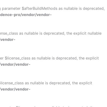
ng parameter $afterBuildMethods as nullable is deprecated,
adence-pro/vendor/vendor-
se_class as nullable is deprecated, the explicit nullable
/vendor-
$license_class as nullable is deprecated, the explicit
/vendor/vendor-
cense_class as nullable is deprecated, the explicit
/vendor/vendor-