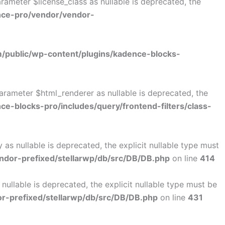
ameter $license_class as nullable is deprecated, the
nce-pro/vendor/vendor-
public/wp-content/plugins/kadence-blocks-
arameter $html_renderer as nullable is deprecated, the
-blocks-pro/includes/query/frontend-filters/class-
s nullable is deprecated, the explicit nullable type must
dor-prefixed/stellarwp/db/src/DB/DB.php
on line
414
llable is deprecated, the explicit nullable type must be
-prefixed/stellarwp/db/src/DB/DB.php
on line
431