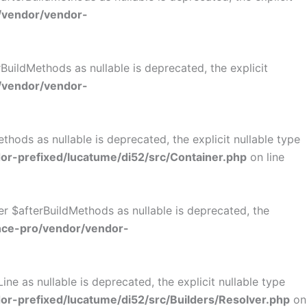
/vendor/vendor-
uildMethods as nullable is deprecated, the explicit
/vendor/vendor-
ods as nullable is deprecated, the explicit nullable type
r-prefixed/lucatume/di52/src/Container.php
on line
r $afterBuildMethods as nullable is deprecated, the
nce-pro/vendor/vendor-
e as nullable is deprecated, the explicit nullable type
-prefixed/lucatume/di52/src/Builders/Resolver.php
on