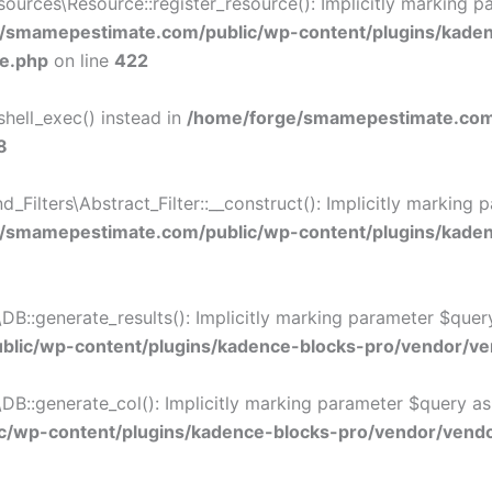
rces\Resource::register_resource(): Implicitly marking par
/smamepestimate.com/public/wp-content/plugins/kade
ce.php
on line
422
shell_exec() instead in
/home/forge/smamepestimate.com/
8
lters\Abstract_Filter::__construct(): Implicitly marking p
/smamepestimate.com/public/wp-content/plugins/kadence
:generate_results(): Implicitly marking parameter $query a
lic/wp-content/plugins/kadence-blocks-pro/vendor/ven
:generate_col(): Implicitly marking parameter $query as nu
/wp-content/plugins/kadence-blocks-pro/vendor/vendor