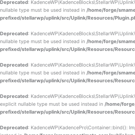
Deprecated
: KadenceWP\KadenceBlocks\StellarWP\Uplink\Res
nullable type must be used instead in
/home/forge/smamep
prefixed/stellarwp/uplink/src/Uplink/Resources/Plugin.p
Deprecated
: KadenceWP\KadenceBlocks\StellarWP\Uplink\Res
nullable type must be used instead in
/home/forge/smamep
prefixed/stellarwp/uplink/src/Uplink/Resources/Resour
Deprecated
: KadenceWP\KadenceBlocks\StellarWP\Uplink\Res
nullable type must be used instead in
/home/forge/smamep
prefixed/stellarwp/uplink/src/Uplink/Resources/Resour
Deprecated
: KadenceWP\KadenceBlocks\StellarWP\Uplink\Re
explicit nullable type must be used instead in
/home/forge
prefixed/stellarwp/uplink/src/Uplink/Resources/Resour
Deprecated
: KadenceWP\KadencePro\Container::bind(): Impl