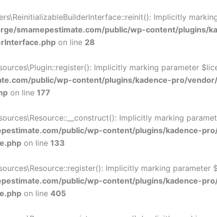
ReinitializableBuilderInterface::reinit(): Implicitly marki
rge/smamepestimate.com/public/wp-content/plugins/k
erInterface.php
on line
28
ces\Plugin::register(): Implicitly marking parameter $licen
e.com/public/wp-content/plugins/kadence-pro/vendor
hp
on line
177
ces\Resource::__construct(): Implicitly marking parameter 
estimate.com/public/wp-content/plugins/kadence-pro
ce.php
on line
133
ces\Resource::register(): Implicitly marking parameter $li
estimate.com/public/wp-content/plugins/kadence-pro
ce.php
on line
405