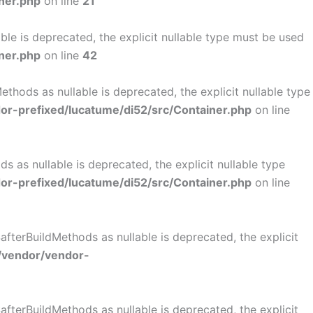
ner.php
on line
21
le is deprecated, the explicit nullable type must be used
ner.php
on line
42
hods as nullable is deprecated, the explicit nullable type
r-prefixed/lucatume/di52/src/Container.php
on line
as nullable is deprecated, the explicit nullable type
r-prefixed/lucatume/di52/src/Container.php
on line
terBuildMethods as nullable is deprecated, the explicit
/vendor/vendor-
terBuildMethods as nullable is deprecated, the explicit