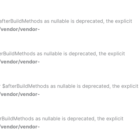
terBuildMethods as nullable is deprecated, the explicit
/vendor/vendor-
BuildMethods as nullable is deprecated, the explicit
/vendor/vendor-
$afterBuildMethods as nullable is deprecated, the explicit
/vendor/vendor-
BuildMethods as nullable is deprecated, the explicit
/vendor/vendor-