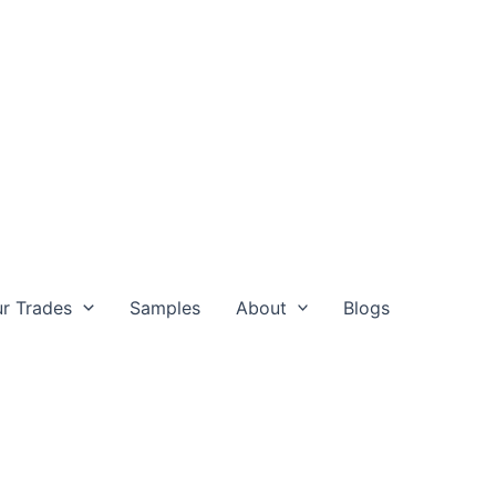
r Trades
Samples
About
Blogs