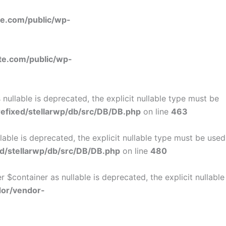
e.com/public/wp-
e.com/public/wp-
ullable is deprecated, the explicit nullable type must be
fixed/stellarwp/db/src/DB/DB.php
on line
463
ble is deprecated, the explicit nullable type must be used
d/stellarwp/db/src/DB/DB.php
on line
480
$container as nullable is deprecated, the explicit nullable
dor/vendor-