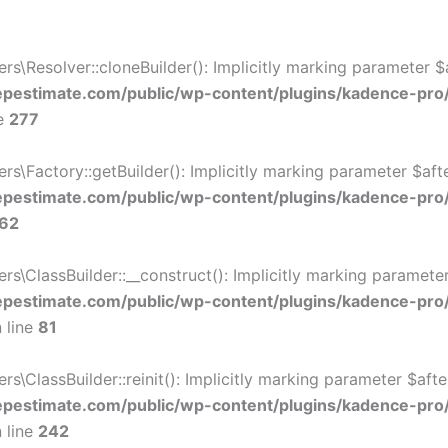
Resolver::cloneBuilder(): Implicitly marking parameter $af
estimate.com/public/wp-content/plugins/kadence-pro
ne
277
Factory::getBuilder(): Implicitly marking parameter $after
estimate.com/public/wp-content/plugins/kadence-pro
62
ClassBuilder::__construct(): Implicitly marking parameter 
estimate.com/public/wp-content/plugins/kadence-pro
 line
81
ClassBuilder::reinit(): Implicitly marking parameter $after
estimate.com/public/wp-content/plugins/kadence-pro
 line
242