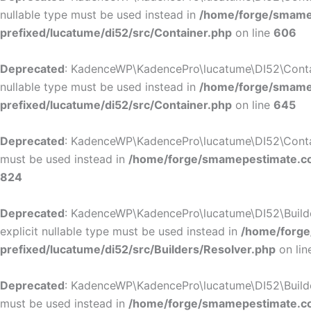
nullable type must be used instead in
/home/forge/smamep
prefixed/lucatume/di52/src/Container.php
on line
606
Deprecated
: KadenceWP\KadencePro\lucatume\DI52\Containe
nullable type must be used instead in
/home/forge/smamep
prefixed/lucatume/di52/src/Container.php
on line
645
Deprecated
: KadenceWP\KadencePro\lucatume\DI52\Container
must be used instead in
/home/forge/smamepestimate.com
824
Deprecated
: KadenceWP\KadencePro\lucatume\DI52\Builders
explicit nullable type must be used instead in
/home/forge
prefixed/lucatume/di52/src/Builders/Resolver.php
on li
Deprecated
: KadenceWP\KadencePro\lucatume\DI52\Builders\
must be used instead in
/home/forge/smamepestimate.com