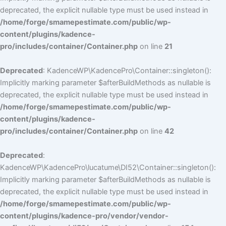
deprecated, the explicit nullable type must be used instead in
/home/forge/smamepestimate.com/public/wp-
content/plugins/kadence-
pro/includes/container/Container.php
on line
21
Deprecated
: KadenceWP\KadencePro\Container::singleton():
Implicitly marking parameter $afterBuildMethods as nullable is
deprecated, the explicit nullable type must be used instead in
/home/forge/smamepestimate.com/public/wp-
content/plugins/kadence-
pro/includes/container/Container.php
on line
42
Deprecated
:
KadenceWP\KadencePro\lucatume\DI52\Container::singleton():
Implicitly marking parameter $afterBuildMethods as nullable is
deprecated, the explicit nullable type must be used instead in
/home/forge/smamepestimate.com/public/wp-
content/plugins/kadence-pro/vendor/vendor-