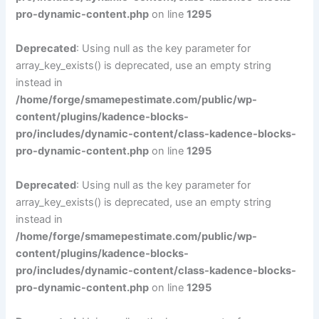
pro-dynamic-content.php
on line
1295
Deprecated
: Using null as the key parameter for
array_key_exists() is deprecated, use an empty string
instead in
/home/forge/smamepestimate.com/public/wp-
content/plugins/kadence-blocks-
pro/includes/dynamic-content/class-kadence-blocks-
pro-dynamic-content.php
on line
1295
Deprecated
: Using null as the key parameter for
array_key_exists() is deprecated, use an empty string
instead in
/home/forge/smamepestimate.com/public/wp-
content/plugins/kadence-blocks-
pro/includes/dynamic-content/class-kadence-blocks-
pro-dynamic-content.php
on line
1295