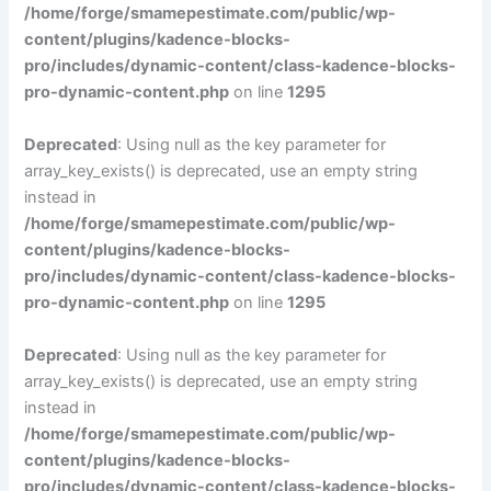
/home/forge/smamepestimate.com/public/wp-
content/plugins/kadence-blocks-
pro/includes/dynamic-content/class-kadence-blocks-
pro-dynamic-content.php
on line
1295
Deprecated
: Using null as the key parameter for
array_key_exists() is deprecated, use an empty string
instead in
/home/forge/smamepestimate.com/public/wp-
content/plugins/kadence-blocks-
pro/includes/dynamic-content/class-kadence-blocks-
pro-dynamic-content.php
on line
1295
Deprecated
: Using null as the key parameter for
array_key_exists() is deprecated, use an empty string
instead in
/home/forge/smamepestimate.com/public/wp-
content/plugins/kadence-blocks-
pro/includes/dynamic-content/class-kadence-blocks-