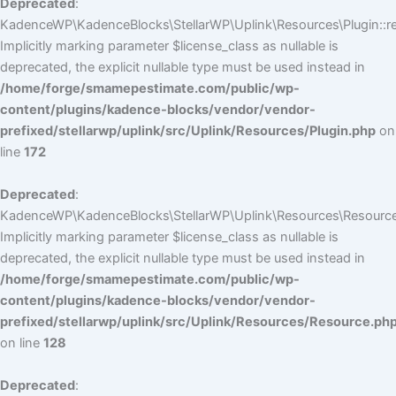
Deprecated
:
KadenceWP\KadenceBlocks\StellarWP\Uplink\Resources\Plugin::reg
Implicitly marking parameter $license_class as nullable is
deprecated, the explicit nullable type must be used instead in
/home/forge/smamepestimate.com/public/wp-
content/plugins/kadence-blocks/vendor/vendor-
prefixed/stellarwp/uplink/src/Uplink/Resources/Plugin.php
on
line
172
Deprecated
:
KadenceWP\KadenceBlocks\StellarWP\Uplink\Resources\Resource:
Implicitly marking parameter $license_class as nullable is
deprecated, the explicit nullable type must be used instead in
/home/forge/smamepestimate.com/public/wp-
content/plugins/kadence-blocks/vendor/vendor-
prefixed/stellarwp/uplink/src/Uplink/Resources/Resource.ph
on line
128
Deprecated
: