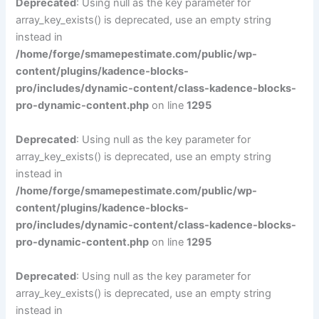
Deprecated
: Using null as the key parameter for
array_key_exists() is deprecated, use an empty string
instead in
/home/forge/smamepestimate.com/public/wp-
content/plugins/kadence-blocks-
pro/includes/dynamic-content/class-kadence-blocks-
pro-dynamic-content.php
on line
1295
Deprecated
: Using null as the key parameter for
array_key_exists() is deprecated, use an empty string
instead in
/home/forge/smamepestimate.com/public/wp-
content/plugins/kadence-blocks-
pro/includes/dynamic-content/class-kadence-blocks-
pro-dynamic-content.php
on line
1295
Deprecated
: Using null as the key parameter for
array_key_exists() is deprecated, use an empty string
instead in