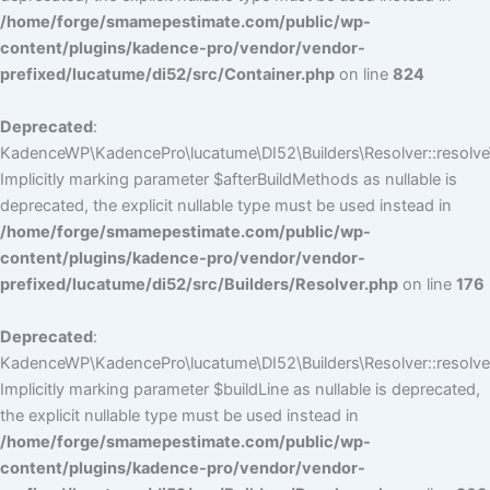
/home/forge/smamepestimate.com/public/wp-
content/plugins/kadence-pro/vendor/vendor-
prefixed/lucatume/di52/src/Container.php
on line
824
Deprecated
:
KadenceWP\KadencePro\lucatume\DI52\Builders\Resolver::resolve
Implicitly marking parameter $afterBuildMethods as nullable is
deprecated, the explicit nullable type must be used instead in
/home/forge/smamepestimate.com/public/wp-
content/plugins/kadence-pro/vendor/vendor-
prefixed/lucatume/di52/src/Builders/Resolver.php
on line
176
Deprecated
:
KadenceWP\KadencePro\lucatume\DI52\Builders\Resolver::resolve(
Implicitly marking parameter $buildLine as nullable is deprecated,
the explicit nullable type must be used instead in
/home/forge/smamepestimate.com/public/wp-
content/plugins/kadence-pro/vendor/vendor-