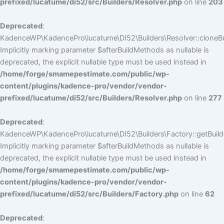
prefixed/lucatume/di52/src/Builders/Resolver.php
on line
203
Deprecated
:
KadenceWP\KadencePro\lucatume\DI52\Builders\Resolver::cloneBui
Implicitly marking parameter $afterBuildMethods as nullable is
deprecated, the explicit nullable type must be used instead in
/home/forge/smamepestimate.com/public/wp-
content/plugins/kadence-pro/vendor/vendor-
prefixed/lucatume/di52/src/Builders/Resolver.php
on line
277
Deprecated
:
KadenceWP\KadencePro\lucatume\DI52\Builders\Factory::getBuilde
Implicitly marking parameter $afterBuildMethods as nullable is
deprecated, the explicit nullable type must be used instead in
/home/forge/smamepestimate.com/public/wp-
content/plugins/kadence-pro/vendor/vendor-
prefixed/lucatume/di52/src/Builders/Factory.php
on line
62
Deprecated
: