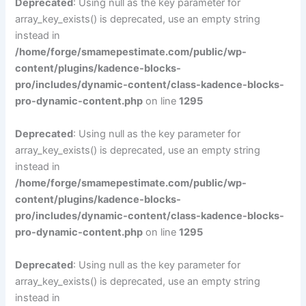
Deprecated
: Using null as the key parameter for
array_key_exists() is deprecated, use an empty string
instead in
/home/forge/smamepestimate.com/public/wp-
content/plugins/kadence-blocks-
pro/includes/dynamic-content/class-kadence-blocks-
pro-dynamic-content.php
on line
1295
Deprecated
: Using null as the key parameter for
array_key_exists() is deprecated, use an empty string
instead in
/home/forge/smamepestimate.com/public/wp-
content/plugins/kadence-blocks-
pro/includes/dynamic-content/class-kadence-blocks-
pro-dynamic-content.php
on line
1295
Deprecated
: Using null as the key parameter for
array_key_exists() is deprecated, use an empty string
instead in