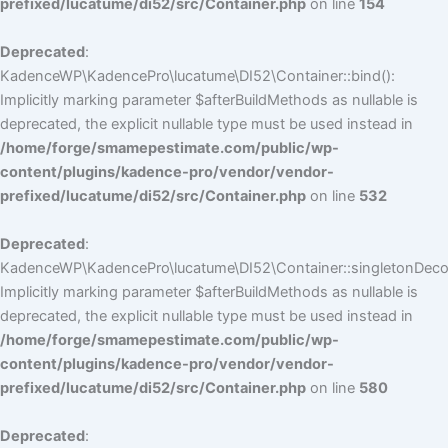
prefixed/lucatume/di52/src/Container.php
on line
154
Deprecated
:
KadenceWP\KadencePro\lucatume\DI52\Container::bind():
Implicitly marking parameter $afterBuildMethods as nullable is
deprecated, the explicit nullable type must be used instead in
/home/forge/smamepestimate.com/public/wp-
content/plugins/kadence-pro/vendor/vendor-
prefixed/lucatume/di52/src/Container.php
on line
532
Deprecated
:
KadenceWP\KadencePro\lucatume\DI52\Container::singletonDecor
Implicitly marking parameter $afterBuildMethods as nullable is
deprecated, the explicit nullable type must be used instead in
/home/forge/smamepestimate.com/public/wp-
content/plugins/kadence-pro/vendor/vendor-
prefixed/lucatume/di52/src/Container.php
on line
580
Deprecated
: