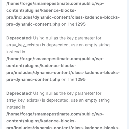
/home/forge/smamepestimate.com/public/wp-
content/plugins/kadence-blocks-
pro/includes/dynamic-content/class-kadence-blocks-
pro-dynamic-content.php
on line
1295
Deprecated
: Using null as the key parameter for
array_key_exists() is deprecated, use an empty string
instead in
/home/forge/smamepestimate.com/public/wp-
content/plugins/kadence-blocks-
pro/includes/dynamic-content/class-kadence-blocks-
pro-dynamic-content.php
on line
1295
Deprecated
: Using null as the key parameter for
array_key_exists() is deprecated, use an empty string
instead in
/home/forge/smamepestimate.com/public/wp-
content/plugins/kadence-blocks-
pro/includes/dynamic-content/class-kadence-blocks-