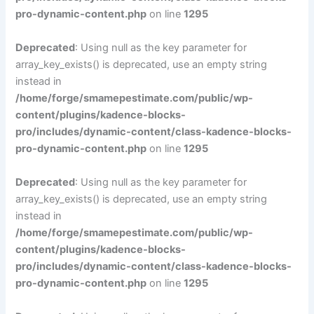
pro-dynamic-content.php
on line
1295
Deprecated
: Using null as the key parameter for
array_key_exists() is deprecated, use an empty string
instead in
/home/forge/smamepestimate.com/public/wp-
content/plugins/kadence-blocks-
pro/includes/dynamic-content/class-kadence-blocks-
pro-dynamic-content.php
on line
1295
Deprecated
: Using null as the key parameter for
array_key_exists() is deprecated, use an empty string
instead in
/home/forge/smamepestimate.com/public/wp-
content/plugins/kadence-blocks-
pro/includes/dynamic-content/class-kadence-blocks-
pro-dynamic-content.php
on line
1295