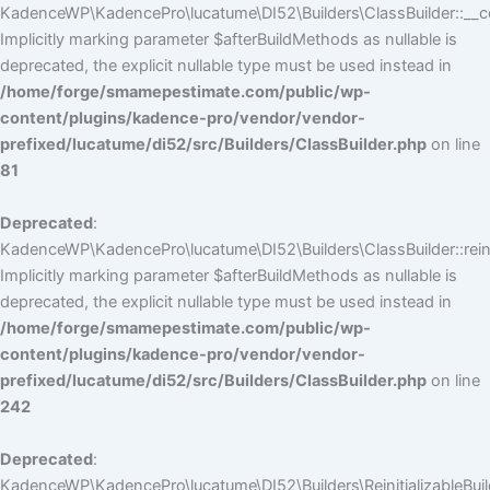
KadenceWP\KadencePro\lucatume\DI52\Builders\ClassBuilder::__co
Implicitly marking parameter $afterBuildMethods as nullable is
deprecated, the explicit nullable type must be used instead in
/home/forge/smamepestimate.com/public/wp-
content/plugins/kadence-pro/vendor/vendor-
prefixed/lucatume/di52/src/Builders/ClassBuilder.php
on line
81
Deprecated
:
KadenceWP\KadencePro\lucatume\DI52\Builders\ClassBuilder::reini
Implicitly marking parameter $afterBuildMethods as nullable is
deprecated, the explicit nullable type must be used instead in
/home/forge/smamepestimate.com/public/wp-
content/plugins/kadence-pro/vendor/vendor-
prefixed/lucatume/di52/src/Builders/ClassBuilder.php
on line
242
Deprecated
:
KadenceWP\KadencePro\lucatume\DI52\Builders\ReinitializableBuilder