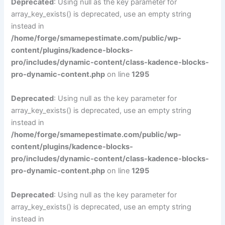
Deprecated
: Using null as the key parameter for
array_key_exists() is deprecated, use an empty string
instead in
/home/forge/smamepestimate.com/public/wp-
content/plugins/kadence-blocks-
pro/includes/dynamic-content/class-kadence-blocks-
pro-dynamic-content.php
on line
1295
Deprecated
: Using null as the key parameter for
array_key_exists() is deprecated, use an empty string
instead in
/home/forge/smamepestimate.com/public/wp-
content/plugins/kadence-blocks-
pro/includes/dynamic-content/class-kadence-blocks-
pro-dynamic-content.php
on line
1295
Deprecated
: Using null as the key parameter for
array_key_exists() is deprecated, use an empty string
instead in