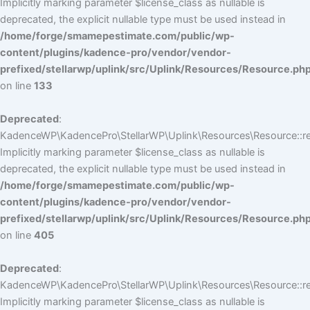
Implicitly marking parameter $license_class as nullable is
deprecated, the explicit nullable type must be used instead in
/home/forge/smamepestimate.com/public/wp-
content/plugins/kadence-pro/vendor/vendor-
prefixed/stellarwp/uplink/src/Uplink/Resources/Resource.ph
on line
133
Deprecated
:
KadenceWP\KadencePro\StellarWP\Uplink\Resources\Resource::reg
Implicitly marking parameter $license_class as nullable is
deprecated, the explicit nullable type must be used instead in
/home/forge/smamepestimate.com/public/wp-
content/plugins/kadence-pro/vendor/vendor-
prefixed/stellarwp/uplink/src/Uplink/Resources/Resource.ph
on line
405
Deprecated
:
KadenceWP\KadencePro\StellarWP\Uplink\Resources\Resource::reg
Implicitly marking parameter $license_class as nullable is