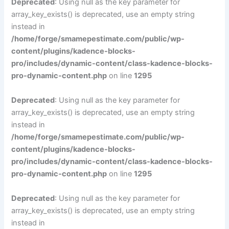
Deprecated
: Using null as the key parameter for
array_key_exists() is deprecated, use an empty string
instead in
/home/forge/smamepestimate.com/public/wp-
content/plugins/kadence-blocks-
pro/includes/dynamic-content/class-kadence-blocks-
pro-dynamic-content.php
on line
1295
Deprecated
: Using null as the key parameter for
array_key_exists() is deprecated, use an empty string
instead in
/home/forge/smamepestimate.com/public/wp-
content/plugins/kadence-blocks-
pro/includes/dynamic-content/class-kadence-blocks-
pro-dynamic-content.php
on line
1295
Deprecated
: Using null as the key parameter for
array_key_exists() is deprecated, use an empty string
instead in