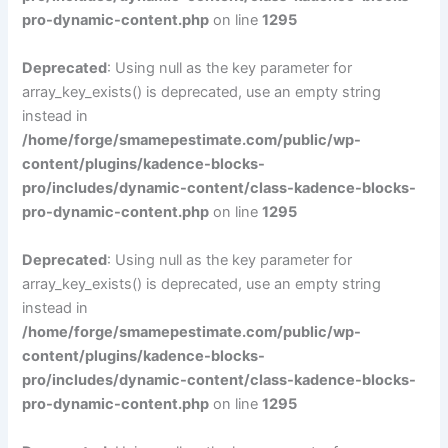
pro-dynamic-content.php
on line
1295
Deprecated
: Using null as the key parameter for
array_key_exists() is deprecated, use an empty string
instead in
/home/forge/smamepestimate.com/public/wp-
content/plugins/kadence-blocks-
pro/includes/dynamic-content/class-kadence-blocks-
pro-dynamic-content.php
on line
1295
Deprecated
: Using null as the key parameter for
array_key_exists() is deprecated, use an empty string
instead in
/home/forge/smamepestimate.com/public/wp-
content/plugins/kadence-blocks-
pro/includes/dynamic-content/class-kadence-blocks-
pro-dynamic-content.php
on line
1295