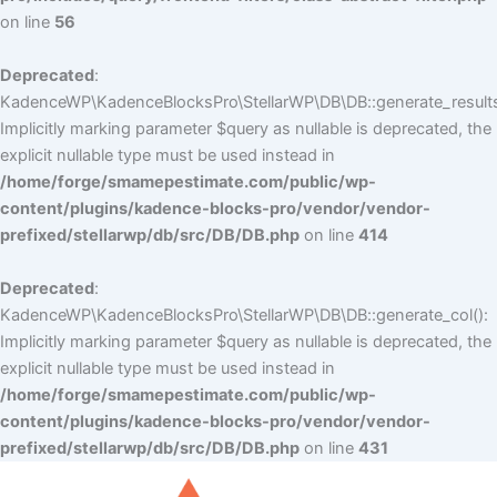
on line
56
Deprecated
:
KadenceWP\KadenceBlocksPro\StellarWP\DB\DB::generate_results
Implicitly marking parameter $query as nullable is deprecated, the
explicit nullable type must be used instead in
/home/forge/smamepestimate.com/public/wp-
content/plugins/kadence-blocks-pro/vendor/vendor-
prefixed/stellarwp/db/src/DB/DB.php
on line
414
Deprecated
:
KadenceWP\KadenceBlocksPro\StellarWP\DB\DB::generate_col():
Implicitly marking parameter $query as nullable is deprecated, the
explicit nullable type must be used instead in
/home/forge/smamepestimate.com/public/wp-
content/plugins/kadence-blocks-pro/vendor/vendor-
prefixed/stellarwp/db/src/DB/DB.php
on line
431
Skip