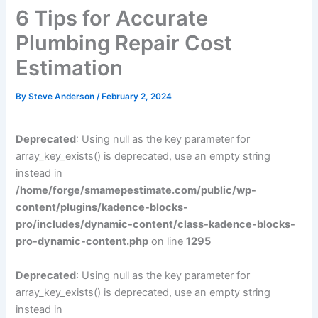
6 Tips for Accurate
Plumbing Repair Cost
Estimation
By
Steve Anderson
/
February 2, 2024
Deprecated
: Using null as the key parameter for
array_key_exists() is deprecated, use an empty string
instead in
/home/forge/smamepestimate.com/public/wp-
content/plugins/kadence-blocks-
pro/includes/dynamic-content/class-kadence-blocks-
pro-dynamic-content.php
on line
1295
Deprecated
: Using null as the key parameter for
array_key_exists() is deprecated, use an empty string
instead in