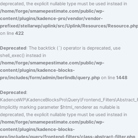
deprecated, the explicit nullable type must be used instead in
/home/forge/smamepestimate.com/public/wp-
content/plugins/kadence-pro/vendor/vendor-
prefixed/stellarwp/uplink/src/Uplink/Resources/Resource.ph
on line
422
Deprecated
: The backtick (`) operator is deprecated, use
shell_exec() instead in
/home/forge/smamepestimate.com/public/wp-
content/plugins/kadence-blocks-
pro/includes/form/admin/berlindb/query.php
on line
1448
Deprecated
:
KadenceWP\KadenceBlocksPro\Query\Frontend_Filters\Abstract_Fil
Implicitly marking parameter $html_renderer as nullable is
deprecated, the explicit nullable type must be used instead in
/home/forge/smamepestimate.com/public/wp-
content/plugins/kadence-blocks-
pro/includes/query/frontend-filters/class-abstract-filter.php