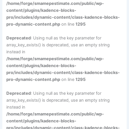
/home/forge/smamepestimate.com/public/wp-
content/plugins/kadence-blocks-
pro/includes/dynamic-content/class-kadence-blocks-
pro-dynamic-content.php
on line
1295
Deprecated
: Using null as the key parameter for
array_key_exists() is deprecated, use an empty string
instead in
/home/forge/smamepestimate.com/public/wp-
content/plugins/kadence-blocks-
pro/includes/dynamic-content/class-kadence-blocks-
pro-dynamic-content.php
on line
1295
Deprecated
: Using null as the key parameter for
array_key_exists() is deprecated, use an empty string
instead in
/home/forge/smamepestimate.com/public/wp-
content/plugins/kadence-blocks-
pro/includes/dynamic-content/class-kadence-blocks-