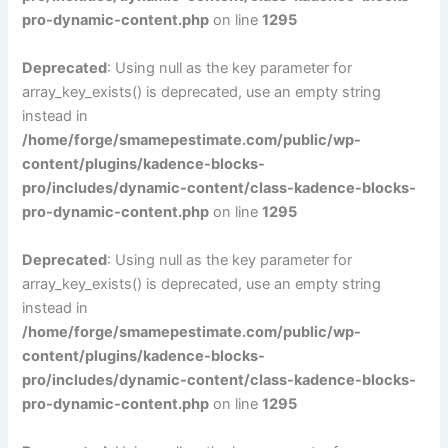
pro-dynamic-content.php
on line
1295
Deprecated
: Using null as the key parameter for
array_key_exists() is deprecated, use an empty string
instead in
/home/forge/smamepestimate.com/public/wp-
content/plugins/kadence-blocks-
pro/includes/dynamic-content/class-kadence-blocks-
pro-dynamic-content.php
on line
1295
Deprecated
: Using null as the key parameter for
array_key_exists() is deprecated, use an empty string
instead in
/home/forge/smamepestimate.com/public/wp-
content/plugins/kadence-blocks-
pro/includes/dynamic-content/class-kadence-blocks-
pro-dynamic-content.php
on line
1295