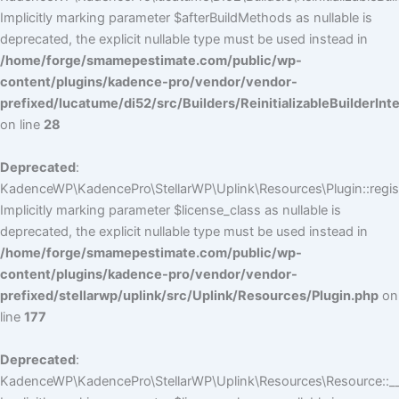
Implicitly marking parameter $afterBuildMethods as nullable is
deprecated, the explicit nullable type must be used instead in
/home/forge/smamepestimate.com/public/wp-
content/plugins/kadence-pro/vendor/vendor-
prefixed/lucatume/di52/src/Builders/ReinitializableBuilderInt
on line
28
Deprecated
:
KadenceWP\KadencePro\StellarWP\Uplink\Resources\Plugin::regist
Implicitly marking parameter $license_class as nullable is
deprecated, the explicit nullable type must be used instead in
/home/forge/smamepestimate.com/public/wp-
content/plugins/kadence-pro/vendor/vendor-
prefixed/stellarwp/uplink/src/Uplink/Resources/Plugin.php
on
line
177
Deprecated
:
KadenceWP\KadencePro\StellarWP\Uplink\Resources\Resource::__