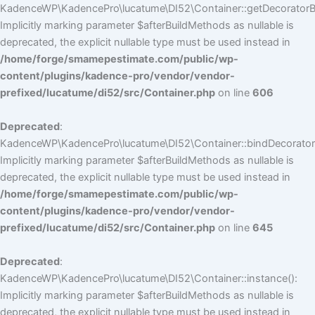
KadenceWP\KadencePro\lucatume\DI52\Container::getDecoratorBui
Implicitly marking parameter $afterBuildMethods as nullable is
deprecated, the explicit nullable type must be used instead in
/home/forge/smamepestimate.com/public/wp-
content/plugins/kadence-pro/vendor/vendor-
prefixed/lucatume/di52/src/Container.php
on line
606
Deprecated
:
KadenceWP\KadencePro\lucatume\DI52\Container::bindDecorators
Implicitly marking parameter $afterBuildMethods as nullable is
deprecated, the explicit nullable type must be used instead in
/home/forge/smamepestimate.com/public/wp-
content/plugins/kadence-pro/vendor/vendor-
prefixed/lucatume/di52/src/Container.php
on line
645
Deprecated
:
KadenceWP\KadencePro\lucatume\DI52\Container::instance():
Implicitly marking parameter $afterBuildMethods as nullable is
deprecated, the explicit nullable type must be used instead in