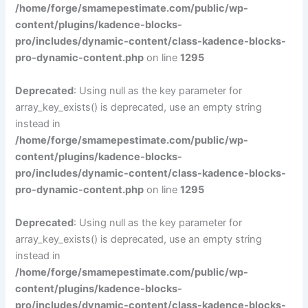
/home/forge/smamepestimate.com/public/wp-
content/plugins/kadence-blocks-
pro/includes/dynamic-content/class-kadence-blocks-
pro-dynamic-content.php
on line
1295
Deprecated
: Using null as the key parameter for
array_key_exists() is deprecated, use an empty string
instead in
/home/forge/smamepestimate.com/public/wp-
content/plugins/kadence-blocks-
pro/includes/dynamic-content/class-kadence-blocks-
pro-dynamic-content.php
on line
1295
Deprecated
: Using null as the key parameter for
array_key_exists() is deprecated, use an empty string
instead in
/home/forge/smamepestimate.com/public/wp-
content/plugins/kadence-blocks-
pro/includes/dynamic-content/class-kadence-blocks-