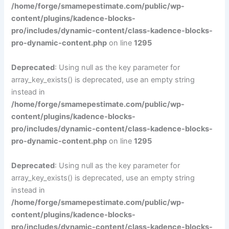
/home/forge/smamepestimate.com/public/wp-
content/plugins/kadence-blocks-
pro/includes/dynamic-content/class-kadence-blocks-
pro-dynamic-content.php
on line
1295
Deprecated
: Using null as the key parameter for
array_key_exists() is deprecated, use an empty string
instead in
/home/forge/smamepestimate.com/public/wp-
content/plugins/kadence-blocks-
pro/includes/dynamic-content/class-kadence-blocks-
pro-dynamic-content.php
on line
1295
Deprecated
: Using null as the key parameter for
array_key_exists() is deprecated, use an empty string
instead in
/home/forge/smamepestimate.com/public/wp-
content/plugins/kadence-blocks-
pro/includes/dynamic-content/class-kadence-blocks-