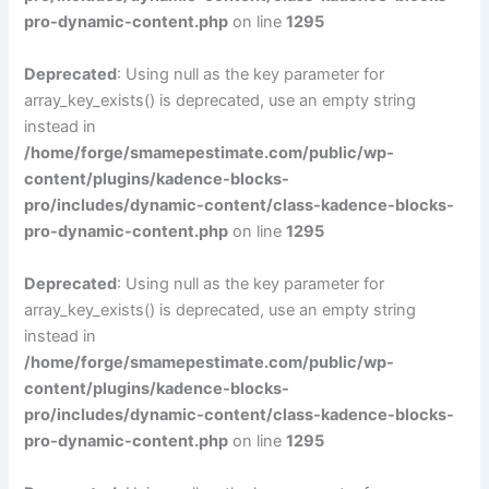
pro-dynamic-content.php
on line
1295
Deprecated
: Using null as the key parameter for
array_key_exists() is deprecated, use an empty string
instead in
/home/forge/smamepestimate.com/public/wp-
content/plugins/kadence-blocks-
pro/includes/dynamic-content/class-kadence-blocks-
pro-dynamic-content.php
on line
1295
Deprecated
: Using null as the key parameter for
array_key_exists() is deprecated, use an empty string
instead in
/home/forge/smamepestimate.com/public/wp-
content/plugins/kadence-blocks-
pro/includes/dynamic-content/class-kadence-blocks-
pro-dynamic-content.php
on line
1295