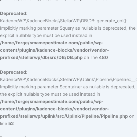
Deprecated
:
KadenceWP\KadenceBlocks\StellarWP\DB\DB::generate_col():
Implicitly marking parameter $query as nullable is deprecated, the
explicit nullable type must be used instead in
/home/forge/smamepestimate.com/public/wp-
content/plugins/kadence-blocks/vendor/vendor-
prefixed/stellarwp/db/src/DB/DB.php
on line
480
Deprecated
:
KadenceWP\KadenceBlocks\StellarWP\Uplink\Pipeline\Pipeline::__c
Implicitly marking parameter $container as nullable is deprecated,
the explicit nullable type must be used instead in
/home/forge/smamepestimate.com/public/wp-
content/plugins/kadence-blocks/vendor/vendor-
prefixed/stellarwp/uplink/src/Uplink/Pipeline/Pipeline.php
on
line
52