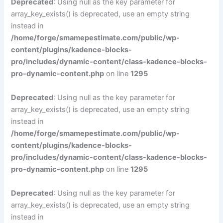
Deprecated
: Using null as the key parameter for
array_key_exists() is deprecated, use an empty string
instead in
/home/forge/smamepestimate.com/public/wp-
content/plugins/kadence-blocks-
pro/includes/dynamic-content/class-kadence-blocks-
pro-dynamic-content.php
on line
1295
Deprecated
: Using null as the key parameter for
array_key_exists() is deprecated, use an empty string
instead in
/home/forge/smamepestimate.com/public/wp-
content/plugins/kadence-blocks-
pro/includes/dynamic-content/class-kadence-blocks-
pro-dynamic-content.php
on line
1295
Deprecated
: Using null as the key parameter for
array_key_exists() is deprecated, use an empty string
instead in