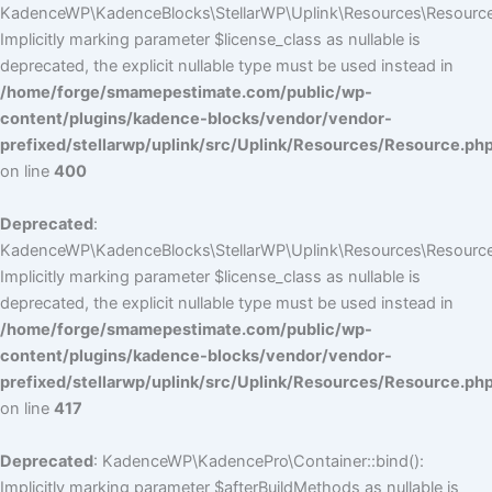
KadenceWP\KadenceBlocks\StellarWP\Uplink\Resources\Resource::
Implicitly marking parameter $license_class as nullable is
deprecated, the explicit nullable type must be used instead in
/home/forge/smamepestimate.com/public/wp-
content/plugins/kadence-blocks/vendor/vendor-
prefixed/stellarwp/uplink/src/Uplink/Resources/Resource.ph
on line
400
Deprecated
:
KadenceWP\KadenceBlocks\StellarWP\Uplink\Resources\Resource::
Implicitly marking parameter $license_class as nullable is
deprecated, the explicit nullable type must be used instead in
/home/forge/smamepestimate.com/public/wp-
content/plugins/kadence-blocks/vendor/vendor-
prefixed/stellarwp/uplink/src/Uplink/Resources/Resource.ph
on line
417
Deprecated
: KadenceWP\KadencePro\Container::bind():
Implicitly marking parameter $afterBuildMethods as nullable is