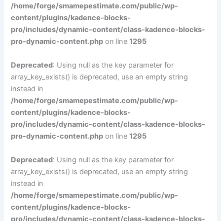
/home/forge/smamepestimate.com/public/wp-
content/plugins/kadence-blocks-
pro/includes/dynamic-content/class-kadence-blocks-
pro-dynamic-content.php
on line
1295
Deprecated
: Using null as the key parameter for
array_key_exists() is deprecated, use an empty string
instead in
/home/forge/smamepestimate.com/public/wp-
content/plugins/kadence-blocks-
pro/includes/dynamic-content/class-kadence-blocks-
pro-dynamic-content.php
on line
1295
Deprecated
: Using null as the key parameter for
array_key_exists() is deprecated, use an empty string
instead in
/home/forge/smamepestimate.com/public/wp-
content/plugins/kadence-blocks-
pro/includes/dynamic-content/class-kadence-blocks-