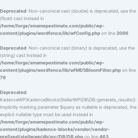
Deprecated
: Non-canonical cast (double) is deprecated, use the
(float) cast instead in
/home/forge/smamepestimate.com/public/wp-
content/plugins/wordfence/lib/wfConfig.php
on line
2096
Deprecated
: Non-canonical cast (binary) is deprecated, use the
(string) cast instead in
/home/forge/smamepestimate.com/public/wp-
content/plugins/wordfence/lib/wfMD5BloomFilter.php
on line
79
Deprecated
:
KadenceWP\KadenceBlocks\StellarWP\DB\DB::generate_results():
Implicitly marking parameter $query as nullable is deprecated, the
explicit nullable type must be used instead in
/home/forge/smamepestimate.com/public/wp-
content/plugins/kadence-blocks/vendor/vendor-
prefixed/stellarwp/db/src/DB/DB.php
on line
463