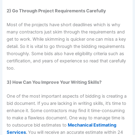
2) Go Through Project Requirements Carefully
Most of the projects have short deadlines which is why
many contractors just skim through the requirements and
get to work. While skimming is quicker one can miss a key
detail. So it is vital to go through the bidding requirements
thoroughly. Some bids also have eligibility criteria such as
certification, and years of experience so read that carefully
too.
3) How Can You Improve Your Writing Skills?
One of the most important aspects of bidding is creating a
bid document. If you are lacking in writing skills, it’s time to
enhance it. Some contractors may find it time-consuming
to make a flawless document. One way to manage time is
to outsource bid estimates to
Mechanical Estimating
Services
.
You will receive an accurate estimate within 24