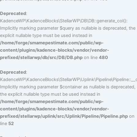
Deprecated
:
KadenceWP\KadenceBlocks\StellarWP\DB\DB::generate_col():
Implicitly marking parameter $query as nullable is deprecated, the
explicit nullable type must be used instead in
/home/forge/smamepestimate.com/public/wp-
content/plugins/kadence-blocks/vendor/vendor-
prefixed/stellarwp/db/src/DB/DB.php
on line
480
Deprecated
:
KadenceWP\KadenceBlocks\StellarWP\Uplink\Pipeline\Pipeline::__c
Implicitly marking parameter $container as nullable is deprecated,
the explicit nullable type must be used instead in
/home/forge/smamepestimate.com/public/wp-
content/plugins/kadence-blocks/vendor/vendor-
prefixed/stellarwp/uplink/src/Uplink/Pipeline/Pipeline.php
on
line
52