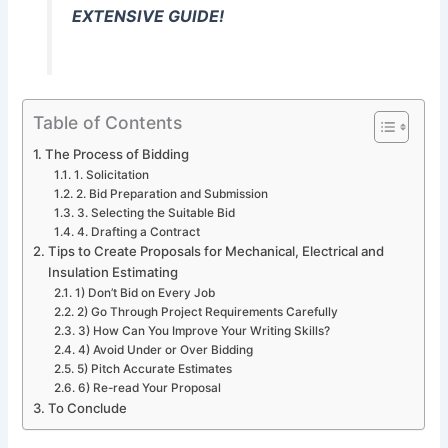
EXTENSIVE GUIDE!
Table of Contents
The Process of Bidding
1. Solicitation
2. Bid Preparation and Submission
3. Selecting the Suitable Bid
4. Drafting a Contract
Tips to Create Proposals for Mechanical, Electrical and
Insulation Estimating
1) Don’t Bid on Every Job
2) Go Through Project Requirements Carefully
3) How Can You Improve Your Writing Skills?
4) Avoid Under or Over Bidding
5) Pitch Accurate Estimates
6) Re-read Your Proposal
To Conclude