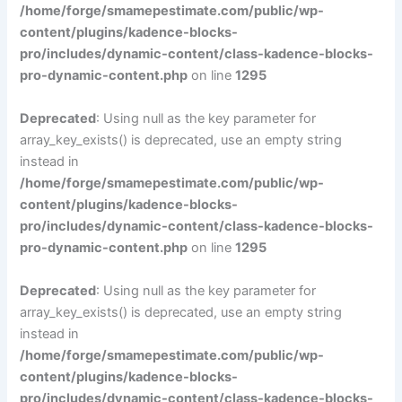
/home/forge/smamepestimate.com/public/wp-
content/plugins/kadence-blocks-
pro/includes/dynamic-content/class-kadence-blocks-
pro-dynamic-content.php
on line
1295
Deprecated
: Using null as the key parameter for
array_key_exists() is deprecated, use an empty string
instead in
/home/forge/smamepestimate.com/public/wp-
content/plugins/kadence-blocks-
pro/includes/dynamic-content/class-kadence-blocks-
pro-dynamic-content.php
on line
1295
Deprecated
: Using null as the key parameter for
array_key_exists() is deprecated, use an empty string
instead in
/home/forge/smamepestimate.com/public/wp-
content/plugins/kadence-blocks-
pro/includes/dynamic-content/class-kadence-blocks-