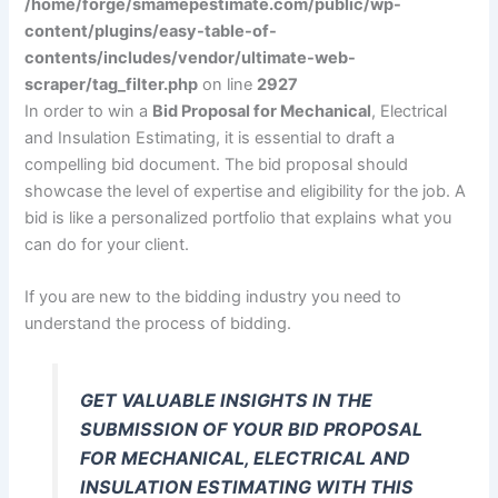
/home/forge/smamepestimate.com/public/wp-
content/plugins/easy-table-of-
contents/includes/vendor/ultimate-web-
scraper/tag_filter.php
on line
2927
In order to win a
Bid Proposal for Mechanical
, Electrical
and Insulation Estimating, it is essential to draft a
compelling bid document. The bid proposal should
showcase the level of expertise and eligibility for the job. A
bid is like a personalized portfolio that explains what you
can do for your client.
If you are new to the bidding industry you need to
understand the process of bidding.
GET VALUABLE INSIGHTS IN THE
SUBMISSION OF YOUR BID PROPOSAL
FOR MECHANICAL, ELECTRICAL AND
INSULATION ESTIMATING WITH THIS