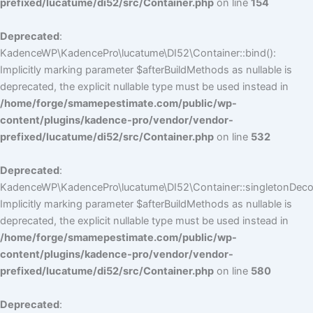
prefixed/lucatume/di52/src/Container.php
on line
154
Deprecated
:
KadenceWP\KadencePro\lucatume\DI52\Container::bind():
Implicitly marking parameter $afterBuildMethods as nullable is
deprecated, the explicit nullable type must be used instead in
/home/forge/smamepestimate.com/public/wp-
content/plugins/kadence-pro/vendor/vendor-
prefixed/lucatume/di52/src/Container.php
on line
532
Deprecated
:
KadenceWP\KadencePro\lucatume\DI52\Container::singletonDecor
Implicitly marking parameter $afterBuildMethods as nullable is
deprecated, the explicit nullable type must be used instead in
/home/forge/smamepestimate.com/public/wp-
content/plugins/kadence-pro/vendor/vendor-
prefixed/lucatume/di52/src/Container.php
on line
580
Deprecated
: