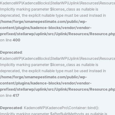
KadenceWP\KadenceBlocks\StellarWP\Uplink\Resources\Resource::
Implicitly marking parameter $license_class as nullable is
deprecated, the explicit nullable type must be used instead in
/home/forge/smamepestimate.com/public/wp-
content/plugins/kadence-blocks/vendor/vendor-
prefixed/stellarwp/uplink/src/Uplink/Resources/Resource.ph
on line
400
Deprecated
:
KadenceWP\KadenceBlocks\StellarWP\Uplink\Resources\Resource::
Implicitly marking parameter $license_class as nullable is
deprecated, the explicit nullable type must be used instead in
/home/forge/smamepestimate.com/public/wp-
content/plugins/kadence-blocks/vendor/vendor-
prefixed/stellarwp/uplink/src/Uplink/Resources/Resource.ph
on line
417
Deprecated
: KadenceWP\KadencePro\Container::bind():
Implicitly marking parameter $afterBuildMethods as nullable is