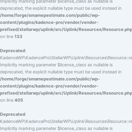
Implicitly marking parameter $license_class as nullable is
deprecated, the explicit nullable type must be used instead in
/home/forge/smamepestimate.com/public/wp-
content/plugins/kadence-pro/vendor/vendor-
prefixed/stellarwp/uplink/src/Uplink/Resources/Resource.ph
on line
133
Deprecated
:
KadenceWP\KadencePro\StellarWP\Uplink\Resources\Resource::reg
Implicitly marking parameter $license_class as nullable is
deprecated, the explicit nullable type must be used instead in
/home/forge/smamepestimate.com/public/wp-
content/plugins/kadence-pro/vendor/vendor-
prefixed/stellarwp/uplink/src/Uplink/Resources/Resource.ph
on line
405
Deprecated
:
KadenceWP\KadencePro\StellarWP\Uplink\Resources\Resource::reg
Implicitly marking parameter $license_class as nullable is