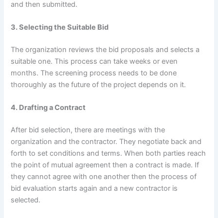
and then submitted.
3. Selecting the Suitable Bid
The organization reviews the bid proposals and selects a
suitable one. This process can take weeks or even
months. The screening process needs to be done
thoroughly as the future of the project depends on it.
4. Drafting a Contract
After bid selection, there are meetings with the
organization and the contractor. They negotiate back and
forth to set conditions and terms. When both parties reach
the point of mutual agreement then a contract is made. If
they cannot agree with one another then the process of
bid evaluation starts again and a new contractor is
selected.