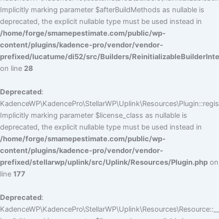
Implicitly marking parameter $afterBuildMethods as nullable is
deprecated, the explicit nullable type must be used instead in
/home/forge/smamepestimate.com/public/wp-
content/plugins/kadence-pro/vendor/vendor-
prefixed/lucatume/di52/src/Builders/ReinitializableBuilderInt
on line
28
Deprecated
:
KadenceWP\KadencePro\StellarWP\Uplink\Resources\Plugin::regist
Implicitly marking parameter $license_class as nullable is
deprecated, the explicit nullable type must be used instead in
/home/forge/smamepestimate.com/public/wp-
content/plugins/kadence-pro/vendor/vendor-
prefixed/stellarwp/uplink/src/Uplink/Resources/Plugin.php
on
line
177
Deprecated
:
KadenceWP\KadencePro\StellarWP\Uplink\Resources\Resource::__