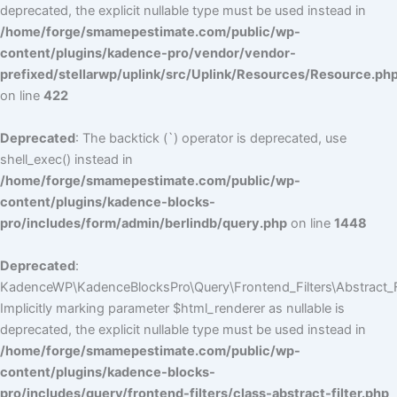
deprecated, the explicit nullable type must be used instead in
/home/forge/smamepestimate.com/public/wp-
content/plugins/kadence-pro/vendor/vendor-
prefixed/stellarwp/uplink/src/Uplink/Resources/Resource.ph
on line
422
Deprecated
: The backtick (`) operator is deprecated, use
shell_exec() instead in
/home/forge/smamepestimate.com/public/wp-
content/plugins/kadence-blocks-
pro/includes/form/admin/berlindb/query.php
on line
1448
Deprecated
:
KadenceWP\KadenceBlocksPro\Query\Frontend_Filters\Abstract_Fil
Implicitly marking parameter $html_renderer as nullable is
deprecated, the explicit nullable type must be used instead in
/home/forge/smamepestimate.com/public/wp-
content/plugins/kadence-blocks-
pro/includes/query/frontend-filters/class-abstract-filter.php