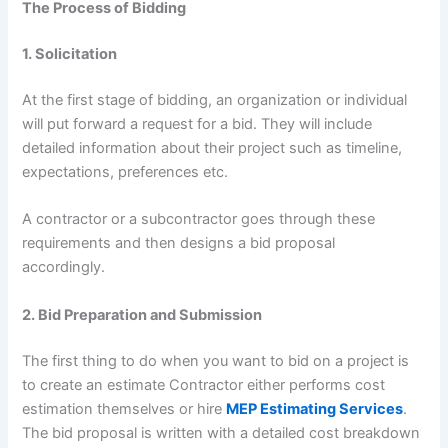
The Process of Bidding
1. Solicitation
At the first stage of bidding, an organization or individual
will put forward a request for a bid. They will include
detailed information about their project such as timeline,
expectations, preferences etc.
A contractor or a subcontractor goes through these
requirements and then designs a bid proposal
accordingly.
2. Bid Preparation and Submission
The first thing to do when you want to bid on a project is
to create an estimate Contractor either performs cost
estimation themselves or hire
MEP Estimating Services
.
The bid proposal is written with a detailed cost breakdown