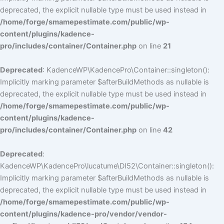
deprecated, the explicit nullable type must be used instead in
/home/forge/smamepestimate.com/public/wp-
content/plugins/kadence-
pro/includes/container/Container.php
on line
21
Deprecated
: KadenceWP\KadencePro\Container::singleton():
Implicitly marking parameter $afterBuildMethods as nullable is
deprecated, the explicit nullable type must be used instead in
/home/forge/smamepestimate.com/public/wp-
content/plugins/kadence-
pro/includes/container/Container.php
on line
42
Deprecated
:
KadenceWP\KadencePro\lucatume\DI52\Container::singleton():
Implicitly marking parameter $afterBuildMethods as nullable is
deprecated, the explicit nullable type must be used instead in
/home/forge/smamepestimate.com/public/wp-
content/plugins/kadence-pro/vendor/vendor-