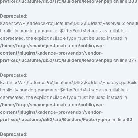
prefixed/lucatume/di52/src/Builders/Resolver.php
on line
203
Deprecated
:
KadenceWP\KadencePro\lucatume\DI52\Builders\Resolver::cloneBui
Implicitly marking parameter $afterBuildMethods as nullable is
deprecated, the explicit nullable type must be used instead in
/home/forge/smamepestimate.com/public/wp-
content/plugins/kadence-pro/vendor/vendor-
prefixed/lucatume/di52/src/Builders/Resolver.php
on line
277
Deprecated
:
KadenceWP\KadencePro\lucatume\DI52\Builders\Factory::getBuilde
Implicitly marking parameter $afterBuildMethods as nullable is
deprecated, the explicit nullable type must be used instead in
/home/forge/smamepestimate.com/public/wp-
content/plugins/kadence-pro/vendor/vendor-
prefixed/lucatume/di52/src/Builders/Factory.php
on line
62
Deprecated
: