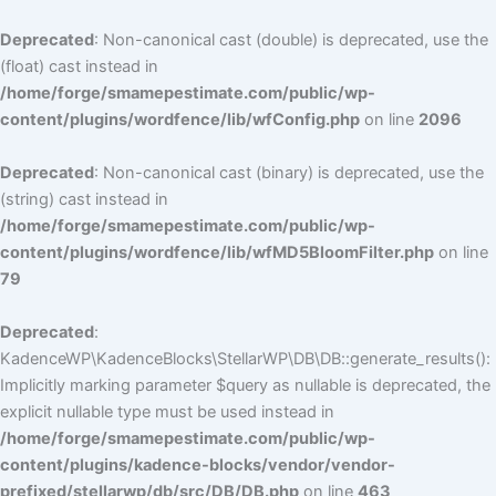
Deprecated
: Non-canonical cast (double) is deprecated, use the
(float) cast instead in
/home/forge/smamepestimate.com/public/wp-
content/plugins/wordfence/lib/wfConfig.php
on line
2096
Deprecated
: Non-canonical cast (binary) is deprecated, use the
(string) cast instead in
/home/forge/smamepestimate.com/public/wp-
content/plugins/wordfence/lib/wfMD5BloomFilter.php
on line
79
Deprecated
:
KadenceWP\KadenceBlocks\StellarWP\DB\DB::generate_results():
Implicitly marking parameter $query as nullable is deprecated, the
explicit nullable type must be used instead in
/home/forge/smamepestimate.com/public/wp-
content/plugins/kadence-blocks/vendor/vendor-
prefixed/stellarwp/db/src/DB/DB.php
on line
463