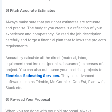
5) Pitch Accurate Estimates
Always make sure that your cost estimates are accurate
and precise. The budget you create is a reflection of your
experience and competency. So read the job description
carefully and forge a financial plan that follows the project’s
requirements.
Accurately calculate all the direct (material, labor,
equipment) and indirect (permits, insurance) expenses of a
project. You can also outsource your electrical projects to
Electrical Estimating Services
.
They use advanced
software such as Trimble, Mc Cormick, Con Est, Planswift,
Stack etc.
6) Re-read Your Proposal
When you are done with your bid proposal, always