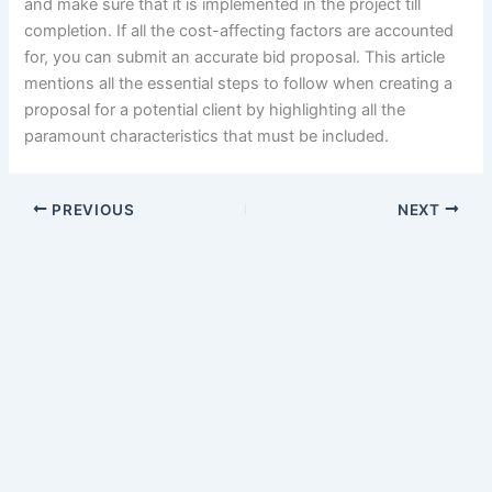
and make sure that it is implemented in the project till
completion. If all the cost-affecting factors are accounted
for, you can submit an accurate bid proposal. This article
mentions all the essential steps to follow when creating a
proposal for a potential client by highlighting all the
paramount characteristics that must be included.
PREVIOUS
NEXT