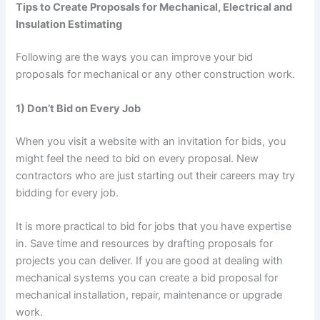
Tips to Create Proposals for Mechanical, Electrical and
Insulation Estimating
Following are the ways you can improve your bid
proposals for mechanical or any other construction work.
1) Don’t Bid on Every Job
When you visit a website with an invitation for bids, you
might feel the need to bid on every proposal. New
contractors who are just starting out their careers may try
bidding for every job.
It is more practical to bid for jobs that you have expertise
in. Save time and resources by drafting proposals for
projects you can deliver. If you are good at dealing with
mechanical systems you can create a bid proposal for
mechanical installation, repair, maintenance or upgrade
work.