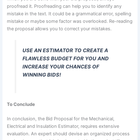
proofread it. Proofreading can help you to identify any
mistake in the text. It could be a grammatical error, spelling
mistake or maybe some factor was overlooked. Re-reading
the proposal allows you to correct your mistakes.
USE AN ESTIMATOR TO CREATE A
FLAWLESS BUDGET FOR YOU AND
INCREASE YOUR CHANCES OF
WINNING BIDS!
To Conclude
In conclusion, the Bid Proposal for the Mechanical,
Electrical and Insulation Estimator, requires extensive
evaluation. An expert should devise an organized process