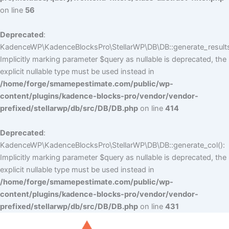
on line
56
Deprecated
:
KadenceWP\KadenceBlocksPro\StellarWP\DB\DB::generate_results
Implicitly marking parameter $query as nullable is deprecated, the
explicit nullable type must be used instead in
/home/forge/smamepestimate.com/public/wp-
content/plugins/kadence-blocks-pro/vendor/vendor-
prefixed/stellarwp/db/src/DB/DB.php
on line
414
Deprecated
:
KadenceWP\KadenceBlocksPro\StellarWP\DB\DB::generate_col():
Implicitly marking parameter $query as nullable is deprecated, the
explicit nullable type must be used instead in
/home/forge/smamepestimate.com/public/wp-
content/plugins/kadence-blocks-pro/vendor/vendor-
prefixed/stellarwp/db/src/DB/DB.php
on line
431
Skip