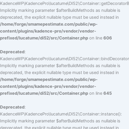
KadenceWP\KadencePro\lucatume\DI52\Container::getDecoratorBui
Implicitly marking parameter $afterBuildMethods as nullable is
deprecated, the explicit nullable type must be used instead in
/home/forge/smamepestimate.com/public/wp-
content/plugins/kadence-pro/vendor/vendor-
prefixed/lucatume/di52/src/Container.php
on line
606
Deprecated
:
KadenceWP\KadencePro\lucatume\DI52\Container::bindDecorators
Implicitly marking parameter $afterBuildMethods as nullable is
deprecated, the explicit nullable type must be used instead in
/home/forge/smamepestimate.com/public/wp-
content/plugins/kadence-pro/vendor/vendor-
prefixed/lucatume/di52/src/Container.php
on line
645
Deprecated
:
KadenceWP\KadencePro\lucatume\DI52\Container::instance():
Implicitly marking parameter $afterBuildMethods as nullable is
deprecated, the explicit nullable type must be used instead in