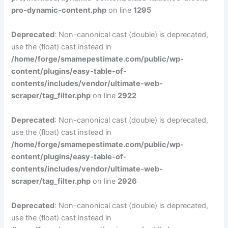
pro-dynamic-content.php
on line
1295
Deprecated
: Non-canonical cast (double) is deprecated,
use the (float) cast instead in
/home/forge/smamepestimate.com/public/wp-
content/plugins/easy-table-of-
contents/includes/vendor/ultimate-web-
scraper/tag_filter.php
on line
2922
Deprecated
: Non-canonical cast (double) is deprecated,
use the (float) cast instead in
/home/forge/smamepestimate.com/public/wp-
content/plugins/easy-table-of-
contents/includes/vendor/ultimate-web-
scraper/tag_filter.php
on line
2926
Deprecated
: Non-canonical cast (double) is deprecated,
use the (float) cast instead in