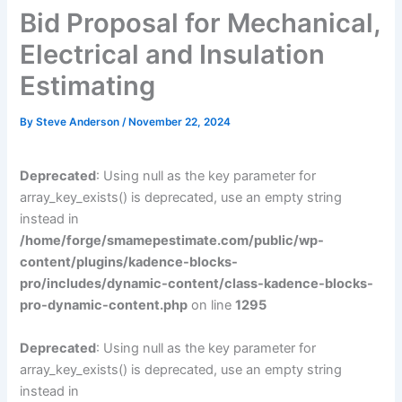
Bid Proposal for Mechanical,
Electrical and Insulation
Estimating
By
Steve Anderson
/
November 22, 2024
Deprecated
: Using null as the key parameter for
array_key_exists() is deprecated, use an empty string
instead in
/home/forge/smamepestimate.com/public/wp-
content/plugins/kadence-blocks-
pro/includes/dynamic-content/class-kadence-blocks-
pro-dynamic-content.php
on line
1295
Deprecated
: Using null as the key parameter for
array_key_exists() is deprecated, use an empty string
instead in