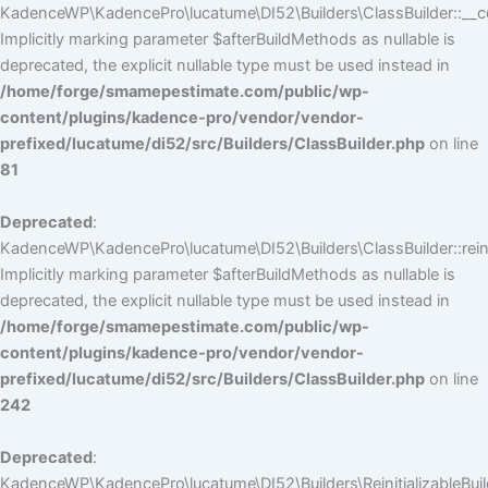
KadenceWP\KadencePro\lucatume\DI52\Builders\ClassBuilder::__co
Implicitly marking parameter $afterBuildMethods as nullable is
deprecated, the explicit nullable type must be used instead in
/home/forge/smamepestimate.com/public/wp-
content/plugins/kadence-pro/vendor/vendor-
prefixed/lucatume/di52/src/Builders/ClassBuilder.php
on line
81
Deprecated
:
KadenceWP\KadencePro\lucatume\DI52\Builders\ClassBuilder::reini
Implicitly marking parameter $afterBuildMethods as nullable is
deprecated, the explicit nullable type must be used instead in
/home/forge/smamepestimate.com/public/wp-
content/plugins/kadence-pro/vendor/vendor-
prefixed/lucatume/di52/src/Builders/ClassBuilder.php
on line
242
Deprecated
:
KadenceWP\KadencePro\lucatume\DI52\Builders\ReinitializableBuilder