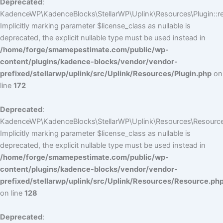
Deprecated
:
KadenceWP\KadenceBlocks\StellarWP\Uplink\Resources\Plugin::reg
Implicitly marking parameter $license_class as nullable is
deprecated, the explicit nullable type must be used instead in
/home/forge/smamepestimate.com/public/wp-
content/plugins/kadence-blocks/vendor/vendor-
prefixed/stellarwp/uplink/src/Uplink/Resources/Plugin.php
on
line
172
Deprecated
:
KadenceWP\KadenceBlocks\StellarWP\Uplink\Resources\Resource:
Implicitly marking parameter $license_class as nullable is
deprecated, the explicit nullable type must be used instead in
/home/forge/smamepestimate.com/public/wp-
content/plugins/kadence-blocks/vendor/vendor-
prefixed/stellarwp/uplink/src/Uplink/Resources/Resource.ph
on line
128
Deprecated
: