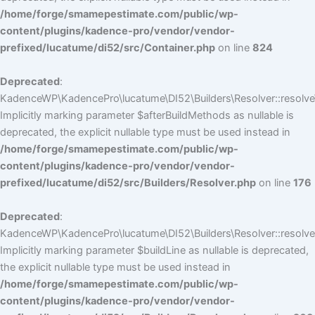
/home/forge/smamepestimate.com/public/wp-
content/plugins/kadence-pro/vendor/vendor-
prefixed/lucatume/di52/src/Container.php
on line
824
Deprecated
:
KadenceWP\KadencePro\lucatume\DI52\Builders\Resolver::resolve
Implicitly marking parameter $afterBuildMethods as nullable is
deprecated, the explicit nullable type must be used instead in
/home/forge/smamepestimate.com/public/wp-
content/plugins/kadence-pro/vendor/vendor-
prefixed/lucatume/di52/src/Builders/Resolver.php
on line
176
Deprecated
:
KadenceWP\KadencePro\lucatume\DI52\Builders\Resolver::resolve(
Implicitly marking parameter $buildLine as nullable is deprecated,
the explicit nullable type must be used instead in
/home/forge/smamepestimate.com/public/wp-
content/plugins/kadence-pro/vendor/vendor-