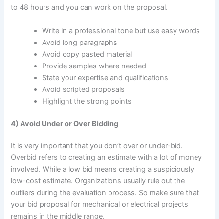
to 48 hours and you can work on the proposal.
Write in a professional tone but use easy words
Avoid long paragraphs
Avoid copy pasted material
Provide samples where needed
State your expertise and qualifications
Avoid scripted proposals
Highlight the strong points
4) Avoid Under or Over Bidding
It is very important that you don’t over or under-bid.
Overbid refers to creating an estimate with a lot of money
involved. While a low bid means creating a suspiciously
low-cost estimate. Organizations usually rule out the
outliers during the evaluation process. So make sure that
your bid proposal for mechanical or electrical projects
remains in the middle range.