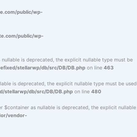
e.com/public/wp-
e.com/public/wp-
ullable is deprecated, the explicit nullable type must be
fixed/stellarwp/db/src/DB/DB.php
on line
463
ble is deprecated, the explicit nullable type must be used
d/stellarwp/db/src/DB/DB.php
on line
480
$container as nullable is deprecated, the explicit nullable
dor/vendor-