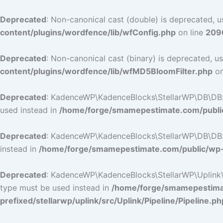
Deprecated
: Non-canonical cast (double) is deprecated, us
content/plugins/wordfence/lib/wfConfig.php
on line
209
Deprecated
: Non-canonical cast (binary) is deprecated, us
content/plugins/wordfence/lib/wfMD5BloomFilter.php
on
Deprecated
: KadenceWP\KadenceBlocks\StellarWP\DB\DB::ge
used instead in
/home/forge/smamepestimate.com/public
Deprecated
: KadenceWP\KadenceBlocks\StellarWP\DB\DB::ge
instead in
/home/forge/smamepestimate.com/public/wp-c
Deprecated
: KadenceWP\KadenceBlocks\StellarWP\Uplink\Pip
type must be used instead in
/home/forge/smamepestimat
prefixed/stellarwp/uplink/src/Uplink/Pipeline/Pipeline.ph