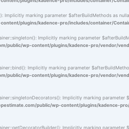
ontent/plugins/kadence-pro/includes/container/Contai
 Implicitly marking parameter $afterBuildMethods as nullab
ontent/plugins/kadence-pro/includes/container/Contai
::singleton(): Implicitly marking parameter $afterBuildMet
/public/wp-content/plugins/kadence-pro/vendor/vendo
::bind(): Implicitly marking parameter $afterBuildMethods 
/public/wp-content/plugins/kadence-pro/vendor/vendo
r::singletonDecorators(): Implicitly marking parameter $af
estimate.com/public/wp-content/plugins/kadence-pro
r::getDecoratorBuilder(): Implicitly marking parameter $af