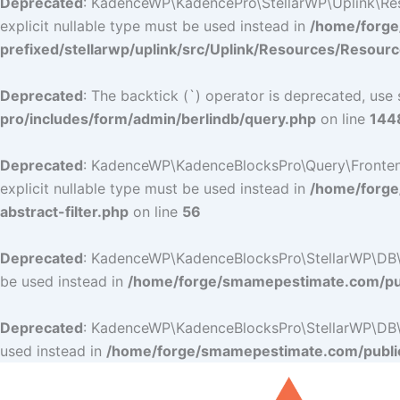
Deprecated
: KadenceWP\KadencePro\StellarWP\Uplink\Resou
explicit nullable type must be used instead in
/home/forge
prefixed/stellarwp/uplink/src/Uplink/Resources/Resour
Deprecated
: The backtick (`) operator is deprecated, use 
pro/includes/form/admin/berlindb/query.php
on line
144
Deprecated
: KadenceWP\KadenceBlocksPro\Query\Frontend_Fi
explicit nullable type must be used instead in
/home/forge
abstract-filter.php
on line
56
Deprecated
: KadenceWP\KadenceBlocksPro\StellarWP\DB\DB:
be used instead in
/home/forge/smamepestimate.com/pub
Deprecated
: KadenceWP\KadenceBlocksPro\StellarWP\DB\DB:
used instead in
/home/forge/smamepestimate.com/public
Skip
to