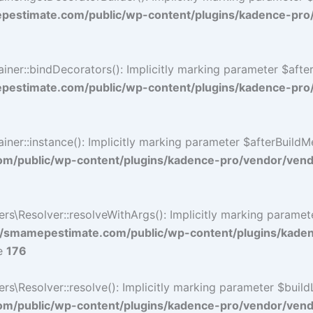
estimate.com/public/wp-content/plugins/kadence-pro
r::bindDecorators(): Implicitly marking parameter $afterB
estimate.com/public/wp-content/plugins/kadence-pro
::instance(): Implicitly marking parameter $afterBuildMeth
/public/wp-content/plugins/kadence-pro/vendor/vendo
\Resolver::resolveWithArgs(): Implicitly marking paramete
/smamepestimate.com/public/wp-content/plugins/kade
ne
176
Resolver::resolve(): Implicitly marking parameter $buildLin
/public/wp-content/plugins/kadence-pro/vendor/vendor