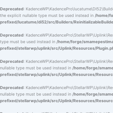
Deprecated
: KadenceWP\KadencePro\lucatume\DI52\Builders\
the explicit nullable type must be used instead in
/home/fo
prefixed/lucatume/di52/src/Builders/ReinitializableBuild
Deprecated
: KadenceWP\KadencePro\StellarWP\Uplink\Resour
type must be used instead in
/home/forge/smamepestimat
prefixed/stellarwp/uplink/src/Uplink/Resources/Plugin.p
Deprecated
: KadenceWP\KadencePro\StellarWP\Uplink\Resour
nullable type must be used instead in
/home/forge/smamep
prefixed/stellarwp/uplink/src/Uplink/Resources/Resour
Deprecated
: KadenceWP\KadencePro\StellarWP\Uplink\Resour
nullable type must be used instead in
/home/forge/smamep
prefixed/stellarwp/uplink/src/Uplink/Resources/Resour