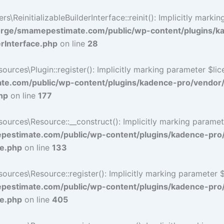
ReinitializableBuilderInterface::reinit(): Implicitly marki
rge/smamepestimate.com/public/wp-content/plugins/k
erInterface.php
on line
28
ces\Plugin::register(): Implicitly marking parameter $licen
e.com/public/wp-content/plugins/kadence-pro/vendor
hp
on line
177
ces\Resource::__construct(): Implicitly marking parameter 
estimate.com/public/wp-content/plugins/kadence-pro
ce.php
on line
133
ces\Resource::register(): Implicitly marking parameter $li
estimate.com/public/wp-content/plugins/kadence-pro
ce.php
on line
405