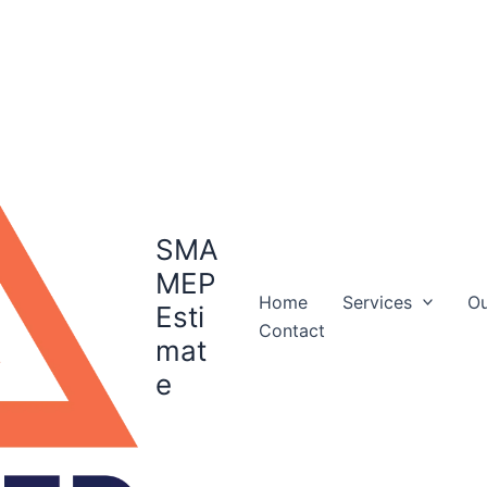
SMA
MEP
Home
Services
Ou
Esti
Contact
mat
e