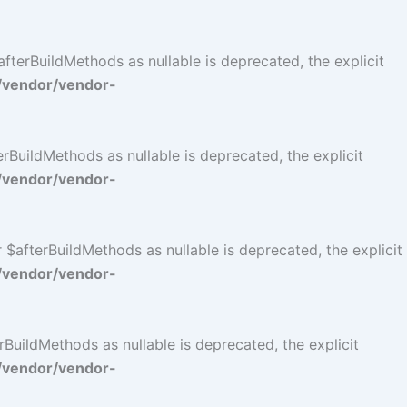
terBuildMethods as nullable is deprecated, the explicit
/vendor/vendor-
BuildMethods as nullable is deprecated, the explicit
/vendor/vendor-
$afterBuildMethods as nullable is deprecated, the explicit
/vendor/vendor-
BuildMethods as nullable is deprecated, the explicit
/vendor/vendor-