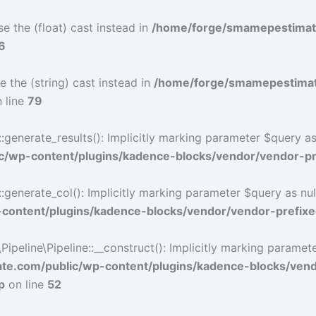
e the (float) cast instead in
/home/forge/smamepestimat
6
e the (string) cast instead in
/home/forge/smamepestimat
 line
79
nerate_results(): Implicitly marking parameter $query as n
/wp-content/plugins/kadence-blocks/vendor/vendor-pre
nerate_col(): Implicitly marking parameter $query as nulla
ontent/plugins/kadence-blocks/vendor/vendor-prefixe
eline\Pipeline::__construct(): Implicitly marking parameter 
e.com/public/wp-content/plugins/kadence-blocks/ven
p
on line
52