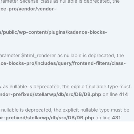
ameter $license_class as nullable is deprecated, the
nce-pro/vendor/vendor-
public/wp-content/plugins/kadence-blocks-
arameter $html_renderer as nullable is deprecated, the
-blocks-pro/includes/query/frontend-filters/class-
s nullable is deprecated, the explicit nullable type must
dor-prefixed/stellarwp/db/src/DB/DB.php
on line
414
llable is deprecated, the explicit nullable type must be
-prefixed/stellarwp/db/src/DB/DB.php
on line
431