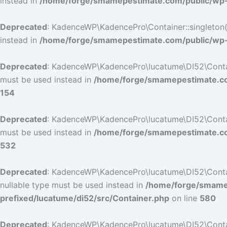
instead in
/home/forge/smamepestimate.com/public/wp-c
Deprecated
: KadenceWP\KadencePro\Container::singleton():
instead in
/home/forge/smamepestimate.com/public/wp-c
Deprecated
: KadenceWP\KadencePro\lucatume\DI52\Container
must be used instead in
/home/forge/smamepestimate.com
154
Deprecated
: KadenceWP\KadencePro\lucatume\DI52\Container
must be used instead in
/home/forge/smamepestimate.com
532
Deprecated
: KadenceWP\KadencePro\lucatume\DI52\Containe
nullable type must be used instead in
/home/forge/smamep
prefixed/lucatume/di52/src/Container.php
on line
580
Deprecated
: KadenceWP\KadencePro\lucatume\DI52\Containe