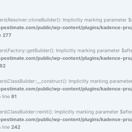
Resolver::cloneBuilder(): Implicitly marking parameter $af
estimate.com/public/wp-content/plugins/kadence-pro
ne
277
Factory::getBuilder(): Implicitly marking parameter $after
estimate.com/public/wp-content/plugins/kadence-pro
62
ClassBuilder::__construct(): Implicitly marking parameter 
estimate.com/public/wp-content/plugins/kadence-pro
 line
81
ClassBuilder::reinit(): Implicitly marking parameter $after
estimate.com/public/wp-content/plugins/kadence-pro
 line
242