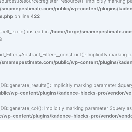
rces\Resource::register_resource(): Implicitly marking par
/smamepestimate.com/public/wp-content/plugins/kade
ce.php
on line
422
shell_exec() instead in
/home/forge/smamepestimate.com/
8
lters\Abstract_Filter::__construct(): Implicitly marking p
/smamepestimate.com/public/wp-content/plugins/kadence
:generate_results(): Implicitly marking parameter $query a
lic/wp-content/plugins/kadence-blocks-pro/vendor/ven
:generate_col(): Implicitly marking parameter $query as nu
/wp-content/plugins/kadence-blocks-pro/vendor/vendor