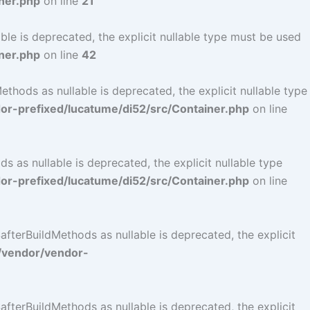
ner.php
on line
21
le is deprecated, the explicit nullable type must be used
ner.php
on line
42
hods as nullable is deprecated, the explicit nullable type
r-prefixed/lucatume/di52/src/Container.php
on line
as nullable is deprecated, the explicit nullable type
r-prefixed/lucatume/di52/src/Container.php
on line
terBuildMethods as nullable is deprecated, the explicit
/vendor/vendor-
terBuildMethods as nullable is deprecated, the explicit