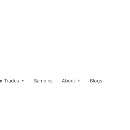
r Trades
Samples
About
Blogs