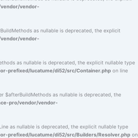
/vendor/vendor-
uildMethods as nullable is deprecated, the explicit
/vendor/vendor-
ods as nullable is deprecated, the explicit nullable type
r-prefixed/lucatume/di52/src/Container.php
on line
r $afterBuildMethods as nullable is deprecated, the
nce-pro/vendor/vendor-
e as nullable is deprecated, the explicit nullable type
-prefixed/lucatume/di52/src/Builders/Resolver.php
on