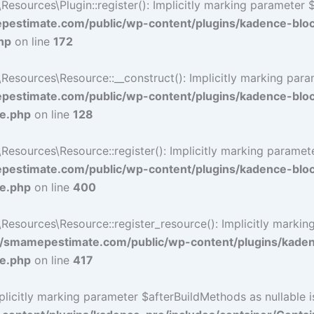
ources\Plugin::register(): Implicitly marking parameter $li
estimate.com/public/wp-content/plugins/kadence-blo
hp
on line
172
ources\Resource::__construct(): Implicitly marking paramet
estimate.com/public/wp-content/plugins/kadence-blo
ce.php
on line
128
ources\Resource::register(): Implicitly marking parameter 
estimate.com/public/wp-content/plugins/kadence-blo
ce.php
on line
400
sources\Resource::register_resource(): Implicitly marking 
/smamepestimate.com/public/wp-content/plugins/kaden
ce.php
on line
417
icitly marking parameter $afterBuildMethods as nullable is