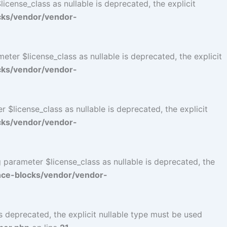
cense_class as nullable is deprecated, the explicit
cks/vendor/vendor-
er $license_class as nullable is deprecated, the explicit
cks/vendor/vendor-
$license_class as nullable is deprecated, the explicit
cks/vendor/vendor-
parameter $license_class as nullable is deprecated, the
ce-blocks/vendor/vendor-
 deprecated, the explicit nullable type must be used