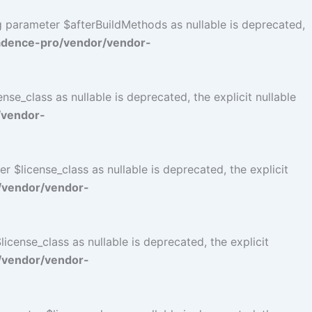
ng parameter $afterBuildMethods as nullable is deprecated,
adence-pro/vendor/vendor-
se_class as nullable is deprecated, the explicit nullable
/vendor-
$license_class as nullable is deprecated, the explicit
/vendor/vendor-
cense_class as nullable is deprecated, the explicit
/vendor/vendor-