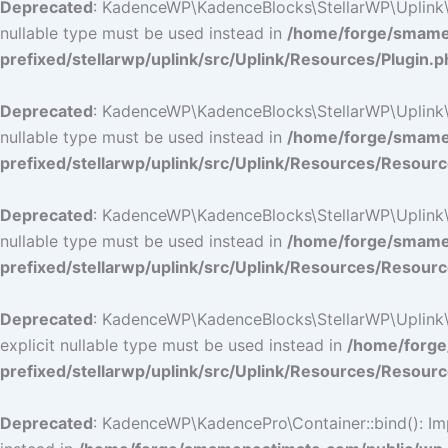
Deprecated
: KadenceWP\KadenceBlocks\StellarWP\Uplink\Res
nullable type must be used instead in
/home/forge/smamep
prefixed/stellarwp/uplink/src/Uplink/Resources/Plugin.p
Deprecated
: KadenceWP\KadenceBlocks\StellarWP\Uplink\Res
nullable type must be used instead in
/home/forge/smamep
prefixed/stellarwp/uplink/src/Uplink/Resources/Resour
Deprecated
: KadenceWP\KadenceBlocks\StellarWP\Uplink\Res
nullable type must be used instead in
/home/forge/smamep
prefixed/stellarwp/uplink/src/Uplink/Resources/Resour
Deprecated
: KadenceWP\KadenceBlocks\StellarWP\Uplink\Re
explicit nullable type must be used instead in
/home/forge
prefixed/stellarwp/uplink/src/Uplink/Resources/Resour
Deprecated
: KadenceWP\KadencePro\Container::bind(): Impl