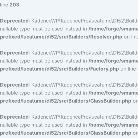
line
203
Deprecated
: KadenceWP\KadencePro\lucatume\DI52\Builders\
nullable type must be used instead in
/home/forge/smamep
prefixed/lucatume/di52/src/Builders/Resolver.php
on li
Deprecated
: KadenceWP\KadencePro\lucatume\DI52\Builders\
nullable type must be used instead in
/home/forge/smamep
prefixed/lucatume/di52/src/Builders/Factory.php
on line
Deprecated
: KadenceWP\KadencePro\lucatume\DI52\Builders\
nullable type must be used instead in
/home/forge/smamep
prefixed/lucatume/di52/src/Builders/ClassBuilder.php
on
Deprecated
: KadenceWP\KadencePro\lucatume\DI52\Builders\
nullable type must be used instead in
/home/forge/smamep
prefixed/lucatume/di52/src/Builders/ClassBuilder.php
on