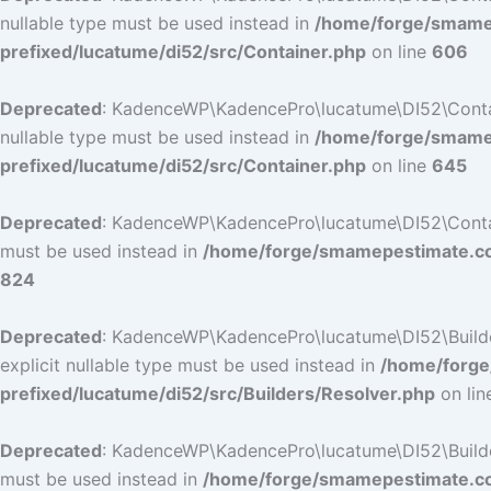
nullable type must be used instead in
/home/forge/smamep
prefixed/lucatume/di52/src/Container.php
on line
606
Deprecated
: KadenceWP\KadencePro\lucatume\DI52\Containe
nullable type must be used instead in
/home/forge/smamep
prefixed/lucatume/di52/src/Container.php
on line
645
Deprecated
: KadenceWP\KadencePro\lucatume\DI52\Container
must be used instead in
/home/forge/smamepestimate.com
824
Deprecated
: KadenceWP\KadencePro\lucatume\DI52\Builders
explicit nullable type must be used instead in
/home/forge
prefixed/lucatume/di52/src/Builders/Resolver.php
on li
Deprecated
: KadenceWP\KadencePro\lucatume\DI52\Builders\
must be used instead in
/home/forge/smamepestimate.com