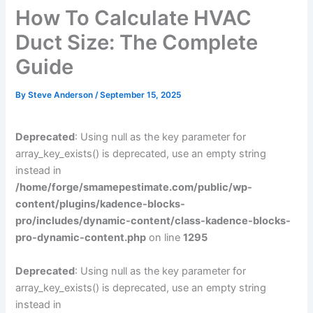
How To Calculate HVAC
Duct Size: The Complete
Guide
By
Steve Anderson
/
September 15, 2025
Deprecated
: Using null as the key parameter for
array_key_exists() is deprecated, use an empty string
instead in
/home/forge/smamepestimate.com/public/wp-
content/plugins/kadence-blocks-
pro/includes/dynamic-content/class-kadence-blocks-
pro-dynamic-content.php
on line
1295
Deprecated
: Using null as the key parameter for
array_key_exists() is deprecated, use an empty string
instead in