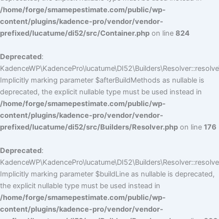
/home/forge/smamepestimate.com/public/wp-
content/plugins/kadence-pro/vendor/vendor-
prefixed/lucatume/di52/src/Container.php
on line
824
Deprecated
:
KadenceWP\KadencePro\lucatume\DI52\Builders\Resolver::resolve
Implicitly marking parameter $afterBuildMethods as nullable is
deprecated, the explicit nullable type must be used instead in
/home/forge/smamepestimate.com/public/wp-
content/plugins/kadence-pro/vendor/vendor-
prefixed/lucatume/di52/src/Builders/Resolver.php
on line
176
Deprecated
:
KadenceWP\KadencePro\lucatume\DI52\Builders\Resolver::resolve(
Implicitly marking parameter $buildLine as nullable is deprecated,
the explicit nullable type must be used instead in
/home/forge/smamepestimate.com/public/wp-
content/plugins/kadence-pro/vendor/vendor-