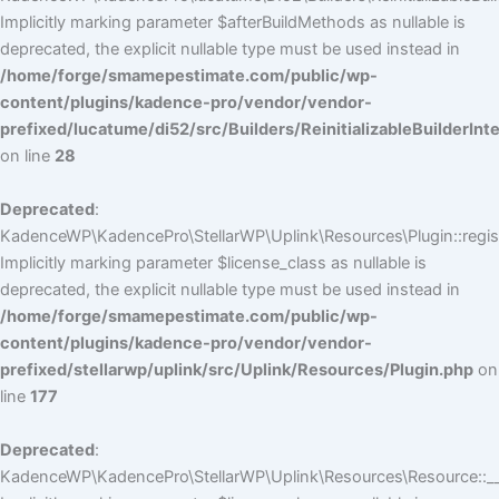
Implicitly marking parameter $afterBuildMethods as nullable is
deprecated, the explicit nullable type must be used instead in
/home/forge/smamepestimate.com/public/wp-
content/plugins/kadence-pro/vendor/vendor-
prefixed/lucatume/di52/src/Builders/ReinitializableBuilderInt
on line
28
Deprecated
:
KadenceWP\KadencePro\StellarWP\Uplink\Resources\Plugin::regist
Implicitly marking parameter $license_class as nullable is
deprecated, the explicit nullable type must be used instead in
/home/forge/smamepestimate.com/public/wp-
content/plugins/kadence-pro/vendor/vendor-
prefixed/stellarwp/uplink/src/Uplink/Resources/Plugin.php
on
line
177
Deprecated
:
KadenceWP\KadencePro\StellarWP\Uplink\Resources\Resource::__