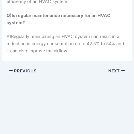
efficiency of an HVAC system.
Q)Is regular maintenance necessary for an HVAC
system?
A)Regularly maintaining an HVAC system can result in a
reduction in energy consumption up to 42.5% to 54% and
it can also improve the airflow.
PREVIOUS
NEXT