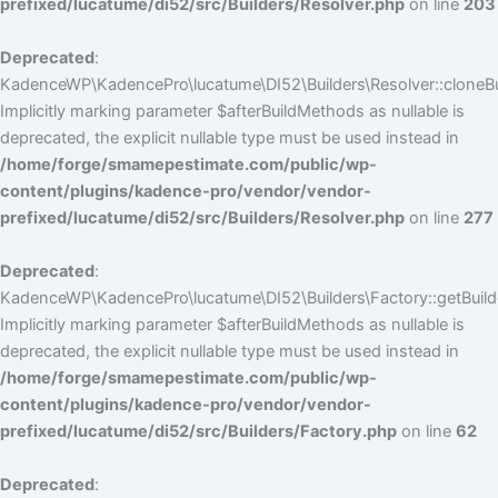
prefixed/lucatume/di52/src/Builders/Resolver.php
on line
203
Deprecated
:
KadenceWP\KadencePro\lucatume\DI52\Builders\Resolver::cloneBui
Implicitly marking parameter $afterBuildMethods as nullable is
deprecated, the explicit nullable type must be used instead in
/home/forge/smamepestimate.com/public/wp-
content/plugins/kadence-pro/vendor/vendor-
prefixed/lucatume/di52/src/Builders/Resolver.php
on line
277
Deprecated
:
KadenceWP\KadencePro\lucatume\DI52\Builders\Factory::getBuilde
Implicitly marking parameter $afterBuildMethods as nullable is
deprecated, the explicit nullable type must be used instead in
/home/forge/smamepestimate.com/public/wp-
content/plugins/kadence-pro/vendor/vendor-
prefixed/lucatume/di52/src/Builders/Factory.php
on line
62
Deprecated
: