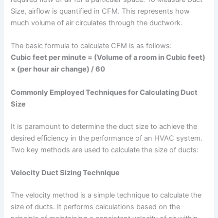
Size, airflow is quantified in CFM. This represents how
much volume of air circulates through the ductwork.
The basic formula to calculate CFM is as follows:
Cubic feet per minute = (Volume of a room in Cubic feet)
× (per hour air change) / 60
Commonly Employed Techniques for Calculating Duct
Size
It is paramount to determine the duct size to achieve the
desired efficiency in the performance of an HVAC system.
Two key methods are used to calculate the size of ducts:
Velocity Duct Sizing Technique
The velocity method is a simple technique to calculate the
size of ducts. It performs calculations based on the