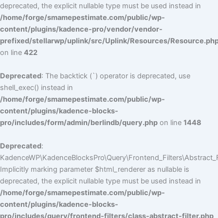
deprecated, the explicit nullable type must be used instead in
/home/forge/smamepestimate.com/public/wp-
content/plugins/kadence-pro/vendor/vendor-
prefixed/stellarwp/uplink/src/Uplink/Resources/Resource.ph
on line
422
Deprecated
: The backtick (`) operator is deprecated, use
shell_exec() instead in
/home/forge/smamepestimate.com/public/wp-
content/plugins/kadence-blocks-
pro/includes/form/admin/berlindb/query.php
on line
1448
Deprecated
:
KadenceWP\KadenceBlocksPro\Query\Frontend_Filters\Abstract_Fil
Implicitly marking parameter $html_renderer as nullable is
deprecated, the explicit nullable type must be used instead in
/home/forge/smamepestimate.com/public/wp-
content/plugins/kadence-blocks-
pro/includes/query/frontend-filters/class-abstract-filter.php