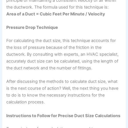
principle of maintaining a consistent velocity of air within
the ductwork. The formula used for this technique is:
Area of a Duct = Cubic Feet Per Minute / Velocity
Pressure Drop Technique
For calculating the duct size, this technique accounts for
the loss of pressure because of the friction in the
ductwork. By consulting with experts, an HVAC specialist,
accurately duct size can be calculated, using the length of
the duct network and the number of fittings.
After discussing the methods to calculate duct size, what
is the next course of action? Well, the next thing you have
to do is to know the necessary instructions for the
calculation process.
Instructions to Follow for Precise Duct Size Calculations