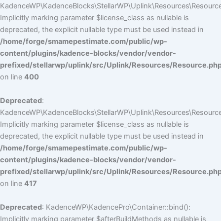
KadenceWP\KadenceBlocks\StellarWP\Uplink\Resources\Resource::
Implicitly marking parameter $license_class as nullable is
deprecated, the explicit nullable type must be used instead in
/home/forge/smamepestimate.com/public/wp-
content/plugins/kadence-blocks/vendor/vendor-
prefixed/stellarwp/uplink/src/Uplink/Resources/Resource.ph
on line
400
Deprecated
:
KadenceWP\KadenceBlocks\StellarWP\Uplink\Resources\Resource::
Implicitly marking parameter $license_class as nullable is
deprecated, the explicit nullable type must be used instead in
/home/forge/smamepestimate.com/public/wp-
content/plugins/kadence-blocks/vendor/vendor-
prefixed/stellarwp/uplink/src/Uplink/Resources/Resource.ph
on line
417
Deprecated
: KadenceWP\KadencePro\Container::bind():
Implicitly marking parameter $afterBuildMethods as nullable is