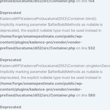
prefixed/lucatume/di52/src/Container.php
on line
154
Deprecated
:
KadenceWP\KadencePro\lucatume\DI52\Container::bind():
Implicitly marking parameter $afterBuildMethods as nullable is
deprecated, the explicit nullable type must be used instead in
/home/forge/smamepestimate.com/public/wp-
content/plugins/kadence-pro/vendor/vendor-
prefixed/lucatume/di52/src/Container.php
on line
532
Deprecated
:
KadenceWP\KadencePro\lucatume\DI52\Container::singletonDecor
Implicitly marking parameter $afterBuildMethods as nullable is
deprecated, the explicit nullable type must be used instead in
/home/forge/smamepestimate.com/public/wp-
content/plugins/kadence-pro/vendor/vendor-
prefixed/lucatume/di52/src/Container.php
on line
580
Deprecated
: