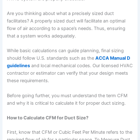
Are you thinking about what a precisely sized duct
facilitates? A properly sized duct will facilitate an optimal
flow of air according to a space’s needs. Thus, ensuring
that a system works adequately.
While basic calculations can guide planning, final sizing
should follow U.S. standards such as the
ACCA Manual D
guidelines
and local mechanical codes. Our licensed HVAC
contractor or estimator can verify that your design meets
these requirements.
Before going further, you must understand the term CFM
and why it is critical to calculate it for proper duct sizing.
How to Calculate CFM for Duct Size?
First, know that CFM or Cubic Feet Per Minute refers to the
required flow of air for a particular space. To Measure Duct