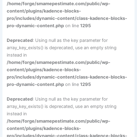
/home/forge/smamepestimate.com/public/wp-
content/plugins/kadence-blocks-
pro/includes/dynamic-content/class-kadence-blocks-
pro-dynamic-content.php
on line
1295
Deprecated
: Using null as the key parameter for
array_key_exists() is deprecated, use an empty string
instead in
/home/forge/smamepestimate.com/public/wp-
content/plugins/kadence-blocks-
pro/includes/dynamic-content/class-kadence-blocks-
pro-dynamic-content.php
on line
1295
Deprecated
: Using null as the key parameter for
array_key_exists() is deprecated, use an empty string
instead in
/home/forge/smamepestimate.com/public/wp-
content/plugins/kadence-blocks-
pro/includes/dynamic-content/class-kadence-blocks-