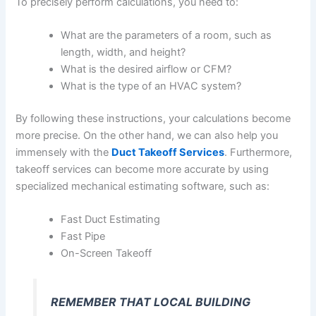
To precisely perform calculations, you need to:
What are the parameters of a room, such as
length, width, and height?
What is the desired airflow or CFM?
What is the type of an HVAC system?
By following these instructions, your calculations become
more precise. On the other hand, we can also help you
immensely with the
Duct Takeoff Services
. Furthermore,
takeoff services can become more accurate by using
specialized mechanical estimating software, such as:
Fast Duct Estimating
Fast Pipe
On-Screen Takeoff
REMEMBER THAT LOCAL BUILDING