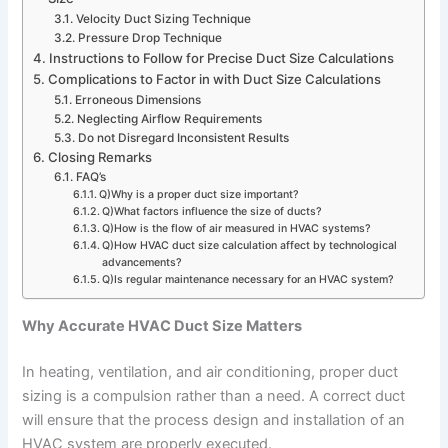
Velocity Duct Sizing Technique
Pressure Drop Technique
Instructions to Follow for Precise Duct Size Calculations
Complications to Factor in with Duct Size Calculations
Erroneous Dimensions
Neglecting Airflow Requirements
Do not Disregard Inconsistent Results
Closing Remarks
FAQ’s
Q)Why is a proper duct size important?
Q)What factors influence the size of ducts?
Q)How is the flow of air measured in HVAC systems?
Q)How HVAC duct size calculation affect by technological
advancements?
Q)Is regular maintenance necessary for an HVAC system?
Why Accurate HVAC Duct Size Matters
In heating, ventilation, and air conditioning, proper duct
sizing is a compulsion rather than a need. A correct duct
will ensure that the process design and installation of an
HVAC system are properly executed.