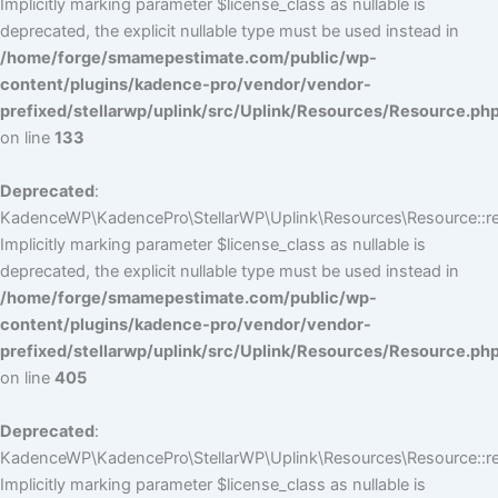
Implicitly marking parameter $license_class as nullable is
deprecated, the explicit nullable type must be used instead in
/home/forge/smamepestimate.com/public/wp-
content/plugins/kadence-pro/vendor/vendor-
prefixed/stellarwp/uplink/src/Uplink/Resources/Resource.ph
on line
133
Deprecated
:
KadenceWP\KadencePro\StellarWP\Uplink\Resources\Resource::reg
Implicitly marking parameter $license_class as nullable is
deprecated, the explicit nullable type must be used instead in
/home/forge/smamepestimate.com/public/wp-
content/plugins/kadence-pro/vendor/vendor-
prefixed/stellarwp/uplink/src/Uplink/Resources/Resource.ph
on line
405
Deprecated
:
KadenceWP\KadencePro\StellarWP\Uplink\Resources\Resource::reg
Implicitly marking parameter $license_class as nullable is