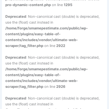
pro-dynamic-content.php
on line
1295
Deprecated
: Non-canonical cast (double) is deprecated,
use the (float) cast instead in
/home/forge/smamepestimate.com/public/wp-
content/plugins/easy-table-of-
contents/includes/vendor/ultimate-web-
scraper/tag_filter.php
on line
2922
Deprecated
: Non-canonical cast (double) is deprecated,
use the (float) cast instead in
/home/forge/smamepestimate.com/public/wp-
content/plugins/easy-table-of-
contents/includes/vendor/ultimate-web-
scraper/tag_filter.php
on line
2926
Deprecated
: Non-canonical cast (double) is deprecated,
use the (float) cast instead in