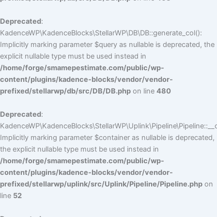
Deprecated
:
KadenceWP\KadenceBlocks\StellarWP\DB\DB::generate_col():
Implicitly marking parameter $query as nullable is deprecated, the
explicit nullable type must be used instead in
/home/forge/smamepestimate.com/public/wp-
content/plugins/kadence-blocks/vendor/vendor-
prefixed/stellarwp/db/src/DB/DB.php
on line
480
Deprecated
:
KadenceWP\KadenceBlocks\StellarWP\Uplink\Pipeline\Pipeline::__c
Implicitly marking parameter $container as nullable is deprecated,
the explicit nullable type must be used instead in
/home/forge/smamepestimate.com/public/wp-
content/plugins/kadence-blocks/vendor/vendor-
prefixed/stellarwp/uplink/src/Uplink/Pipeline/Pipeline.php
on
line
52