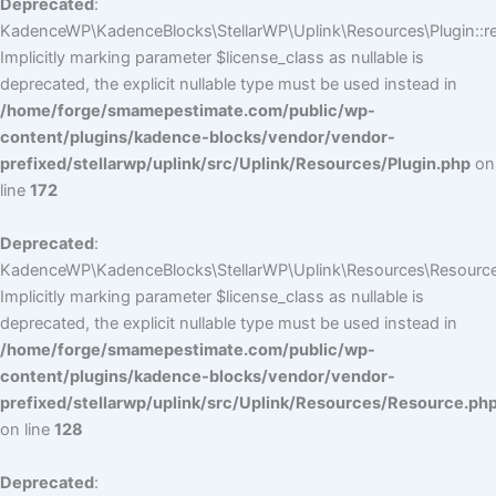
Deprecated
:
KadenceWP\KadenceBlocks\StellarWP\Uplink\Resources\Plugin::reg
Implicitly marking parameter $license_class as nullable is
deprecated, the explicit nullable type must be used instead in
/home/forge/smamepestimate.com/public/wp-
content/plugins/kadence-blocks/vendor/vendor-
prefixed/stellarwp/uplink/src/Uplink/Resources/Plugin.php
on
line
172
Deprecated
:
KadenceWP\KadenceBlocks\StellarWP\Uplink\Resources\Resource:
Implicitly marking parameter $license_class as nullable is
deprecated, the explicit nullable type must be used instead in
/home/forge/smamepestimate.com/public/wp-
content/plugins/kadence-blocks/vendor/vendor-
prefixed/stellarwp/uplink/src/Uplink/Resources/Resource.ph
on line
128
Deprecated
: