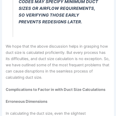
CODES MAY SPECIFY MINIMUM DUCT
SIZES OR AIRFLOW REQUIREMENTS,
SO VERIFYING THOSE EARLY
PREVENTS REDESIGNS LATER.
We hope that the above discussion helps in grasping how
duct size is calculated proficiently. But every process has
its difficulties, and duct size calculation is no exception. So,
we have outlined some of the most frequent problems that
can cause disruptions in the seamless process of
calculating duct size.
Complications to Factor in with Duct Size Calculations
Erroneous Dimensions
In calculating the duct size, even the slightest