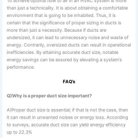
To achieve optimal flow of air in an HVAC system is more
than just a technicality. It is about obtaining a comfortable
environment that is going to be inhabited. Thus, it is
certain that the significance of proper sizing in ducts is
more than just a necessity. Because if ducts are
undersized, it can lead to unnecessary noise and waste of
energy. Contrarily, oversized ducts can result in operational
inefficiencies. By attaining accurate duct size, notable
energy savings can be assured by elevating a system’s
performance.
FAQ’s
Q)Why is a proper duct size important?
A)Proper duct size is essential; if that is not the case, then
it can result in unwanted noises or energy loss. According
to surveys, accurate duct size can yield energy efficiency
up to 22.3%