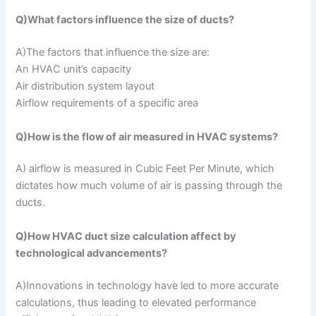
Q)What factors influence the size of ducts?
A)The factors that influence the size are:
An HVAC unit’s capacity
Air distribution system layout
Airflow requirements of a specific area
Q)How is the flow of air measured in HVAC systems?
A) airflow is measured in Cubic Feet Per Minute, which
dictates how much volume of air is passing through the
ducts.
Q)How HVAC duct size calculation affect by
technological advancements?
A)Innovations in technology have led to more accurate
calculations, thus leading to elevated performance