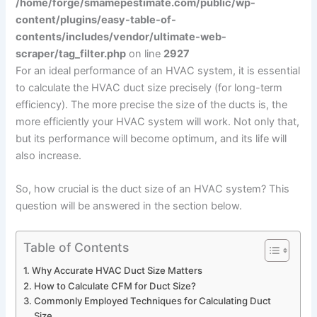
/home/forge/smamepestimate.com/public/wp-
content/plugins/easy-table-of-
contents/includes/vendor/ultimate-web-
scraper/tag_filter.php
on line
2927
For an ideal performance of an HVAC system, it is essential
to calculate the HVAC duct size precisely (for long-term
efficiency). The more precise the size of the ducts is, the
more efficiently your HVAC system will work. Not only that,
but its performance will become optimum, and its life will
also increase.
So, how crucial is the duct size of an HVAC system? This
question will be answered in the section below.
Table of Contents
Why Accurate HVAC Duct Size Matters
How to Calculate CFM for Duct Size?
Commonly Employed Techniques for Calculating Duct
Size