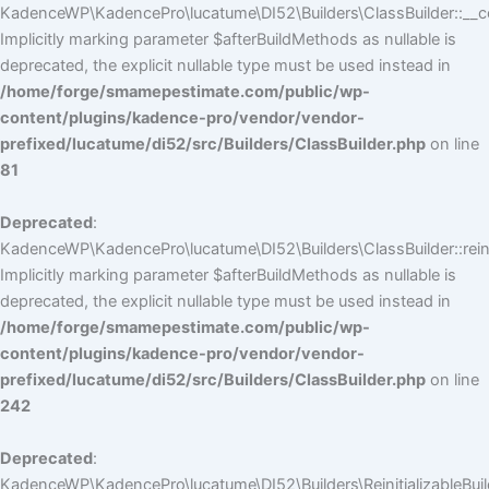
KadenceWP\KadencePro\lucatume\DI52\Builders\ClassBuilder::__co
Implicitly marking parameter $afterBuildMethods as nullable is
deprecated, the explicit nullable type must be used instead in
/home/forge/smamepestimate.com/public/wp-
content/plugins/kadence-pro/vendor/vendor-
prefixed/lucatume/di52/src/Builders/ClassBuilder.php
on line
81
Deprecated
:
KadenceWP\KadencePro\lucatume\DI52\Builders\ClassBuilder::reini
Implicitly marking parameter $afterBuildMethods as nullable is
deprecated, the explicit nullable type must be used instead in
/home/forge/smamepestimate.com/public/wp-
content/plugins/kadence-pro/vendor/vendor-
prefixed/lucatume/di52/src/Builders/ClassBuilder.php
on line
242
Deprecated
:
KadenceWP\KadencePro\lucatume\DI52\Builders\ReinitializableBuilder