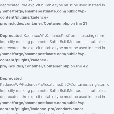
deprecated, the explicit nullable type must be used instead in
/home/forge/smamepestimate.com/public/wp-
content/plugins/kadence-
pro/includes/container/Container.php
on line
21
Deprecated
: KadenceWP\KadencePro\Container::singleton():
Implicitly marking parameter $afterBuildMethods as nullable is
deprecated, the explicit nullable type must be used instead in
/home/forge/smamepestimate.com/public/wp-
content/plugins/kadence-
pro/includes/container/Container.php
on line
42
Deprecated
:
KadenceWP\KadencePro\lucatume\DI52\Container::singleton():
Implicitly marking parameter $afterBuildMethods as nullable is
deprecated, the explicit nullable type must be used instead in
/home/forge/smamepestimate.com/public/wp-
content/plugins/kadence-pro/vendor/vendor-