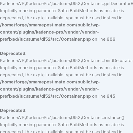
KadenceWP\KadencePro\lucatume\DI52\Container::getDecoratorBui
Implicitly marking parameter $afterBuildMethods as nullable is
deprecated, the explicit nullable type must be used instead in
/home/forge/smamepestimate.com/public/wp-
content/plugins/kadence-pro/vendor/vendor-
prefixed/lucatume/di52/src/Container.php
on line
606
Deprecated
:
KadenceWP\KadencePro\lucatume\DI52\Container::bindDecorators
Implicitly marking parameter $afterBuildMethods as nullable is
deprecated, the explicit nullable type must be used instead in
/home/forge/smamepestimate.com/public/wp-
content/plugins/kadence-pro/vendor/vendor-
prefixed/lucatume/di52/src/Container.php
on line
645
Deprecated
:
KadenceWP\KadencePro\lucatume\DI52\Container::instance():
Implicitly marking parameter $afterBuildMethods as nullable is
deprecated, the explicit nullable type must be used instead in