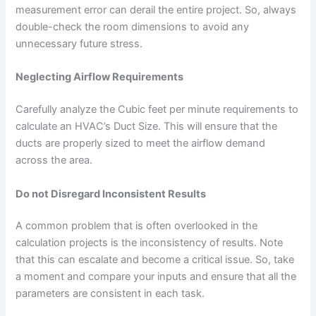
measurement error can derail the entire project. So, always
double-check the room dimensions to avoid any
unnecessary future stress.
Neglecting Airflow Requirements
Carefully analyze the Cubic feet per minute requirements to
calculate an HVAC’s Duct Size. This will ensure that the
ducts are properly sized to meet the airflow demand
across the area.
Do not Disregard Inconsistent Results
A common problem that is often overlooked in the
calculation projects is the inconsistency of results. Note
that this can escalate and become a critical issue. So, take
a moment and compare your inputs and ensure that all the
parameters are consistent in each task.