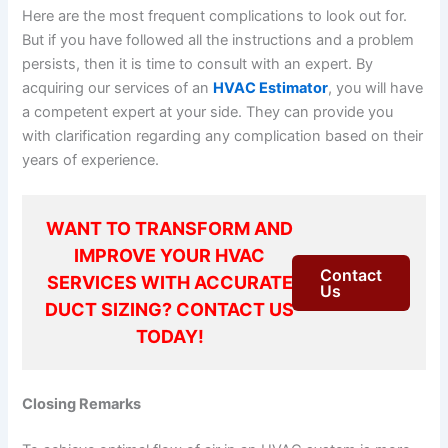
Here are the most frequent complications to look out for.
But if you have followed all the instructions and a problem
persists, then it is time to consult with an expert. By
acquiring our services of an
HVAC Estimator
, you will have
a competent expert at your side. They can provide you
with clarification regarding any complication based on their
years of experience.
WANT TO TRANSFORM AND
IMPROVE YOUR HVAC
Contact
SERVICES WITH ACCURATE
Us
DUCT SIZING? CONTACT US
TODAY!
Closing Remarks