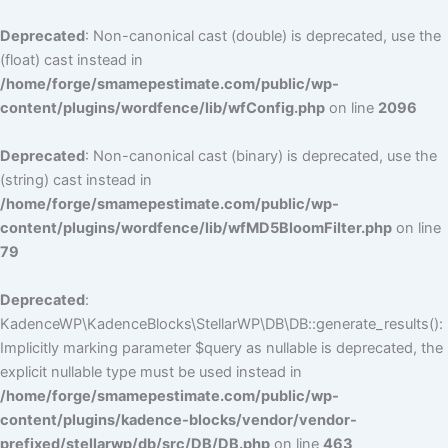
Deprecated
: Non-canonical cast (double) is deprecated, use the
(float) cast instead in
/home/forge/smamepestimate.com/public/wp-
content/plugins/wordfence/lib/wfConfig.php
on line
2096
Deprecated
: Non-canonical cast (binary) is deprecated, use the
(string) cast instead in
/home/forge/smamepestimate.com/public/wp-
content/plugins/wordfence/lib/wfMD5BloomFilter.php
on line
79
Deprecated
:
KadenceWP\KadenceBlocks\StellarWP\DB\DB::generate_results():
Implicitly marking parameter $query as nullable is deprecated, the
explicit nullable type must be used instead in
/home/forge/smamepestimate.com/public/wp-
content/plugins/kadence-blocks/vendor/vendor-
prefixed/stellarwp/db/src/DB/DB.php
on line
463