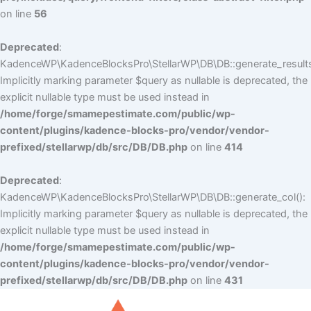
on line
56
Deprecated
:
KadenceWP\KadenceBlocksPro\StellarWP\DB\DB::generate_results
Implicitly marking parameter $query as nullable is deprecated, the
explicit nullable type must be used instead in
/home/forge/smamepestimate.com/public/wp-
content/plugins/kadence-blocks-pro/vendor/vendor-
prefixed/stellarwp/db/src/DB/DB.php
on line
414
Deprecated
:
KadenceWP\KadenceBlocksPro\StellarWP\DB\DB::generate_col():
Implicitly marking parameter $query as nullable is deprecated, the
explicit nullable type must be used instead in
/home/forge/smamepestimate.com/public/wp-
content/plugins/kadence-blocks-pro/vendor/vendor-
prefixed/stellarwp/db/src/DB/DB.php
on line
431
Skip