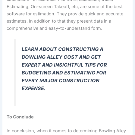
Estimating, On-screen Takeoff, etc, are some of the best
software for estimation. They provide quick and accurate
estimates. In addition to that they present data in a
comprehensive and easy-to-understand form.
LEARN ABOUT CONSTRUCTING A
BOWLING ALLEY COST AND GET
EXPERT AND INSIGHTFUL TIPS FOR
BUDGETING AND ESTIMATING FOR
EVERY MAJOR CONSTRUCTION
EXPENSE.
To Conclude
In conclusion, when it comes to determining Bowling Alley