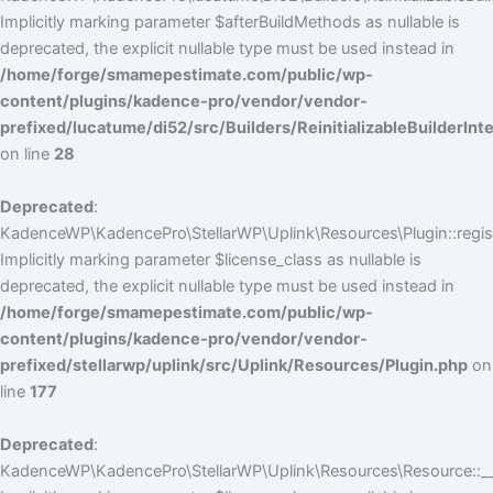
Implicitly marking parameter $afterBuildMethods as nullable is
deprecated, the explicit nullable type must be used instead in
/home/forge/smamepestimate.com/public/wp-
content/plugins/kadence-pro/vendor/vendor-
prefixed/lucatume/di52/src/Builders/ReinitializableBuilderInt
on line
28
Deprecated
:
KadenceWP\KadencePro\StellarWP\Uplink\Resources\Plugin::regist
Implicitly marking parameter $license_class as nullable is
deprecated, the explicit nullable type must be used instead in
/home/forge/smamepestimate.com/public/wp-
content/plugins/kadence-pro/vendor/vendor-
prefixed/stellarwp/uplink/src/Uplink/Resources/Plugin.php
on
line
177
Deprecated
:
KadenceWP\KadencePro\StellarWP\Uplink\Resources\Resource::__