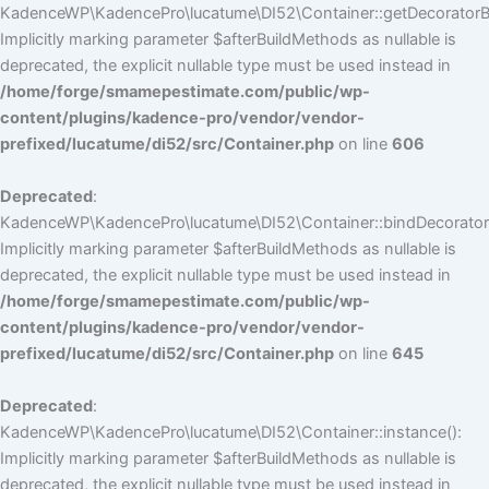
KadenceWP\KadencePro\lucatume\DI52\Container::getDecoratorBui
Implicitly marking parameter $afterBuildMethods as nullable is
deprecated, the explicit nullable type must be used instead in
/home/forge/smamepestimate.com/public/wp-
content/plugins/kadence-pro/vendor/vendor-
prefixed/lucatume/di52/src/Container.php
on line
606
Deprecated
:
KadenceWP\KadencePro\lucatume\DI52\Container::bindDecorators
Implicitly marking parameter $afterBuildMethods as nullable is
deprecated, the explicit nullable type must be used instead in
/home/forge/smamepestimate.com/public/wp-
content/plugins/kadence-pro/vendor/vendor-
prefixed/lucatume/di52/src/Container.php
on line
645
Deprecated
:
KadenceWP\KadencePro\lucatume\DI52\Container::instance():
Implicitly marking parameter $afterBuildMethods as nullable is
deprecated, the explicit nullable type must be used instead in