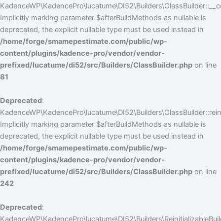
KadenceWP\KadencePro\lucatume\DI52\Builders\ClassBuilder::__co
Implicitly marking parameter $afterBuildMethods as nullable is
deprecated, the explicit nullable type must be used instead in
/home/forge/smamepestimate.com/public/wp-
content/plugins/kadence-pro/vendor/vendor-
prefixed/lucatume/di52/src/Builders/ClassBuilder.php
on line
81
Deprecated
:
KadenceWP\KadencePro\lucatume\DI52\Builders\ClassBuilder::reini
Implicitly marking parameter $afterBuildMethods as nullable is
deprecated, the explicit nullable type must be used instead in
/home/forge/smamepestimate.com/public/wp-
content/plugins/kadence-pro/vendor/vendor-
prefixed/lucatume/di52/src/Builders/ClassBuilder.php
on line
242
Deprecated
:
KadenceWP\KadencePro\lucatume\DI52\Builders\ReinitializableBuilder