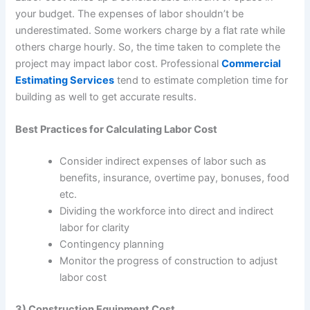
your budget. The expenses of labor shouldn’t be
underestimated. Some workers charge by a flat rate while
others charge hourly. So, the time taken to complete the
project may impact labor cost. Professional
Commercial
Estimating Services
tend to estimate completion time for
building as well to get accurate results.
Best Practices for Calculating Labor Cost
Consider indirect expenses of labor such as
benefits, insurance, overtime pay, bonuses, food
etc.
Dividing the workforce into direct and indirect
labor for clarity
Contingency planning
Monitor the progress of construction to adjust
labor cost
3) Construction Equipment Cost