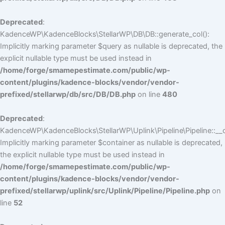
Deprecated
:
KadenceWP\KadenceBlocks\StellarWP\DB\DB::generate_col():
Implicitly marking parameter $query as nullable is deprecated, the
explicit nullable type must be used instead in
/home/forge/smamepestimate.com/public/wp-
content/plugins/kadence-blocks/vendor/vendor-
prefixed/stellarwp/db/src/DB/DB.php
on line
480
Deprecated
:
KadenceWP\KadenceBlocks\StellarWP\Uplink\Pipeline\Pipeline::__c
Implicitly marking parameter $container as nullable is deprecated,
the explicit nullable type must be used instead in
/home/forge/smamepestimate.com/public/wp-
content/plugins/kadence-blocks/vendor/vendor-
prefixed/stellarwp/uplink/src/Uplink/Pipeline/Pipeline.php
on
line
52