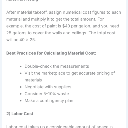
After material takeoff, assign numerical cost figures to each
material and multiply it to get the total amount. For
example, the cost of paint is $40 per gallon, and you need
25 gallons to cover the walls and ceilings. The total cost
will be 40 × 25.
Best Practices for Calculating Material Cost:
Double-check the measurements
Visit the marketplace to get accurate pricing of
materials
Negotiate with suppliers
Consider 5-10% waste
Make a contingency plan
2) Labor Cost
Labor cost takes up a considerable amount of space in