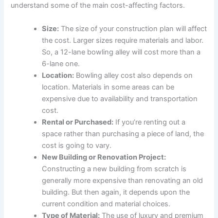
understand some of the main cost-affecting factors.
Size:
The size of your construction plan will affect
the cost. Larger sizes require materials and labor.
So, a 12-lane bowling alley will cost more than a
6-lane one.
Location:
Bowling alley cost also depends on
location. Materials in some areas can be
expensive due to availability and transportation
cost.
Rental or Purchased:
If you’re renting out a
space rather than purchasing a piece of land, the
cost is going to vary.
New Building or Renovation Project:
Constructing a new building from scratch is
generally more expensive than renovating an old
building. But then again, it depends upon the
current condition and material choices.
Type of Material:
The use of luxury and premium