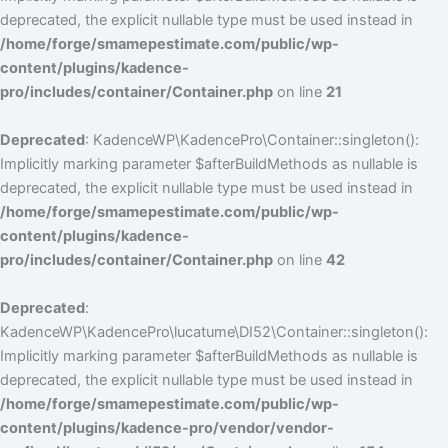
deprecated, the explicit nullable type must be used instead in
/home/forge/smamepestimate.com/public/wp-
content/plugins/kadence-
pro/includes/container/Container.php
on line
21
Deprecated
: KadenceWP\KadencePro\Container::singleton():
Implicitly marking parameter $afterBuildMethods as nullable is
deprecated, the explicit nullable type must be used instead in
/home/forge/smamepestimate.com/public/wp-
content/plugins/kadence-
pro/includes/container/Container.php
on line
42
Deprecated
:
KadenceWP\KadencePro\lucatume\DI52\Container::singleton():
Implicitly marking parameter $afterBuildMethods as nullable is
deprecated, the explicit nullable type must be used instead in
/home/forge/smamepestimate.com/public/wp-
content/plugins/kadence-pro/vendor/vendor-