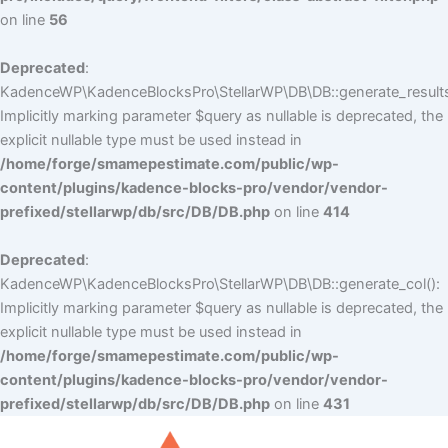
on line
56
Deprecated
:
KadenceWP\KadenceBlocksPro\StellarWP\DB\DB::generate_results
Implicitly marking parameter $query as nullable is deprecated, the
explicit nullable type must be used instead in
/home/forge/smamepestimate.com/public/wp-
content/plugins/kadence-blocks-pro/vendor/vendor-
prefixed/stellarwp/db/src/DB/DB.php
on line
414
Deprecated
:
KadenceWP\KadenceBlocksPro\StellarWP\DB\DB::generate_col():
Implicitly marking parameter $query as nullable is deprecated, the
explicit nullable type must be used instead in
/home/forge/smamepestimate.com/public/wp-
content/plugins/kadence-blocks-pro/vendor/vendor-
prefixed/stellarwp/db/src/DB/DB.php
on line
431
Skip