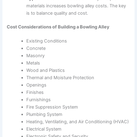
materials increases bowling alley costs. The key
is to balance quality and cost.
Cost Considerations of Building a Bowling Alley
Existing Conditions
Concrete
Masonry
Metals
Wood and Plastics
Thermal and Moisture Protection
Openings
Finishes
Furnishings
Fire Suppression System
Plumbing System
Heating, Ventilating, and Air Conditioning (HVAC)
Electrical System
Electronic Safety and Security