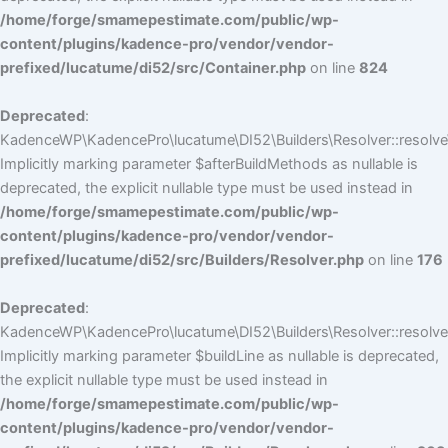
/home/forge/smamepestimate.com/public/wp-
content/plugins/kadence-pro/vendor/vendor-
prefixed/lucatume/di52/src/Container.php
on line
824
Deprecated
:
KadenceWP\KadencePro\lucatume\DI52\Builders\Resolver::resolve
Implicitly marking parameter $afterBuildMethods as nullable is
deprecated, the explicit nullable type must be used instead in
/home/forge/smamepestimate.com/public/wp-
content/plugins/kadence-pro/vendor/vendor-
prefixed/lucatume/di52/src/Builders/Resolver.php
on line
176
Deprecated
:
KadenceWP\KadencePro\lucatume\DI52\Builders\Resolver::resolve(
Implicitly marking parameter $buildLine as nullable is deprecated,
the explicit nullable type must be used instead in
/home/forge/smamepestimate.com/public/wp-
content/plugins/kadence-pro/vendor/vendor-