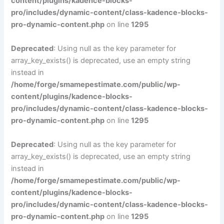
content/plugins/kadence-blocks-
pro/includes/dynamic-content/class-kadence-blocks-
pro-dynamic-content.php
on line
1295
Deprecated
: Using null as the key parameter for
array_key_exists() is deprecated, use an empty string
instead in
/home/forge/smamepestimate.com/public/wp-
content/plugins/kadence-blocks-
pro/includes/dynamic-content/class-kadence-blocks-
pro-dynamic-content.php
on line
1295
Deprecated
: Using null as the key parameter for
array_key_exists() is deprecated, use an empty string
instead in
/home/forge/smamepestimate.com/public/wp-
content/plugins/kadence-blocks-
pro/includes/dynamic-content/class-kadence-blocks-
pro-dynamic-content.php
on line
1295