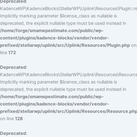
Deprecated
:
KadenceWP\KadenceBlocks\StellarWP\Uplink\Resources\Plugin::reg
Implicitly marking parameter $license_class as nullable is
deprecated, the explicit nullable type must be used instead in
/home/forge/smamepestimate.com/public/wp-
content/plugins/kadence-blocks/vendor/vendor-
prefixed/stellarwp/uplink/src/Uplink/Resources/Plugin.php
on
line
172
Deprecated
:
KadenceWP\KadenceBlocks\StellarWP\Uplink\Resources\Resource:
Implicitly marking parameter $license_class as nullable is
deprecated, the explicit nullable type must be used instead in
/home/forge/smamepestimate.com/public/wp-
content/plugins/kadence-blocks/vendor/vendor-
prefixed/stellarwp/uplink/src/Uplink/Resources/Resource.ph
on line
128
Deprecated
: