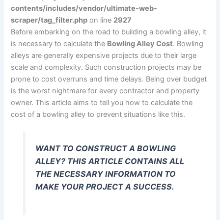
contents/includes/vendor/ultimate-web-
scraper/tag_filter.php
on line
2927
Before embarking on the road to building a bowling alley, it
is necessary to calculate the
Bowling Alley Cost
. Bowling
alleys are generally expensive projects due to their large
scale and complexity. Such construction projects may be
prone to cost overruns and time delays. Being over budget
is the worst nightmare for every contractor and property
owner. This article aims to tell you how to calculate the
cost of a bowling alley to prevent situations like this.
WANT TO CONSTRUCT A BOWLING
ALLEY? THIS ARTICLE CONTAINS ALL
THE NECESSARY INFORMATION TO
MAKE YOUR PROJECT A SUCCESS.