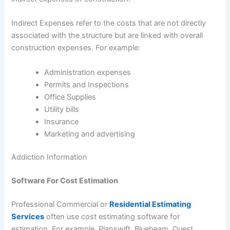
Indirect Expenses refer to the costs that are not directly
associated with the structure but are linked with overall
construction expenses. For example:
Administration expenses
Permits and Inspections
Office Supplies
Utility bills
Insurance
Marketing and advertising
Addiction Information
Software For Cost Estimation
Professional Commercial or
Residential Estimating
Services
often use cost estimating software for
estimation. For example, Planswift, Bluebeam, Quest