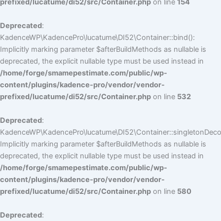
prefixed/lucatume/di52/src/Container.php
on line
154
Deprecated
:
KadenceWP\KadencePro\lucatume\DI52\Container::bind():
Implicitly marking parameter $afterBuildMethods as nullable is
deprecated, the explicit nullable type must be used instead in
/home/forge/smamepestimate.com/public/wp-
content/plugins/kadence-pro/vendor/vendor-
prefixed/lucatume/di52/src/Container.php
on line
532
Deprecated
:
KadenceWP\KadencePro\lucatume\DI52\Container::singletonDecor
Implicitly marking parameter $afterBuildMethods as nullable is
deprecated, the explicit nullable type must be used instead in
/home/forge/smamepestimate.com/public/wp-
content/plugins/kadence-pro/vendor/vendor-
prefixed/lucatume/di52/src/Container.php
on line
580
Deprecated
: