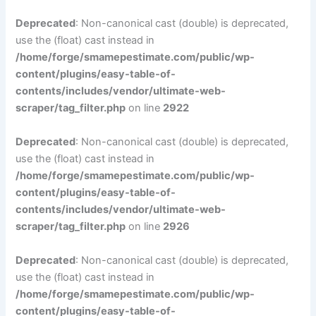
Deprecated
: Non-canonical cast (double) is deprecated,
use the (float) cast instead in
/home/forge/smamepestimate.com/public/wp-
content/plugins/easy-table-of-
contents/includes/vendor/ultimate-web-
scraper/tag_filter.php
on line
2922
Deprecated
: Non-canonical cast (double) is deprecated,
use the (float) cast instead in
/home/forge/smamepestimate.com/public/wp-
content/plugins/easy-table-of-
contents/includes/vendor/ultimate-web-
scraper/tag_filter.php
on line
2926
Deprecated
: Non-canonical cast (double) is deprecated,
use the (float) cast instead in
/home/forge/smamepestimate.com/public/wp-
content/plugins/easy-table-of-