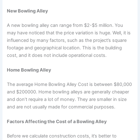
New Bowling Alley
A new bowling alley can range from $2-$5 million. You
may have noticed that the price variation is huge. Well, it is
influenced by many factors, such as the project’s square
footage and geographical location. This is the building
cost, and it does not include operational costs.
Home Bowling Alley
The average Home Bowling Alley Cost is between $80,000
and $200000. Home bowling alleys are generally cheaper
and don’t require a lot of money. They are smaller in size
and are not usually made for commercial purposes.
Factors Affecting the Cost of a Bowling Alley
Before we calculate construction costs, it’s better to