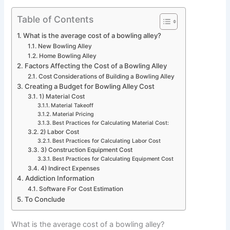
Table of Contents
What is the average cost of a bowling alley?
New Bowling Alley
Home Bowling Alley
Factors Affecting the Cost of a Bowling Alley
Cost Considerations of Building a Bowling Alley
Creating a Budget for Bowling Alley Cost
1) Material Cost
Material Takeoff
Material Pricing
Best Practices for Calculating Material Cost:
2) Labor Cost
Best Practices for Calculating Labor Cost
3) Construction Equipment Cost
Best Practices for Calculating Equipment Cost
4) Indirect Expenses
Addiction Information
Software For Cost Estimation
To Conclude
What is the average cost of a bowling alley?