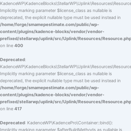
KadenceWP\KadenceBlocks\StellarWP\Uplink\Resources\Resource::
Implicitly marking parameter $license_class as nullable is
deprecated, the explicit nullable type must be used instead in
/home/forge/smamepestimate.com/public/wp-
content/plugins/kadence-blocks/vendor/vendor-
prefixed/stellarwp/uplink/src/Uplink/Resources/Resource.ph
on line
400
Deprecated
:
KadenceWP\KadenceBlocks\StellarWP\Uplink\Resources\Resource::
Implicitly marking parameter $license_class as nullable is
deprecated, the explicit nullable type must be used instead in
/home/forge/smamepestimate.com/public/wp-
content/plugins/kadence-blocks/vendor/vendor-
prefixed/stellarwp/uplink/src/Uplink/Resources/Resource.ph
on line
417
Deprecated
: KadenceWP\KadencePro\Container::bind():
Implicitly marking parameter $afterBuildMethods as nullable is