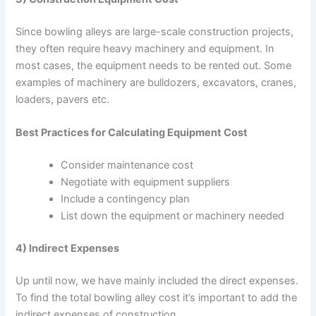
Since bowling alleys are large-scale construction projects,
they often require heavy machinery and equipment. In
most cases, the equipment needs to be rented out. Some
examples of machinery are bulldozers, excavators, cranes,
loaders, pavers etc.
Best Practices for Calculating Equipment Cost
Consider maintenance cost
Negotiate with equipment suppliers
Include a contingency plan
List down the equipment or machinery needed
4) Indirect Expenses
Up until now, we have mainly included the direct expenses.
To find the total bowling alley cost it’s important to add the
indirect expenses of construction.