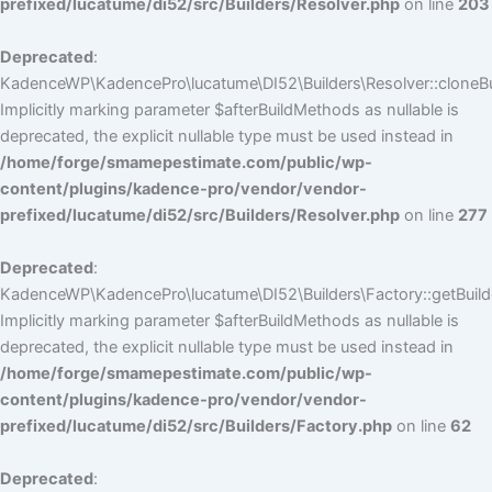
prefixed/lucatume/di52/src/Builders/Resolver.php
on line
203
Deprecated
:
KadenceWP\KadencePro\lucatume\DI52\Builders\Resolver::cloneBui
Implicitly marking parameter $afterBuildMethods as nullable is
deprecated, the explicit nullable type must be used instead in
/home/forge/smamepestimate.com/public/wp-
content/plugins/kadence-pro/vendor/vendor-
prefixed/lucatume/di52/src/Builders/Resolver.php
on line
277
Deprecated
:
KadenceWP\KadencePro\lucatume\DI52\Builders\Factory::getBuilde
Implicitly marking parameter $afterBuildMethods as nullable is
deprecated, the explicit nullable type must be used instead in
/home/forge/smamepestimate.com/public/wp-
content/plugins/kadence-pro/vendor/vendor-
prefixed/lucatume/di52/src/Builders/Factory.php
on line
62
Deprecated
: