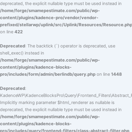
deprecated, the explicit nullable type must be used instead in
/home/forge/smamepestimate.com/public/wp-
content/plugins/kadence-pro/vendor/vendor-
prefixed/stellarwp/uplink/src/Uplink/Resources/Resource.ph
on line
422
Deprecated
: The backtick (`) operator is deprecated, use
shell_exec() instead in
/home/forge/smamepestimate.com/public/wp-
content/plugins/kadence-blocks-
pro/includes/form/admin/berlindb/query.php
on line
1448
Deprecated
:
KadenceWP\KadenceBlocksPro\Query\Frontend_Filters\Abstract_Fil
Implicitly marking parameter $html_renderer as nullable is
deprecated, the explicit nullable type must be used instead in
/home/forge/smamepestimate.com/public/wp-
content/plugins/kadence-blocks-
pro/includes/query/frontend-filters/class-abstract-filter.php