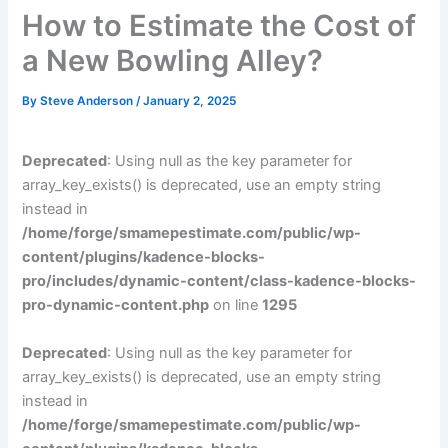
How to Estimate the Cost of
a New Bowling Alley?
By
Steve Anderson
/
January 2, 2025
Deprecated
: Using null as the key parameter for
array_key_exists() is deprecated, use an empty string
instead in
/home/forge/smamepestimate.com/public/wp-
content/plugins/kadence-blocks-
pro/includes/dynamic-content/class-kadence-blocks-
pro-dynamic-content.php
on line
1295
Deprecated
: Using null as the key parameter for
array_key_exists() is deprecated, use an empty string
instead in
/home/forge/smamepestimate.com/public/wp-