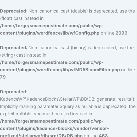
Deprecated
: Non-canonical cast (double) is deprecated, use the
(float) cast instead in
/home/forge/smamepestimate.com/public/wp-
content/plugins/wordfence/lib/wfConfig.php
on line
2096
Deprecated
: Non-canonical cast (binary) is deprecated, use the
(string) cast instead in
/home/forge/smamepestimate.com/public/wp-
content/plugins/wordfence/lib/wfMD5BloomFilter.php
on line
79
Deprecated
:
KadenceWP\KadenceBlocks\StellarWP\DB\DB::generate_results():
Implicitly marking parameter $query as nullable is deprecated, the
explicit nullable type must be used instead in
/home/forge/smamepestimate.com/public/wp-
content/plugins/kadence-blocks/vendor/vendor-
prefixed/stellarwp/db/src/DB/DB.php
on line
463