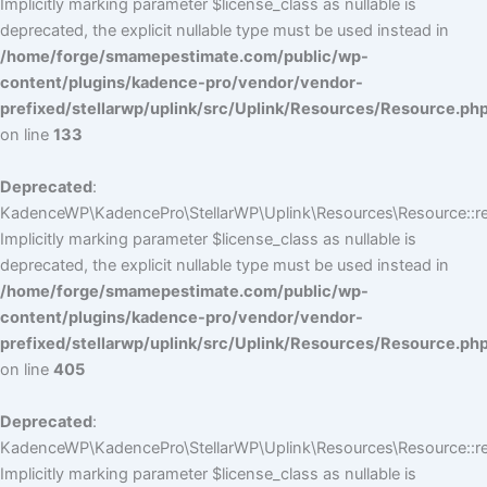
Implicitly marking parameter $license_class as nullable is
deprecated, the explicit nullable type must be used instead in
/home/forge/smamepestimate.com/public/wp-
content/plugins/kadence-pro/vendor/vendor-
prefixed/stellarwp/uplink/src/Uplink/Resources/Resource.ph
on line
133
Deprecated
:
KadenceWP\KadencePro\StellarWP\Uplink\Resources\Resource::reg
Implicitly marking parameter $license_class as nullable is
deprecated, the explicit nullable type must be used instead in
/home/forge/smamepestimate.com/public/wp-
content/plugins/kadence-pro/vendor/vendor-
prefixed/stellarwp/uplink/src/Uplink/Resources/Resource.ph
on line
405
Deprecated
:
KadenceWP\KadencePro\StellarWP\Uplink\Resources\Resource::reg
Implicitly marking parameter $license_class as nullable is