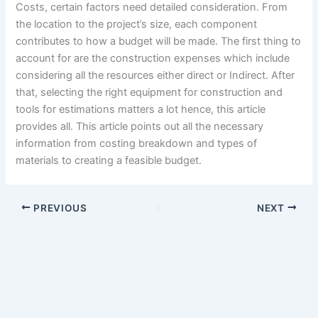
Costs, certain factors need detailed consideration. From
the location to the project’s size, each component
contributes to how a budget will be made. The first thing to
account for are the construction expenses which include
considering all the resources either direct or Indirect. After
that, selecting the right equipment for construction and
tools for estimations matters a lot hence, this article
provides all. This article points out all the necessary
information from costing breakdown and types of
materials to creating a feasible budget.
PREVIOUS
NEXT