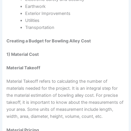
Earthwork
Exterior Improvements
Utilities
Transportation
Creating a Budget for Bowling Alley Cost
1) Material Cost
Material Takeoff
Material Takeoff refers to calculating the number of
materials needed for the project. It is an integral step for
the material estimation of bowling alley cost. For precise
takeoff, it is important to know about the measurements of
your area. Some units of measurement include length,
width, area, diameter, height, volume, count, etc.
Material Pricing