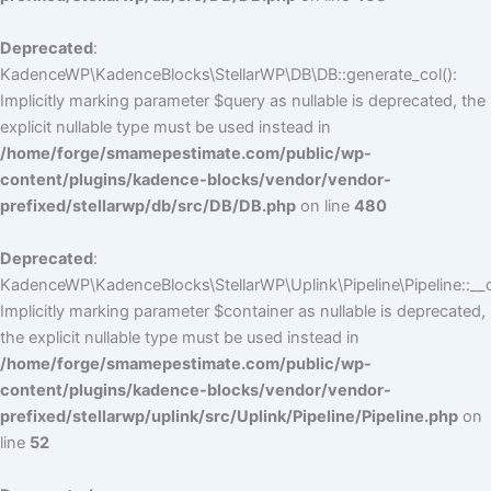
Deprecated
:
KadenceWP\KadenceBlocks\StellarWP\DB\DB::generate_col():
Implicitly marking parameter $query as nullable is deprecated, the
explicit nullable type must be used instead in
/home/forge/smamepestimate.com/public/wp-
content/plugins/kadence-blocks/vendor/vendor-
prefixed/stellarwp/db/src/DB/DB.php
on line
480
Deprecated
:
KadenceWP\KadenceBlocks\StellarWP\Uplink\Pipeline\Pipeline::__c
Implicitly marking parameter $container as nullable is deprecated,
the explicit nullable type must be used instead in
/home/forge/smamepestimate.com/public/wp-
content/plugins/kadence-blocks/vendor/vendor-
prefixed/stellarwp/uplink/src/Uplink/Pipeline/Pipeline.php
on
line
52