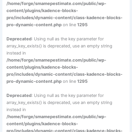
/home/forge/smamepestimate.com/public/wp-
content/plugins/kadence-blocks-
pro/includes/dynamic-content/class-kadence-blocks-
pro-dynamic-content.php
on line
1295
Deprecated
: Using null as the key parameter for
array_key_exists() is deprecated, use an empty string
instead in
/home/forge/smamepestimate.com/public/wp-
content/plugins/kadence-blocks-
pro/includes/dynamic-content/class-kadence-blocks-
pro-dynamic-content.php
on line
1295
Deprecated
: Using null as the key parameter for
array_key_exists() is deprecated, use an empty string
instead in
/home/forge/smamepestimate.com/public/wp-
content/plugins/kadence-blocks-
pro/includes/dynamic-content/class-kadence-blocks-