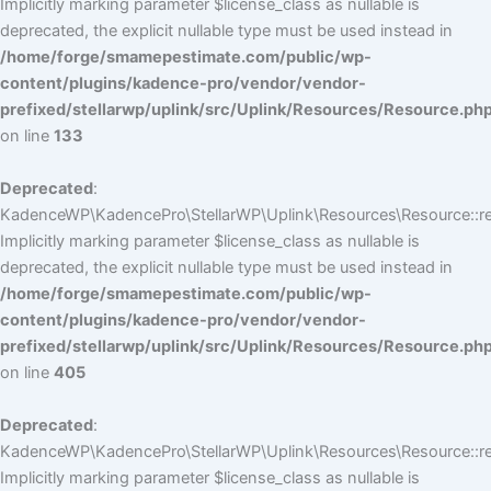
Implicitly marking parameter $license_class as nullable is
deprecated, the explicit nullable type must be used instead in
/home/forge/smamepestimate.com/public/wp-
content/plugins/kadence-pro/vendor/vendor-
prefixed/stellarwp/uplink/src/Uplink/Resources/Resource.ph
on line
133
Deprecated
:
KadenceWP\KadencePro\StellarWP\Uplink\Resources\Resource::reg
Implicitly marking parameter $license_class as nullable is
deprecated, the explicit nullable type must be used instead in
/home/forge/smamepestimate.com/public/wp-
content/plugins/kadence-pro/vendor/vendor-
prefixed/stellarwp/uplink/src/Uplink/Resources/Resource.ph
on line
405
Deprecated
:
KadenceWP\KadencePro\StellarWP\Uplink\Resources\Resource::reg
Implicitly marking parameter $license_class as nullable is