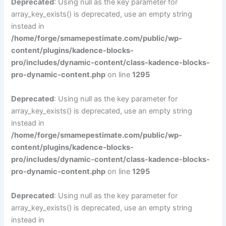
Deprecated
: Using null as the key parameter for
array_key_exists() is deprecated, use an empty string
instead in
/home/forge/smamepestimate.com/public/wp-
content/plugins/kadence-blocks-
pro/includes/dynamic-content/class-kadence-blocks-
pro-dynamic-content.php
on line
1295
Deprecated
: Using null as the key parameter for
array_key_exists() is deprecated, use an empty string
instead in
/home/forge/smamepestimate.com/public/wp-
content/plugins/kadence-blocks-
pro/includes/dynamic-content/class-kadence-blocks-
pro-dynamic-content.php
on line
1295
Deprecated
: Using null as the key parameter for
array_key_exists() is deprecated, use an empty string
instead in