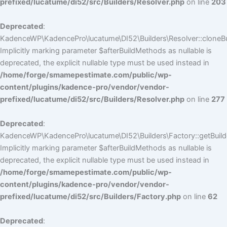
prefixed/lucatume/di52/src/Builders/Resolver.php
on line
203
Deprecated
:
KadenceWP\KadencePro\lucatume\DI52\Builders\Resolver::cloneBui
Implicitly marking parameter $afterBuildMethods as nullable is
deprecated, the explicit nullable type must be used instead in
/home/forge/smamepestimate.com/public/wp-
content/plugins/kadence-pro/vendor/vendor-
prefixed/lucatume/di52/src/Builders/Resolver.php
on line
277
Deprecated
:
KadenceWP\KadencePro\lucatume\DI52\Builders\Factory::getBuilde
Implicitly marking parameter $afterBuildMethods as nullable is
deprecated, the explicit nullable type must be used instead in
/home/forge/smamepestimate.com/public/wp-
content/plugins/kadence-pro/vendor/vendor-
prefixed/lucatume/di52/src/Builders/Factory.php
on line
62
Deprecated
: