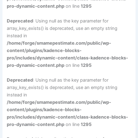
pro-dynamic-content.php
on line
1295
Deprecated
: Using null as the key parameter for
array_key_exists() is deprecated, use an empty string
instead in
/home/forge/smamepestimate.com/public/wp-
content/plugins/kadence-blocks-
pro/includes/dynamic-content/class-kadence-blocks-
pro-dynamic-content.php
on line
1295
Deprecated
: Using null as the key parameter for
array_key_exists() is deprecated, use an empty string
instead in
/home/forge/smamepestimate.com/public/wp-
content/plugins/kadence-blocks-
pro/includes/dynamic-content/class-kadence-blocks-
pro-dynamic-content.php
on line
1295