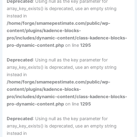
Deprecated
: Using null as the key parameter for
array_key_exists() is deprecated, use an empty string
instead in
/home/forge/smamepestimate.com/public/wp-
content/plugins/kadence-blocks-
pro/includes/dynamic-content/class-kadence-blocks-
pro-dynamic-content.php
on line
1295
Deprecated
: Using null as the key parameter for
array_key_exists() is deprecated, use an empty string
instead in
/home/forge/smamepestimate.com/public/wp-
content/plugins/kadence-blocks-
pro/includes/dynamic-content/class-kadence-blocks-
pro-dynamic-content.php
on line
1295
Deprecated
: Using null as the key parameter for
array_key_exists() is deprecated, use an empty string
instead in