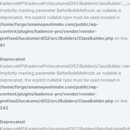
KadenceWP\KadencePro\lucatume\DI52\Builders\ClassBuilder::__co
Implicitly marking parameter $afterBuildMethods as nullable is
deprecated, the explicit nullable type must be used instead in
/home/forge/smamepestimate.com/public/wp-
content/plugins/kadence-pro/vendor/vendor-
prefixed/lucatume/di52/src/Builders/ClassBuilder.php
on line
81
Deprecated
:
KadenceWP\KadencePro\lucatume\DI52\Builders\ClassBuilder::reini
Implicitly marking parameter $afterBuildMethods as nullable is
deprecated, the explicit nullable type must be used instead in
/home/forge/smamepestimate.com/public/wp-
content/plugins/kadence-pro/vendor/vendor-
prefixed/lucatume/di52/src/Builders/ClassBuilder.php
on line
242
Deprecated
:
KadenceWP\KadencePro\lucatume\DI52\Builders\ReinitializableBuilder