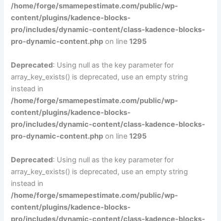
/home/forge/smamepestimate.com/public/wp-
content/plugins/kadence-blocks-
pro/includes/dynamic-content/class-kadence-blocks-
pro-dynamic-content.php
on line
1295
Deprecated
: Using null as the key parameter for
array_key_exists() is deprecated, use an empty string
instead in
/home/forge/smamepestimate.com/public/wp-
content/plugins/kadence-blocks-
pro/includes/dynamic-content/class-kadence-blocks-
pro-dynamic-content.php
on line
1295
Deprecated
: Using null as the key parameter for
array_key_exists() is deprecated, use an empty string
instead in
/home/forge/smamepestimate.com/public/wp-
content/plugins/kadence-blocks-
pro/includes/dynamic-content/class-kadence-blocks-