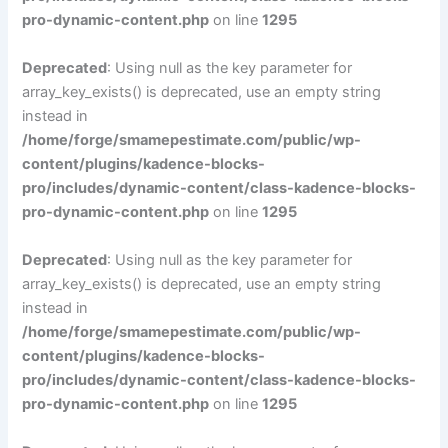
pro-dynamic-content.php
on line
1295
Deprecated
: Using null as the key parameter for
array_key_exists() is deprecated, use an empty string
instead in
/home/forge/smamepestimate.com/public/wp-
content/plugins/kadence-blocks-
pro/includes/dynamic-content/class-kadence-blocks-
pro-dynamic-content.php
on line
1295
Deprecated
: Using null as the key parameter for
array_key_exists() is deprecated, use an empty string
instead in
/home/forge/smamepestimate.com/public/wp-
content/plugins/kadence-blocks-
pro/includes/dynamic-content/class-kadence-blocks-
pro-dynamic-content.php
on line
1295