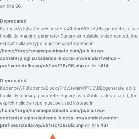
on line
56
Deprecated
:
KadenceWP\KadenceBlocksPro\StellarWP\DB\DB::generate_results
Implicitly marking parameter $query as nullable is deprecated, the
explicit nullable type must be used instead in
/home/forge/smamepestimate.com/public/wp-
content/plugins/kadence-blocks-pro/vendor/vendor-
prefixed/stellarwp/db/src/DB/DB.php
on line
414
Deprecated
:
KadenceWP\KadenceBlocksPro\StellarWP\DB\DB::generate_col():
Implicitly marking parameter $query as nullable is deprecated, the
explicit nullable type must be used instead in
/home/forge/smamepestimate.com/public/wp-
content/plugins/kadence-blocks-pro/vendor/vendor-
prefixed/stellarwp/db/src/DB/DB.php
on line
431
Skip