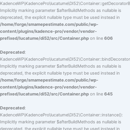
KadenceWP\KadencePro\lucatume\DI52\Container::getDecoratorBui
Implicitly marking parameter $afterBuildMethods as nullable is
deprecated, the explicit nullable type must be used instead in
/home/forge/smamepestimate.com/public/wp-
content/plugins/kadence-pro/vendor/vendor-
prefixed/lucatume/di52/src/Container.php
on line
606
Deprecated
:
KadenceWP\KadencePro\lucatume\DI52\Container::bindDecorators
Implicitly marking parameter $afterBuildMethods as nullable is
deprecated, the explicit nullable type must be used instead in
/home/forge/smamepestimate.com/public/wp-
content/plugins/kadence-pro/vendor/vendor-
prefixed/lucatume/di52/src/Container.php
on line
645
Deprecated
:
KadenceWP\KadencePro\lucatume\DI52\Container::instance():
Implicitly marking parameter $afterBuildMethods as nullable is
deprecated, the explicit nullable type must be used instead in