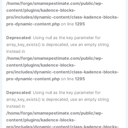
/home/forge/smamepestimate.com/public/wp-
content/plugins/kadence-blocks-
pro/includes/dynamic-content/class-kadence-blocks-
pro-dynamic-content.php
on line
1295
Deprecated
: Using null as the key parameter for
array_key_exists() is deprecated, use an empty string
instead in
/home/forge/smamepestimate.com/public/wp-
content/plugins/kadence-blocks-
pro/includes/dynamic-content/class-kadence-blocks-
pro-dynamic-content.php
on line
1295
Deprecated
: Using null as the key parameter for
array_key_exists() is deprecated, use an empty string
instead in
/home/forge/smamepestimate.com/public/wp-
content/plugins/kadence-blocks-
pro/includes/dynamic-content/class-kadence-blocks-