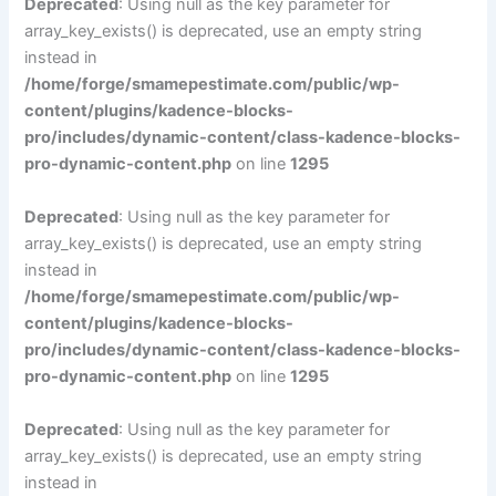
Deprecated
: Using null as the key parameter for
array_key_exists() is deprecated, use an empty string
instead in
/home/forge/smamepestimate.com/public/wp-
content/plugins/kadence-blocks-
pro/includes/dynamic-content/class-kadence-blocks-
pro-dynamic-content.php
on line
1295
Deprecated
: Using null as the key parameter for
array_key_exists() is deprecated, use an empty string
instead in
/home/forge/smamepestimate.com/public/wp-
content/plugins/kadence-blocks-
pro/includes/dynamic-content/class-kadence-blocks-
pro-dynamic-content.php
on line
1295
Deprecated
: Using null as the key parameter for
array_key_exists() is deprecated, use an empty string
instead in