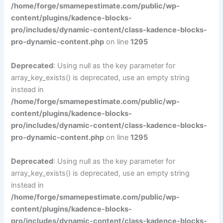
/home/forge/smamepestimate.com/public/wp-
content/plugins/kadence-blocks-
pro/includes/dynamic-content/class-kadence-blocks-
pro-dynamic-content.php
on line
1295
Deprecated
: Using null as the key parameter for
array_key_exists() is deprecated, use an empty string
instead in
/home/forge/smamepestimate.com/public/wp-
content/plugins/kadence-blocks-
pro/includes/dynamic-content/class-kadence-blocks-
pro-dynamic-content.php
on line
1295
Deprecated
: Using null as the key parameter for
array_key_exists() is deprecated, use an empty string
instead in
/home/forge/smamepestimate.com/public/wp-
content/plugins/kadence-blocks-
pro/includes/dynamic-content/class-kadence-blocks-