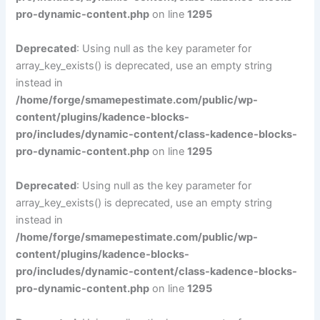
pro-dynamic-content.php
on line
1295
Deprecated
: Using null as the key parameter for
array_key_exists() is deprecated, use an empty string
instead in
/home/forge/smamepestimate.com/public/wp-
content/plugins/kadence-blocks-
pro/includes/dynamic-content/class-kadence-blocks-
pro-dynamic-content.php
on line
1295
Deprecated
: Using null as the key parameter for
array_key_exists() is deprecated, use an empty string
instead in
/home/forge/smamepestimate.com/public/wp-
content/plugins/kadence-blocks-
pro/includes/dynamic-content/class-kadence-blocks-
pro-dynamic-content.php
on line
1295