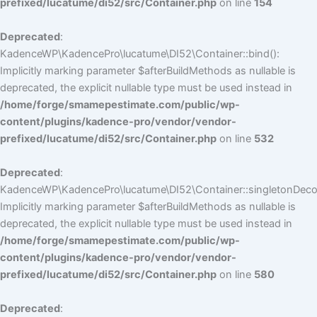
prefixed/lucatume/di52/src/Container.php
on line
154
Deprecated
:
KadenceWP\KadencePro\lucatume\DI52\Container::bind():
Implicitly marking parameter $afterBuildMethods as nullable is
deprecated, the explicit nullable type must be used instead in
/home/forge/smamepestimate.com/public/wp-
content/plugins/kadence-pro/vendor/vendor-
prefixed/lucatume/di52/src/Container.php
on line
532
Deprecated
:
KadenceWP\KadencePro\lucatume\DI52\Container::singletonDecor
Implicitly marking parameter $afterBuildMethods as nullable is
deprecated, the explicit nullable type must be used instead in
/home/forge/smamepestimate.com/public/wp-
content/plugins/kadence-pro/vendor/vendor-
prefixed/lucatume/di52/src/Container.php
on line
580
Deprecated
: