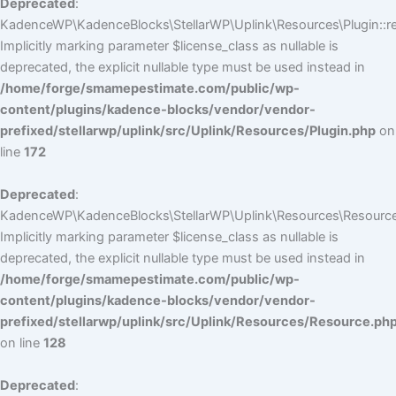
Deprecated
:
KadenceWP\KadenceBlocks\StellarWP\Uplink\Resources\Plugin::reg
Implicitly marking parameter $license_class as nullable is
deprecated, the explicit nullable type must be used instead in
/home/forge/smamepestimate.com/public/wp-
content/plugins/kadence-blocks/vendor/vendor-
prefixed/stellarwp/uplink/src/Uplink/Resources/Plugin.php
on
line
172
Deprecated
:
KadenceWP\KadenceBlocks\StellarWP\Uplink\Resources\Resource:
Implicitly marking parameter $license_class as nullable is
deprecated, the explicit nullable type must be used instead in
/home/forge/smamepestimate.com/public/wp-
content/plugins/kadence-blocks/vendor/vendor-
prefixed/stellarwp/uplink/src/Uplink/Resources/Resource.ph
on line
128
Deprecated
: