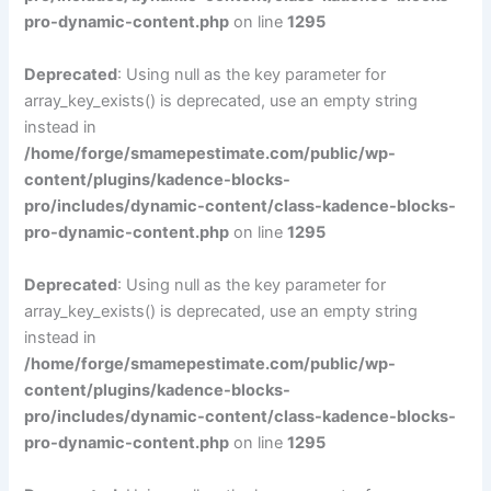
pro-dynamic-content.php
on line
1295
Deprecated
: Using null as the key parameter for
array_key_exists() is deprecated, use an empty string
instead in
/home/forge/smamepestimate.com/public/wp-
content/plugins/kadence-blocks-
pro/includes/dynamic-content/class-kadence-blocks-
pro-dynamic-content.php
on line
1295
Deprecated
: Using null as the key parameter for
array_key_exists() is deprecated, use an empty string
instead in
/home/forge/smamepestimate.com/public/wp-
content/plugins/kadence-blocks-
pro/includes/dynamic-content/class-kadence-blocks-
pro-dynamic-content.php
on line
1295