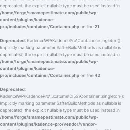
deprecated, the explicit nullable type must be used instead in
/home/forge/smamepestimate.com/public/wp-
content/plugins/kadence-
pro/includes/container/Container.php
on line
21
Deprecated
: KadenceWP\KadencePro\Container::singleton():
Implicitly marking parameter $afterBuildMethods as nullable is
deprecated, the explicit nullable type must be used instead in
/home/forge/smamepestimate.com/public/wp-
content/plugins/kadence-
pro/includes/container/Container.php
on line
42
Deprecated
:
KadenceWP\KadencePro\lucatume\DI52\Container::singleton():
Implicitly marking parameter $afterBuildMethods as nullable is
deprecated, the explicit nullable type must be used instead in
/home/forge/smamepestimate.com/public/wp-
content/plugins/kadence-pro/vendor/vendor-