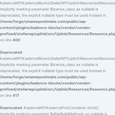
KadenceWP\KadenceBlocks\StellarWP\Uplink\Resources\Resource::
Implicitly marking parameter $license_class as nullable is
deprecated, the explicit nullable type must be used instead in
/home/forge/smamepestimate.com/public/wp-
content/plugins/kadence-blocks/vendor/vendor-
prefixed/stellarwp/uplink/src/Uplink/Resources/Resource.ph
on line
400
Deprecated
:
KadenceWP\KadenceBlocks\StellarWP\Uplink\Resources\Resource::
Implicitly marking parameter $license_class as nullable is
deprecated, the explicit nullable type must be used instead in
/home/forge/smamepestimate.com/public/wp-
content/plugins/kadence-blocks/vendor/vendor-
prefixed/stellarwp/uplink/src/Uplink/Resources/Resource.ph
on line
417
Deprecated
: KadenceWP\KadencePro\Container::bind():
Implicitly marking parameter $afterBuildMethods as nullable is