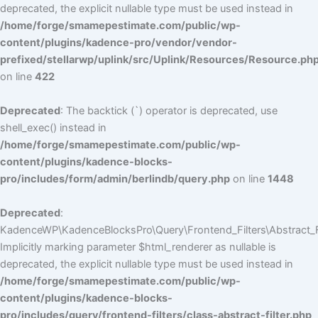
deprecated, the explicit nullable type must be used instead in
/home/forge/smamepestimate.com/public/wp-
content/plugins/kadence-pro/vendor/vendor-
prefixed/stellarwp/uplink/src/Uplink/Resources/Resource.ph
on line
422
Deprecated
: The backtick (`) operator is deprecated, use
shell_exec() instead in
/home/forge/smamepestimate.com/public/wp-
content/plugins/kadence-blocks-
pro/includes/form/admin/berlindb/query.php
on line
1448
Deprecated
:
KadenceWP\KadenceBlocksPro\Query\Frontend_Filters\Abstract_Fil
Implicitly marking parameter $html_renderer as nullable is
deprecated, the explicit nullable type must be used instead in
/home/forge/smamepestimate.com/public/wp-
content/plugins/kadence-blocks-
pro/includes/query/frontend-filters/class-abstract-filter.php