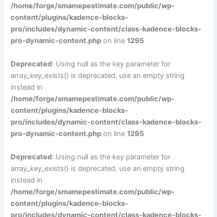
/home/forge/smamepestimate.com/public/wp-
content/plugins/kadence-blocks-
pro/includes/dynamic-content/class-kadence-blocks-
pro-dynamic-content.php
on line
1295
Deprecated
: Using null as the key parameter for
array_key_exists() is deprecated, use an empty string
instead in
/home/forge/smamepestimate.com/public/wp-
content/plugins/kadence-blocks-
pro/includes/dynamic-content/class-kadence-blocks-
pro-dynamic-content.php
on line
1295
Deprecated
: Using null as the key parameter for
array_key_exists() is deprecated, use an empty string
instead in
/home/forge/smamepestimate.com/public/wp-
content/plugins/kadence-blocks-
pro/includes/dynamic-content/class-kadence-blocks-