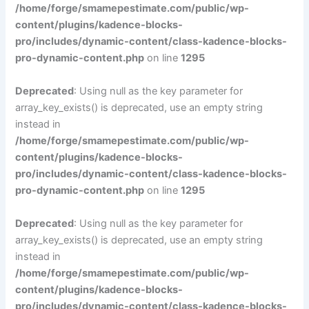
/home/forge/smamepestimate.com/public/wp-
content/plugins/kadence-blocks-
pro/includes/dynamic-content/class-kadence-blocks-
pro-dynamic-content.php
on line
1295
Deprecated
: Using null as the key parameter for
array_key_exists() is deprecated, use an empty string
instead in
/home/forge/smamepestimate.com/public/wp-
content/plugins/kadence-blocks-
pro/includes/dynamic-content/class-kadence-blocks-
pro-dynamic-content.php
on line
1295
Deprecated
: Using null as the key parameter for
array_key_exists() is deprecated, use an empty string
instead in
/home/forge/smamepestimate.com/public/wp-
content/plugins/kadence-blocks-
pro/includes/dynamic-content/class-kadence-blocks-