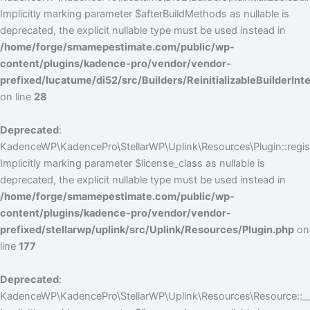
Implicitly marking parameter $afterBuildMethods as nullable is
deprecated, the explicit nullable type must be used instead in
/home/forge/smamepestimate.com/public/wp-
content/plugins/kadence-pro/vendor/vendor-
prefixed/lucatume/di52/src/Builders/ReinitializableBuilderInt
on line
28
Deprecated
:
KadenceWP\KadencePro\StellarWP\Uplink\Resources\Plugin::regist
Implicitly marking parameter $license_class as nullable is
deprecated, the explicit nullable type must be used instead in
/home/forge/smamepestimate.com/public/wp-
content/plugins/kadence-pro/vendor/vendor-
prefixed/stellarwp/uplink/src/Uplink/Resources/Plugin.php
on
line
177
Deprecated
:
KadenceWP\KadencePro\StellarWP\Uplink\Resources\Resource::__