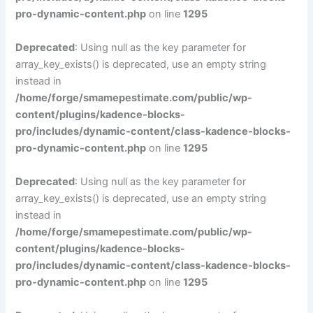
pro-dynamic-content.php
on line
1295
Deprecated
: Using null as the key parameter for
array_key_exists() is deprecated, use an empty string
instead in
/home/forge/smamepestimate.com/public/wp-
content/plugins/kadence-blocks-
pro/includes/dynamic-content/class-kadence-blocks-
pro-dynamic-content.php
on line
1295
Deprecated
: Using null as the key parameter for
array_key_exists() is deprecated, use an empty string
instead in
/home/forge/smamepestimate.com/public/wp-
content/plugins/kadence-blocks-
pro/includes/dynamic-content/class-kadence-blocks-
pro-dynamic-content.php
on line
1295