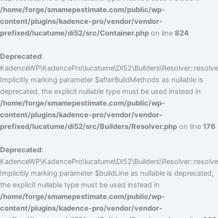
/home/forge/smamepestimate.com/public/wp-
content/plugins/kadence-pro/vendor/vendor-
prefixed/lucatume/di52/src/Container.php
on line
824
Deprecated
:
KadenceWP\KadencePro\lucatume\DI52\Builders\Resolver::resolve
Implicitly marking parameter $afterBuildMethods as nullable is
deprecated, the explicit nullable type must be used instead in
/home/forge/smamepestimate.com/public/wp-
content/plugins/kadence-pro/vendor/vendor-
prefixed/lucatume/di52/src/Builders/Resolver.php
on line
176
Deprecated
:
KadenceWP\KadencePro\lucatume\DI52\Builders\Resolver::resolve(
Implicitly marking parameter $buildLine as nullable is deprecated,
the explicit nullable type must be used instead in
/home/forge/smamepestimate.com/public/wp-
content/plugins/kadence-pro/vendor/vendor-