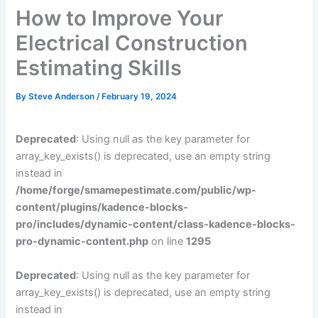
How to Improve Your
Electrical Construction
Estimating Skills
By
Steve Anderson
/
February 19, 2024
Deprecated
: Using null as the key parameter for
array_key_exists() is deprecated, use an empty string
instead in
/home/forge/smamepestimate.com/public/wp-
content/plugins/kadence-blocks-
pro/includes/dynamic-content/class-kadence-blocks-
pro-dynamic-content.php
on line
1295
Deprecated
: Using null as the key parameter for
array_key_exists() is deprecated, use an empty string
instead in