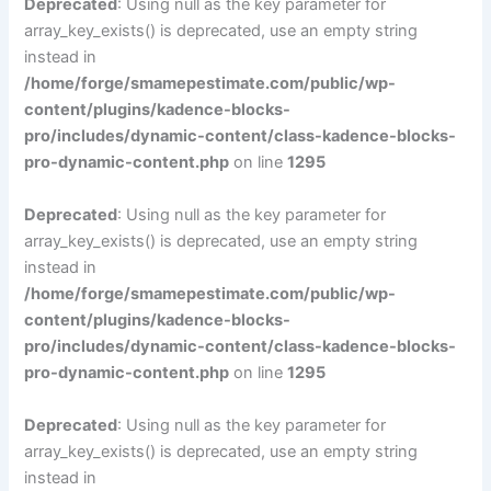
Deprecated
: Using null as the key parameter for
array_key_exists() is deprecated, use an empty string
instead in
/home/forge/smamepestimate.com/public/wp-
content/plugins/kadence-blocks-
pro/includes/dynamic-content/class-kadence-blocks-
pro-dynamic-content.php
on line
1295
Deprecated
: Using null as the key parameter for
array_key_exists() is deprecated, use an empty string
instead in
/home/forge/smamepestimate.com/public/wp-
content/plugins/kadence-blocks-
pro/includes/dynamic-content/class-kadence-blocks-
pro-dynamic-content.php
on line
1295
Deprecated
: Using null as the key parameter for
array_key_exists() is deprecated, use an empty string
instead in