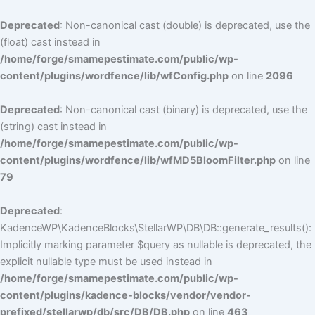
Deprecated
: Non-canonical cast (double) is deprecated, use the
(float) cast instead in
/home/forge/smamepestimate.com/public/wp-
content/plugins/wordfence/lib/wfConfig.php
on line
2096
Deprecated
: Non-canonical cast (binary) is deprecated, use the
(string) cast instead in
/home/forge/smamepestimate.com/public/wp-
content/plugins/wordfence/lib/wfMD5BloomFilter.php
on line
79
Deprecated
:
KadenceWP\KadenceBlocks\StellarWP\DB\DB::generate_results():
Implicitly marking parameter $query as nullable is deprecated, the
explicit nullable type must be used instead in
/home/forge/smamepestimate.com/public/wp-
content/plugins/kadence-blocks/vendor/vendor-
prefixed/stellarwp/db/src/DB/DB.php
on line
463