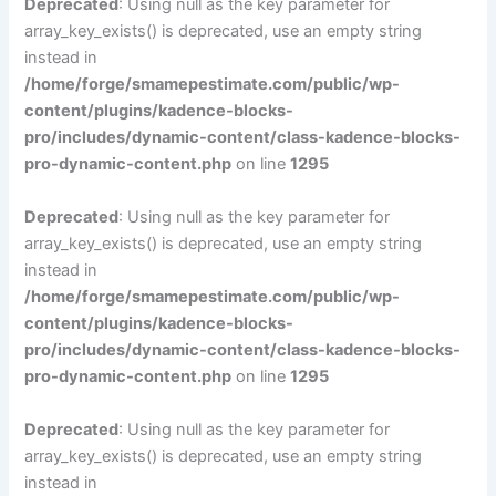
Deprecated
: Using null as the key parameter for
array_key_exists() is deprecated, use an empty string
instead in
/home/forge/smamepestimate.com/public/wp-
content/plugins/kadence-blocks-
pro/includes/dynamic-content/class-kadence-blocks-
pro-dynamic-content.php
on line
1295
Deprecated
: Using null as the key parameter for
array_key_exists() is deprecated, use an empty string
instead in
/home/forge/smamepestimate.com/public/wp-
content/plugins/kadence-blocks-
pro/includes/dynamic-content/class-kadence-blocks-
pro-dynamic-content.php
on line
1295
Deprecated
: Using null as the key parameter for
array_key_exists() is deprecated, use an empty string
instead in