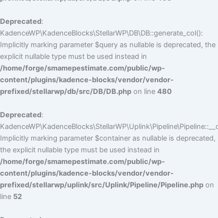
Deprecated
:
KadenceWP\KadenceBlocks\StellarWP\DB\DB::generate_col():
Implicitly marking parameter $query as nullable is deprecated, the
explicit nullable type must be used instead in
/home/forge/smamepestimate.com/public/wp-
content/plugins/kadence-blocks/vendor/vendor-
prefixed/stellarwp/db/src/DB/DB.php
on line
480
Deprecated
:
KadenceWP\KadenceBlocks\StellarWP\Uplink\Pipeline\Pipeline::__c
Implicitly marking parameter $container as nullable is deprecated,
the explicit nullable type must be used instead in
/home/forge/smamepestimate.com/public/wp-
content/plugins/kadence-blocks/vendor/vendor-
prefixed/stellarwp/uplink/src/Uplink/Pipeline/Pipeline.php
on
line
52