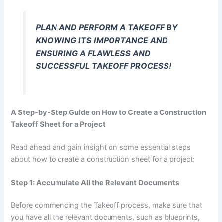
PLAN AND PERFORM A TAKEOFF BY
KNOWING ITS IMPORTANCE AND
ENSURING A FLAWLESS AND
SUCCESSFUL TAKEOFF PROCESS!
A Step-by-Step Guide on How to Create a Construction
Takeoff Sheet for a Project
Read ahead and gain insight on some essential steps
about how to create a construction sheet for a project:
Step 1: Accumulate All the Relevant Documents
Before commencing the Takeoff process, make sure that
you have all the relevant documents, such as blueprints,