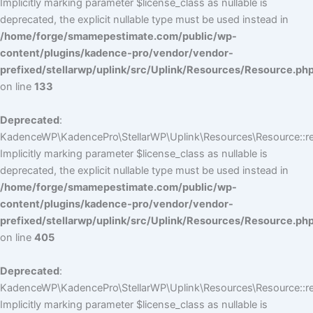
Implicitly marking parameter $license_class as nullable is
deprecated, the explicit nullable type must be used instead in
/home/forge/smamepestimate.com/public/wp-
content/plugins/kadence-pro/vendor/vendor-
prefixed/stellarwp/uplink/src/Uplink/Resources/Resource.ph
on line
133
Deprecated
:
KadenceWP\KadencePro\StellarWP\Uplink\Resources\Resource::reg
Implicitly marking parameter $license_class as nullable is
deprecated, the explicit nullable type must be used instead in
/home/forge/smamepestimate.com/public/wp-
content/plugins/kadence-pro/vendor/vendor-
prefixed/stellarwp/uplink/src/Uplink/Resources/Resource.ph
on line
405
Deprecated
:
KadenceWP\KadencePro\StellarWP\Uplink\Resources\Resource::reg
Implicitly marking parameter $license_class as nullable is