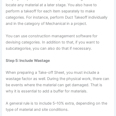
locate any material at a later stage. You also have to
perform a takeoff for each item separately to make
categories. For instance, perform Duct Takeoff individually
and in the category of Mechanical in a project.
You can use construction management software for
devising categories. In addition to that, if you want to
subcategorise, you can also do that if necessary.
Step 5: Include Wastage
When preparing a Take-off Sheet, you must include a
wastage factor as well. During the physical work, there can
be events where the material can get damaged. That is
why it is essential to add a buffer for materials.
A general rule is to include 5–10% extra, depending on the
type of material and site conditions.