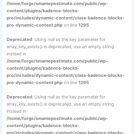
/home/forge/smamepestimate.com/public/wp-
content/plugins/kadence-blocks-
pro/includes/dynamic-content/class-kadence-blocks-
pro-dynamic-content.php
on line
1295
Deprecated
: Using null as the key parameter for
array_key_exists() is deprecated, use an empty string
instead in
/home/forge/smamepestimate.com/public/wp-
content/plugins/kadence-blocks-
pro/includes/dynamic-content/class-kadence-blocks-
pro-dynamic-content.php
on line
1295
Deprecated
: Using null as the key parameter for
array_key_exists() is deprecated, use an empty string
instead in
/home/forge/smamepestimate.com/public/wp-
content/plugins/kadence-blocks-
pro/includes/dynamic-content/class-kadence-blocks-