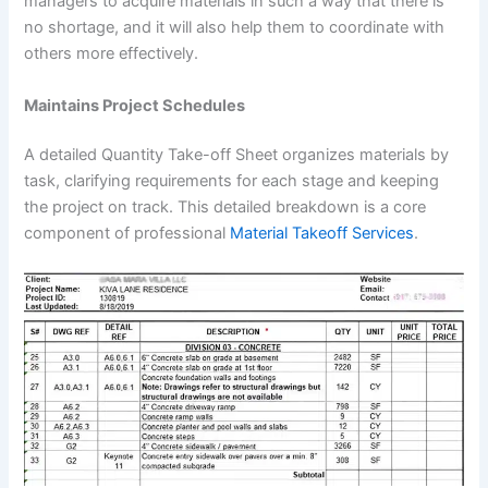
managers to acquire materials in such a way that there is
no shortage, and it will also help them to coordinate with
others more effectively.
Maintains Project Schedules
A detailed Quantity Take-off Sheet organizes materials by
task, clarifying requirements for each stage and keeping
the project on track. This detailed breakdown is a core
component of professional
Material Takeoff Services
.