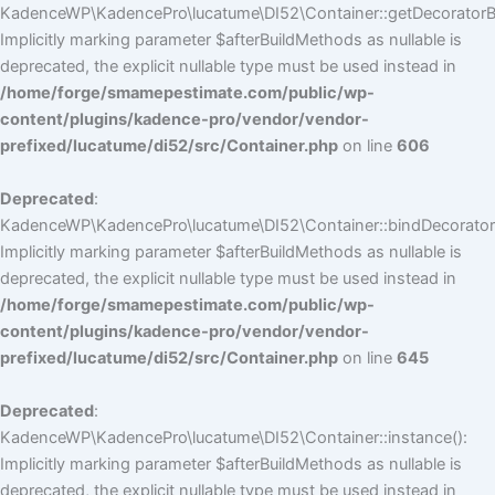
KadenceWP\KadencePro\lucatume\DI52\Container::getDecoratorBui
Implicitly marking parameter $afterBuildMethods as nullable is
deprecated, the explicit nullable type must be used instead in
/home/forge/smamepestimate.com/public/wp-
content/plugins/kadence-pro/vendor/vendor-
prefixed/lucatume/di52/src/Container.php
on line
606
Deprecated
:
KadenceWP\KadencePro\lucatume\DI52\Container::bindDecorators
Implicitly marking parameter $afterBuildMethods as nullable is
deprecated, the explicit nullable type must be used instead in
/home/forge/smamepestimate.com/public/wp-
content/plugins/kadence-pro/vendor/vendor-
prefixed/lucatume/di52/src/Container.php
on line
645
Deprecated
:
KadenceWP\KadencePro\lucatume\DI52\Container::instance():
Implicitly marking parameter $afterBuildMethods as nullable is
deprecated, the explicit nullable type must be used instead in