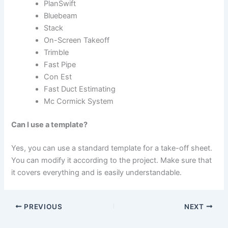
PlanSwift
Bluebeam
Stack
On-Screen Takeoff
Trimble
Fast Pipe
Con Est
Fast Duct Estimating
Mc Cormick System
Can I use a template?
Yes, you can use a standard template for a take-off sheet.
You can modify it according to the project. Make sure that
it covers everything and is easily understandable.
PREVIOUS
NEXT