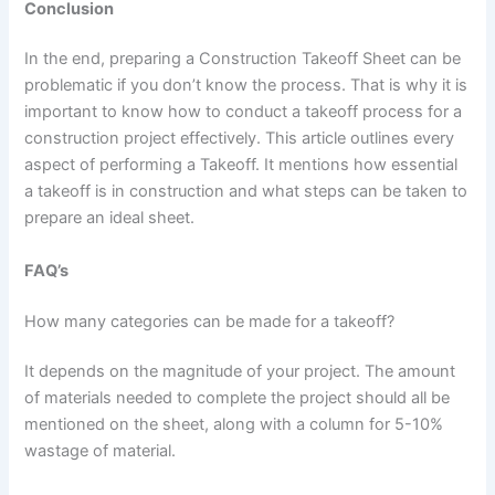
Conclusion
In the end, preparing a Construction Takeoff Sheet can be
problematic if you don’t know the process. That is why it is
important to know how to conduct a takeoff process for a
construction project effectively. This article outlines every
aspect of performing a Takeoff. It mentions how essential
a takeoff is in construction and what steps can be taken to
prepare an ideal sheet.
FAQ’s
How many categories can be made for a takeoff?
It depends on the magnitude of your project. The amount
of materials needed to complete the project should all be
mentioned on the sheet, along with a column for 5-10%
wastage of material.