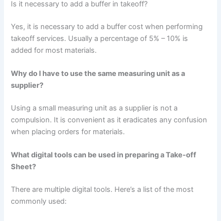
Is it necessary to add a buffer in takeoff?
Yes, it is necessary to add a buffer cost when performing
takeoff services. Usually a percentage of 5% – 10% is
added for most materials.
Why do I have to use the same measuring unit as a
supplier?
Using a small measuring unit as a supplier is not a
compulsion. It is convenient as it eradicates any confusion
when placing orders for materials.
What digital tools can be used in preparing a Take-off
Sheet?
There are multiple digital tools. Here’s a list of the most
commonly used: