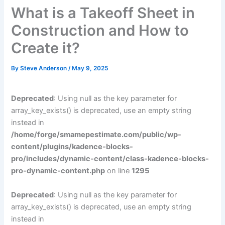
What is a Takeoff Sheet in
Construction and How to
Create it?
By
Steve Anderson
/
May 9, 2025
Deprecated
: Using null as the key parameter for
array_key_exists() is deprecated, use an empty string
instead in
/home/forge/smamepestimate.com/public/wp-
content/plugins/kadence-blocks-
pro/includes/dynamic-content/class-kadence-blocks-
pro-dynamic-content.php
on line
1295
Deprecated
: Using null as the key parameter for
array_key_exists() is deprecated, use an empty string
instead in