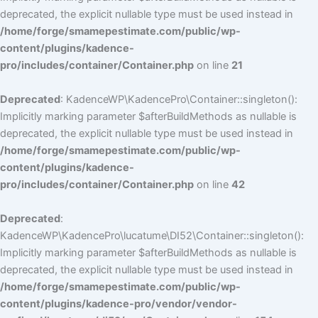
deprecated, the explicit nullable type must be used instead in
/home/forge/smamepestimate.com/public/wp-
content/plugins/kadence-
pro/includes/container/Container.php
on line
21
Deprecated
: KadenceWP\KadencePro\Container::singleton():
Implicitly marking parameter $afterBuildMethods as nullable is
deprecated, the explicit nullable type must be used instead in
/home/forge/smamepestimate.com/public/wp-
content/plugins/kadence-
pro/includes/container/Container.php
on line
42
Deprecated
:
KadenceWP\KadencePro\lucatume\DI52\Container::singleton():
Implicitly marking parameter $afterBuildMethods as nullable is
deprecated, the explicit nullable type must be used instead in
/home/forge/smamepestimate.com/public/wp-
content/plugins/kadence-pro/vendor/vendor-