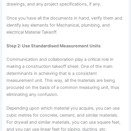
drawings, and any project specifications, if any.
Once you have all the documents in hand, verify them and
identify key elements for Mechanical, plumbing, and
electrical Material Takeoff.
Step 2: Use Standardised Measurement Units
Communication and collaboration play a critical role in
making a construction takeoff sheet. One of the main
determinants in achieving that is a consistent
measurement unit. This way, all the materials are being
procured on the basis of a common measuring unit, thus
eliminating any confusion.
Depending upon which material you acquire, you can use
cubic metres for concrete, cement, and similar materials.
For drywall and similar materials, you can use square feet,
and you can use linear feet for piping, ducting, etc.