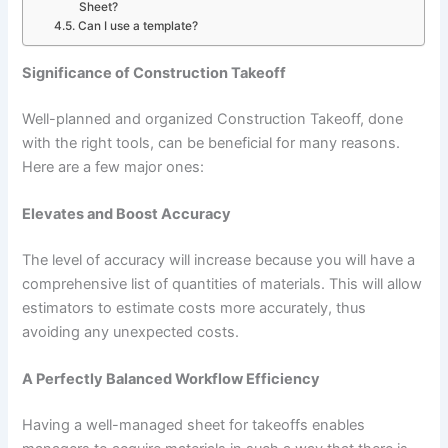
Sheet?
Can I use a template?
Significance of Construction Takeoff
Well-planned and organized Construction Takeoff, done
with the right tools, can be beneficial for many reasons.
Here are a few major ones:
Elevates and Boost Accuracy
The level of accuracy will increase because you will have a
comprehensive list of quantities of materials. This will allow
estimators to estimate costs more accurately, thus
avoiding any unexpected costs.
A Perfectly Balanced Workflow Efficiency
Having a well-managed sheet for takeoffs enables