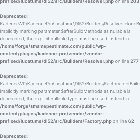
prefixed/lucatume/di52/src/Builders/Resolver.php
on line
203
Deprecated
:
KadenceWP\KadencePro\lucatume\DI52\Builders\Resolver::cloneBui
Implicitly marking parameter $afterBuildMethods as nullable is
deprecated, the explicit nullable type must be used instead in
/home/forge/smamepestimate.com/public/wp-
content/plugins/kadence-pro/vendor/vendor-
prefixed/lucatume/di52/src/Builders/Resolver.php
on line
277
Deprecated
:
KadenceWP\KadencePro\lucatume\DI52\Builders\Factory::getBuilde
Implicitly marking parameter $afterBuildMethods as nullable is
deprecated, the explicit nullable type must be used instead in
/home/forge/smamepestimate.com/public/wp-
content/plugins/kadence-pro/vendor/vendor-
prefixed/lucatume/di52/src/Builders/Factory.php
on line
62
Deprecated
: