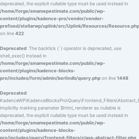
deprecated, the explicit nullable type must be used instead in
/home/forge/smamepestimate.com/public/wp-
content/plugins/kadence-pro/vendor/vendor-
prefixed/stellarwp/uplink/src/Uplink/Resources/Resource.ph
on line
422
Deprecated
: The backtick (`) operator is deprecated, use
shell_exec() instead in
/home/forge/smamepestimate.com/public/wp-
content/plugins/kadence-blocks-
pro/includes/form/admin/berlindb/query.php
on line
1448
Deprecated
:
KadenceWP\KadenceBlocksPro\Query\Frontend_Filters\Abstract_Fil
Implicitly marking parameter $html_renderer as nullable is
deprecated, the explicit nullable type must be used instead in
/home/forge/smamepestimate.com/public/wp-
content/plugins/kadence-blocks-
pro/includes/query/frontend-filters/class-abstract-filter.php