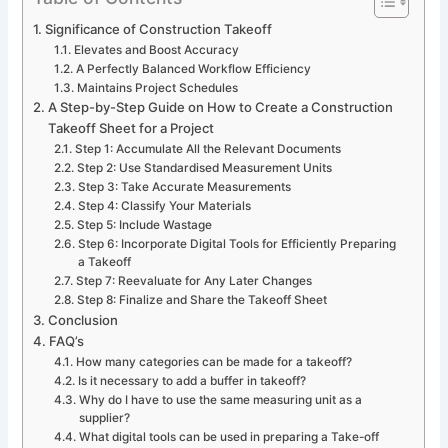
Significance of Construction Takeoff
Elevates and Boost Accuracy
A Perfectly Balanced Workflow Efficiency
Maintains Project Schedules
A Step-by-Step Guide on How to Create a Construction
Takeoff Sheet for a Project
Step 1: Accumulate All the Relevant Documents
Step 2: Use Standardised Measurement Units
Step 3: Take Accurate Measurements
Step 4: Classify Your Materials
Step 5: Include Wastage
Step 6: Incorporate Digital Tools for Efficiently Preparing
a Takeoff
Step 7: Reevaluate for Any Later Changes
Step 8: Finalize and Share the Takeoff Sheet
Conclusion
FAQ’s
How many categories can be made for a takeoff?
Is it necessary to add a buffer in takeoff?
Why do I have to use the same measuring unit as a
supplier?
What digital tools can be used in preparing a Take-off