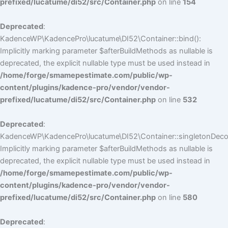
prefixed/lucatume/di52/src/Container.php
on line
154
Deprecated
:
KadenceWP\KadencePro\lucatume\DI52\Container::bind():
Implicitly marking parameter $afterBuildMethods as nullable is
deprecated, the explicit nullable type must be used instead in
/home/forge/smamepestimate.com/public/wp-
content/plugins/kadence-pro/vendor/vendor-
prefixed/lucatume/di52/src/Container.php
on line
532
Deprecated
:
KadenceWP\KadencePro\lucatume\DI52\Container::singletonDecor
Implicitly marking parameter $afterBuildMethods as nullable is
deprecated, the explicit nullable type must be used instead in
/home/forge/smamepestimate.com/public/wp-
content/plugins/kadence-pro/vendor/vendor-
prefixed/lucatume/di52/src/Container.php
on line
580
Deprecated
: