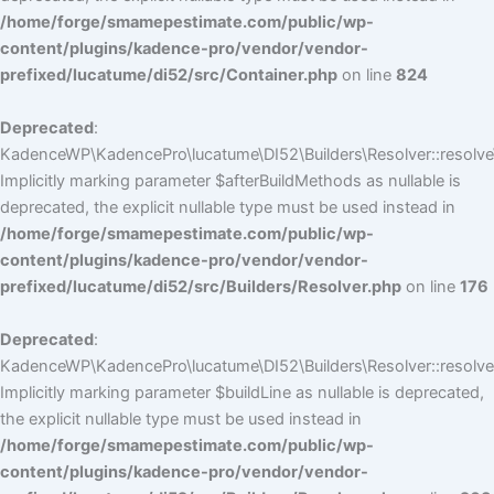
/home/forge/smamepestimate.com/public/wp-
content/plugins/kadence-pro/vendor/vendor-
prefixed/lucatume/di52/src/Container.php
on line
824
Deprecated
:
KadenceWP\KadencePro\lucatume\DI52\Builders\Resolver::resolve
Implicitly marking parameter $afterBuildMethods as nullable is
deprecated, the explicit nullable type must be used instead in
/home/forge/smamepestimate.com/public/wp-
content/plugins/kadence-pro/vendor/vendor-
prefixed/lucatume/di52/src/Builders/Resolver.php
on line
176
Deprecated
:
KadenceWP\KadencePro\lucatume\DI52\Builders\Resolver::resolve(
Implicitly marking parameter $buildLine as nullable is deprecated,
the explicit nullable type must be used instead in
/home/forge/smamepestimate.com/public/wp-
content/plugins/kadence-pro/vendor/vendor-