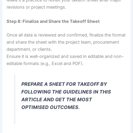
Make it a practice to revisit your takeoff sheet after major
revisions or project meetings.
Step 8: Finalize and Share the Takeoff Sheet
Once all data is reviewed and confirmed, finalize the format
and share the sheet with the project team, procurement
department, or clients.
Ensure it is well-organized and saved in editable and non-
editable formats (e.g., Excel and PDF).
PREPARE A SHEET FOR TAKEOFF BY
FOLLOWING THE GUIDELINES IN THIS
ARTICLE AND GET THE MOST
OPTIMISED OUTCOMES.