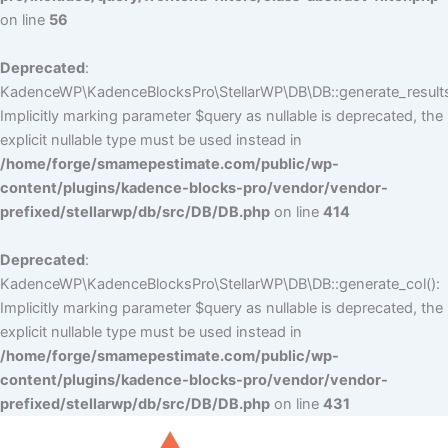
on line
56
Deprecated
:
KadenceWP\KadenceBlocksPro\StellarWP\DB\DB::generate_results
Implicitly marking parameter $query as nullable is deprecated, the
explicit nullable type must be used instead in
/home/forge/smamepestimate.com/public/wp-
content/plugins/kadence-blocks-pro/vendor/vendor-
prefixed/stellarwp/db/src/DB/DB.php
on line
414
Deprecated
:
KadenceWP\KadenceBlocksPro\StellarWP\DB\DB::generate_col():
Implicitly marking parameter $query as nullable is deprecated, the
explicit nullable type must be used instead in
/home/forge/smamepestimate.com/public/wp-
content/plugins/kadence-blocks-pro/vendor/vendor-
prefixed/stellarwp/db/src/DB/DB.php
on line
431
Skip