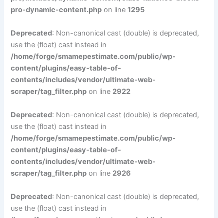
pro-dynamic-content.php
on line
1295
Deprecated
: Non-canonical cast (double) is deprecated,
use the (float) cast instead in
/home/forge/smamepestimate.com/public/wp-
content/plugins/easy-table-of-
contents/includes/vendor/ultimate-web-
scraper/tag_filter.php
on line
2922
Deprecated
: Non-canonical cast (double) is deprecated,
use the (float) cast instead in
/home/forge/smamepestimate.com/public/wp-
content/plugins/easy-table-of-
contents/includes/vendor/ultimate-web-
scraper/tag_filter.php
on line
2926
Deprecated
: Non-canonical cast (double) is deprecated,
use the (float) cast instead in