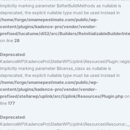
Implicitly marking parameter $afterBuildMethods as nullable is
deprecated, the explicit nullable type must be used instead in
/home/forge/smamepestimate.com/public/wp-
content/plugins/kadence-pro/vendor/vendor-
prefixed/lucatume/di52/src/Builders/ReinitializableBuilderInt
on line
28
Deprecated
:
KadenceWP\KadencePro\StellarWP\Uplink\Resources\Plugin::regist
Implicitly marking parameter $license_class as nullable is
deprecated, the explicit nullable type must be used instead in
/home/forge/smamepestimate.com/public/wp-
content/plugins/kadence-pro/vendor/vendor-
prefixed/stellarwp/uplink/src/Uplink/Resources/Plugin.php
on
line
177
Deprecated
:
KadenceWP\KadencePro\StellarWP\Uplink\Resources\Resource::__