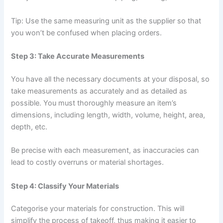
Tip: Use the same measuring unit as the supplier so that
you won’t be confused when placing orders.
Step 3: Take Accurate Measurements
You have all the necessary documents at your disposal, so
take measurements as accurately and as detailed as
possible. You must thoroughly measure an item’s
dimensions, including length, width, volume, height, area,
depth, etc.
Be precise with each measurement, as inaccuracies can
lead to costly overruns or material shortages.
Step 4: Classify Your Materials
Categorise your materials for construction. This will
simplify the process of takeoff, thus making it easier to