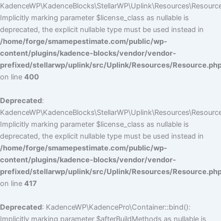
KadenceWP\KadenceBlocks\StellarWP\Uplink\Resources\Resource::
Implicitly marking parameter $license_class as nullable is
deprecated, the explicit nullable type must be used instead in
/home/forge/smamepestimate.com/public/wp-
content/plugins/kadence-blocks/vendor/vendor-
prefixed/stellarwp/uplink/src/Uplink/Resources/Resource.ph
on line
400
Deprecated
:
KadenceWP\KadenceBlocks\StellarWP\Uplink\Resources\Resource::
Implicitly marking parameter $license_class as nullable is
deprecated, the explicit nullable type must be used instead in
/home/forge/smamepestimate.com/public/wp-
content/plugins/kadence-blocks/vendor/vendor-
prefixed/stellarwp/uplink/src/Uplink/Resources/Resource.ph
on line
417
Deprecated
: KadenceWP\KadencePro\Container::bind():
Implicitly marking parameter $afterBuildMethods as nullable is