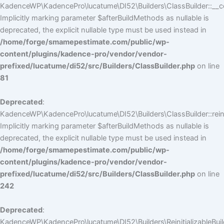
KadenceWP\KadencePro\lucatume\DI52\Builders\ClassBuilder::__co
Implicitly marking parameter $afterBuildMethods as nullable is
deprecated, the explicit nullable type must be used instead in
/home/forge/smamepestimate.com/public/wp-
content/plugins/kadence-pro/vendor/vendor-
prefixed/lucatume/di52/src/Builders/ClassBuilder.php
on line
81
Deprecated
:
KadenceWP\KadencePro\lucatume\DI52\Builders\ClassBuilder::reini
Implicitly marking parameter $afterBuildMethods as nullable is
deprecated, the explicit nullable type must be used instead in
/home/forge/smamepestimate.com/public/wp-
content/plugins/kadence-pro/vendor/vendor-
prefixed/lucatume/di52/src/Builders/ClassBuilder.php
on line
242
Deprecated
:
KadenceWP\KadencePro\lucatume\DI52\Builders\ReinitializableBuilder