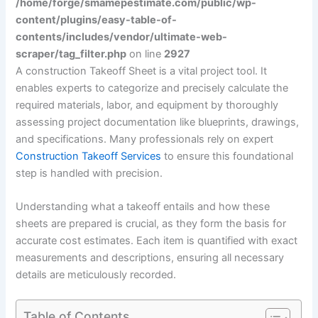
/home/forge/smamepestimate.com/public/wp-
content/plugins/easy-table-of-
contents/includes/vendor/ultimate-web-
scraper/tag_filter.php
on line
2927
A construction Takeoff Sheet is a vital project tool. It
enables experts to categorize and precisely calculate the
required materials, labor, and equipment by thoroughly
assessing project documentation like blueprints, drawings,
and specifications. Many professionals rely on expert
Construction Takeoff Services
to ensure this foundational
step is handled with precision.
Understanding what a takeoff entails and how these
sheets are prepared is crucial, as they form the basis for
accurate cost estimates. Each item is quantified with exact
measurements and descriptions, ensuring all necessary
details are meticulously recorded.
Table of Contents