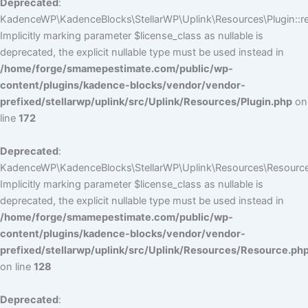
Deprecated
:
KadenceWP\KadenceBlocks\StellarWP\Uplink\Resources\Plugin::reg
Implicitly marking parameter $license_class as nullable is
deprecated, the explicit nullable type must be used instead in
/home/forge/smamepestimate.com/public/wp-
content/plugins/kadence-blocks/vendor/vendor-
prefixed/stellarwp/uplink/src/Uplink/Resources/Plugin.php
on
line
172
Deprecated
:
KadenceWP\KadenceBlocks\StellarWP\Uplink\Resources\Resource:
Implicitly marking parameter $license_class as nullable is
deprecated, the explicit nullable type must be used instead in
/home/forge/smamepestimate.com/public/wp-
content/plugins/kadence-blocks/vendor/vendor-
prefixed/stellarwp/uplink/src/Uplink/Resources/Resource.ph
on line
128
Deprecated
: