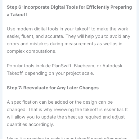
Step 6: Incorporate Digital Tools for Efficiently Preparing
a Takeoff
Use modern digital tools in your takeoff to make the work
easier, fluent, and accurate. They will help you to avoid any
errors and mistakes during measurements as well as in
complex computations.
Popular tools include PlanSwift, Bluebeam, or Autodesk
Takeoff, depending on your project scale.
Step 7: Reevaluate for Any Later Changes
A specification can be added or the design can be
changed. That is why reviewing the takeoff is essential. It
will allow you to update the sheet as required and adjust
quantities accordingly.