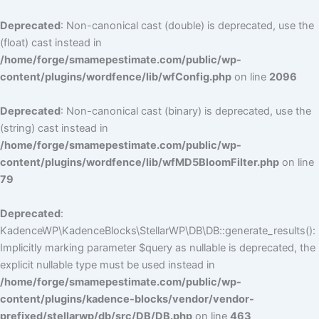
Deprecated
: Non-canonical cast (double) is deprecated, use the
(float) cast instead in
/home/forge/smamepestimate.com/public/wp-
content/plugins/wordfence/lib/wfConfig.php
on line
2096
Deprecated
: Non-canonical cast (binary) is deprecated, use the
(string) cast instead in
/home/forge/smamepestimate.com/public/wp-
content/plugins/wordfence/lib/wfMD5BloomFilter.php
on line
79
Deprecated
:
KadenceWP\KadenceBlocks\StellarWP\DB\DB::generate_results():
Implicitly marking parameter $query as nullable is deprecated, the
explicit nullable type must be used instead in
/home/forge/smamepestimate.com/public/wp-
content/plugins/kadence-blocks/vendor/vendor-
prefixed/stellarwp/db/src/DB/DB.php
on line
463