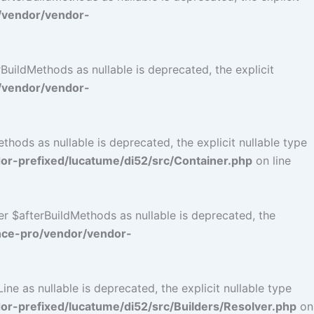
/vendor/vendor-
uildMethods as nullable is deprecated, the explicit
/vendor/vendor-
ods as nullable is deprecated, the explicit nullable type
r-prefixed/lucatume/di52/src/Container.php
on line
r $afterBuildMethods as nullable is deprecated, the
nce-pro/vendor/vendor-
e as nullable is deprecated, the explicit nullable type
-prefixed/lucatume/di52/src/Builders/Resolver.php
on