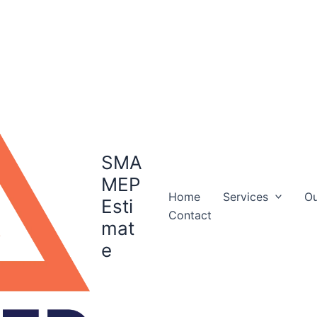
SMA
MEP
Home
Services
Ou
Esti
Contact
mat
e