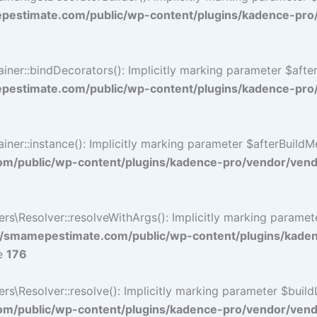
estimate.com/public/wp-content/plugins/kadence-pro
r::bindDecorators(): Implicitly marking parameter $afterB
estimate.com/public/wp-content/plugins/kadence-pro
::instance(): Implicitly marking parameter $afterBuildMeth
/public/wp-content/plugins/kadence-pro/vendor/vendo
\Resolver::resolveWithArgs(): Implicitly marking paramete
/smamepestimate.com/public/wp-content/plugins/kade
ne
176
Resolver::resolve(): Implicitly marking parameter $buildLin
/public/wp-content/plugins/kadence-pro/vendor/vendor