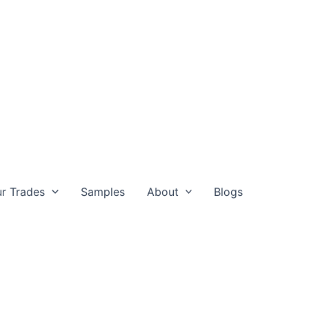
r Trades
Samples
About
Blogs