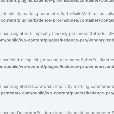
ontent/plugins/kadence-pro/includes/container/Contai
 Implicitly marking parameter $afterBuildMethods as nullab
ontent/plugins/kadence-pro/includes/container/Contai
::singleton(): Implicitly marking parameter $afterBuildMet
/public/wp-content/plugins/kadence-pro/vendor/vendo
::bind(): Implicitly marking parameter $afterBuildMethods 
/public/wp-content/plugins/kadence-pro/vendor/vendo
r::singletonDecorators(): Implicitly marking parameter $af
estimate.com/public/wp-content/plugins/kadence-pro
r::getDecoratorBuilder(): Implicitly marking parameter $af