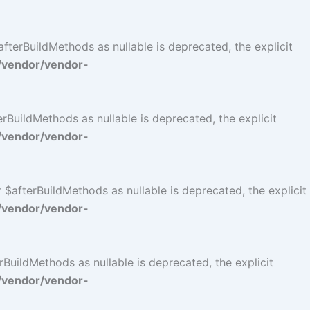
terBuildMethods as nullable is deprecated, the explicit
/vendor/vendor-
BuildMethods as nullable is deprecated, the explicit
/vendor/vendor-
$afterBuildMethods as nullable is deprecated, the explicit
/vendor/vendor-
BuildMethods as nullable is deprecated, the explicit
/vendor/vendor-