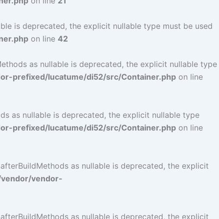
ner.php
on line
21
le is deprecated, the explicit nullable type must be used
ner.php
on line
42
hods as nullable is deprecated, the explicit nullable type
r-prefixed/lucatume/di52/src/Container.php
on line
as nullable is deprecated, the explicit nullable type
r-prefixed/lucatume/di52/src/Container.php
on line
terBuildMethods as nullable is deprecated, the explicit
/vendor/vendor-
terBuildMethods as nullable is deprecated, the explicit