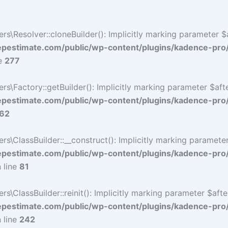
Resolver::cloneBuilder(): Implicitly marking parameter $af
estimate.com/public/wp-content/plugins/kadence-pro
ne
277
Factory::getBuilder(): Implicitly marking parameter $after
estimate.com/public/wp-content/plugins/kadence-pro
62
ClassBuilder::__construct(): Implicitly marking parameter 
estimate.com/public/wp-content/plugins/kadence-pro
 line
81
ClassBuilder::reinit(): Implicitly marking parameter $after
estimate.com/public/wp-content/plugins/kadence-pro
 line
242