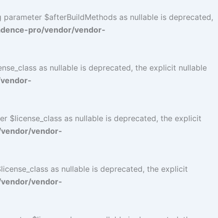
ng parameter $afterBuildMethods as nullable is deprecated,
adence-pro/vendor/vendor-
se_class as nullable is deprecated, the explicit nullable
/vendor-
$license_class as nullable is deprecated, the explicit
/vendor/vendor-
cense_class as nullable is deprecated, the explicit
/vendor/vendor-