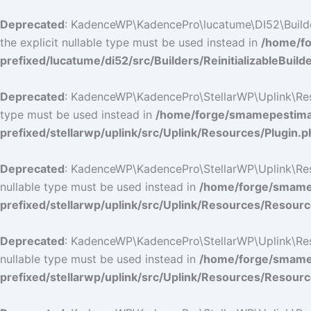
Deprecated
: KadenceWP\KadencePro\lucatume\DI52\Builders\
the explicit nullable type must be used instead in
/home/fo
prefixed/lucatume/di52/src/Builders/ReinitializableBuild
Deprecated
: KadenceWP\KadencePro\StellarWP\Uplink\Resour
type must be used instead in
/home/forge/smamepestimat
prefixed/stellarwp/uplink/src/Uplink/Resources/Plugin.p
Deprecated
: KadenceWP\KadencePro\StellarWP\Uplink\Resour
nullable type must be used instead in
/home/forge/smamep
prefixed/stellarwp/uplink/src/Uplink/Resources/Resour
Deprecated
: KadenceWP\KadencePro\StellarWP\Uplink\Resour
nullable type must be used instead in
/home/forge/smamep
prefixed/stellarwp/uplink/src/Uplink/Resources/Resour