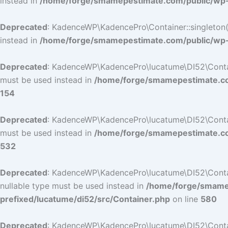
instead in
/home/forge/smamepestimate.com/public/wp-c
Deprecated
: KadenceWP\KadencePro\Container::singleton():
instead in
/home/forge/smamepestimate.com/public/wp-c
Deprecated
: KadenceWP\KadencePro\lucatume\DI52\Container
must be used instead in
/home/forge/smamepestimate.com
154
Deprecated
: KadenceWP\KadencePro\lucatume\DI52\Container
must be used instead in
/home/forge/smamepestimate.com
532
Deprecated
: KadenceWP\KadencePro\lucatume\DI52\Containe
nullable type must be used instead in
/home/forge/smamep
prefixed/lucatume/di52/src/Container.php
on line
580
Deprecated
: KadenceWP\KadencePro\lucatume\DI52\Containe