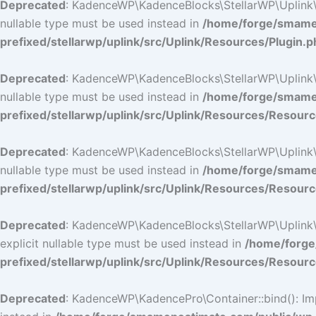
Deprecated
: KadenceWP\KadenceBlocks\StellarWP\Uplink\Res
nullable type must be used instead in
/home/forge/smamep
prefixed/stellarwp/uplink/src/Uplink/Resources/Plugin.p
Deprecated
: KadenceWP\KadenceBlocks\StellarWP\Uplink\Res
nullable type must be used instead in
/home/forge/smamep
prefixed/stellarwp/uplink/src/Uplink/Resources/Resour
Deprecated
: KadenceWP\KadenceBlocks\StellarWP\Uplink\Res
nullable type must be used instead in
/home/forge/smamep
prefixed/stellarwp/uplink/src/Uplink/Resources/Resour
Deprecated
: KadenceWP\KadenceBlocks\StellarWP\Uplink\Re
explicit nullable type must be used instead in
/home/forge
prefixed/stellarwp/uplink/src/Uplink/Resources/Resour
Deprecated
: KadenceWP\KadencePro\Container::bind(): Impl