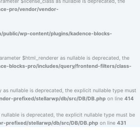
ameter $license_class as nullable is deprecated, the
nce-pro/vendor/vendor-
public/wp-content/plugins/kadence-blocks-
arameter $html_renderer as nullable is deprecated, the
-blocks-pro/includes/query/frontend-filters/class-
s nullable is deprecated, the explicit nullable type must
dor-prefixed/stellarwp/db/src/DB/DB.php
on line
414
llable is deprecated, the explicit nullable type must be
-prefixed/stellarwp/db/src/DB/DB.php
on line
431