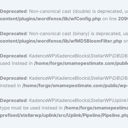
Deprecated
: Non-canonical cast (double) is deprecated, us
content/plugins/wordfence/lib/wfConfig.php
on line
209
Deprecated
: Non-canonical cast (binary) is deprecated, us
content/plugins/wordfence/lib/wfMD5BloomFilter.php
on
Deprecated
: KadenceWP\KadenceBlocks\StellarWP\DB\DB::ge
used instead in
/home/forge/smamepestimate.com/public
Deprecated
: KadenceWP\KadenceBlocks\StellarWP\DB\DB::ge
instead in
/home/forge/smamepestimate.com/public/wp-c
Deprecated
: KadenceWP\KadenceBlocks\StellarWP\Uplink\Pip
type must be used instead in
/home/forge/smamepestimat
prefixed/stellarwp/uplink/src/Uplink/Pipeline/Pipeline.ph