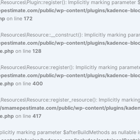
ources\Plugin::register(): Implicitly marking parameter $li
estimate.com/public/wp-content/plugins/kadence-blo
hp
on line
172
ources\Resource::__construct(): Implicitly marking paramet
estimate.com/public/wp-content/plugins/kadence-blo
ce.php
on line
128
ources\Resource::register(): Implicitly marking parameter 
estimate.com/public/wp-content/plugins/kadence-blo
ce.php
on line
400
sources\Resource::register_resource(): Implicitly marking 
/smamepestimate.com/public/wp-content/plugins/kaden
ce.php
on line
417
icitly marking parameter $afterBuildMethods as nullable is