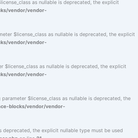
cense_class as nullable is deprecated, the explicit
cks/vendor/vendor-
er $license_class as nullable is deprecated, the explicit
cks/vendor/vendor-
$license_class as nullable is deprecated, the explicit
cks/vendor/vendor-
parameter $license_class as nullable is deprecated, the
ce-blocks/vendor/vendor-
 deprecated, the explicit nullable type must be used