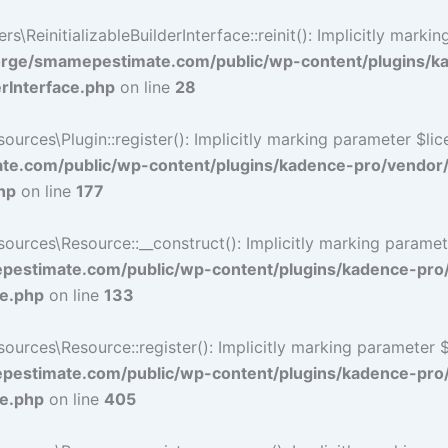
ReinitializableBuilderInterface::reinit(): Implicitly marki
rge/smamepestimate.com/public/wp-content/plugins/k
erInterface.php
on line
28
ces\Plugin::register(): Implicitly marking parameter $licen
e.com/public/wp-content/plugins/kadence-pro/vendor
hp
on line
177
ces\Resource::__construct(): Implicitly marking parameter 
estimate.com/public/wp-content/plugins/kadence-pro
ce.php
on line
133
ces\Resource::register(): Implicitly marking parameter $li
estimate.com/public/wp-content/plugins/kadence-pro
ce.php
on line
405