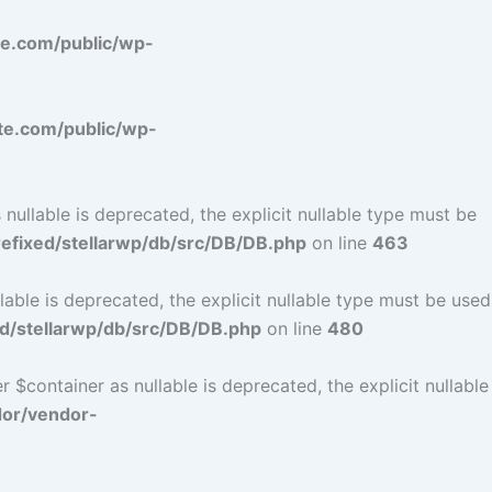
e.com/public/wp-
e.com/public/wp-
ullable is deprecated, the explicit nullable type must be
fixed/stellarwp/db/src/DB/DB.php
on line
463
ble is deprecated, the explicit nullable type must be used
d/stellarwp/db/src/DB/DB.php
on line
480
$container as nullable is deprecated, the explicit nullable
dor/vendor-