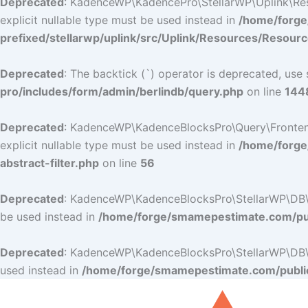
Deprecated
: KadenceWP\KadencePro\StellarWP\Uplink\Resou
explicit nullable type must be used instead in
/home/forge
prefixed/stellarwp/uplink/src/Uplink/Resources/Resour
Deprecated
: The backtick (`) operator is deprecated, use 
pro/includes/form/admin/berlindb/query.php
on line
144
Deprecated
: KadenceWP\KadenceBlocksPro\Query\Frontend_Fi
explicit nullable type must be used instead in
/home/forge
abstract-filter.php
on line
56
Deprecated
: KadenceWP\KadenceBlocksPro\StellarWP\DB\DB:
be used instead in
/home/forge/smamepestimate.com/pub
Deprecated
: KadenceWP\KadenceBlocksPro\StellarWP\DB\DB:
used instead in
/home/forge/smamepestimate.com/public
Skip
to