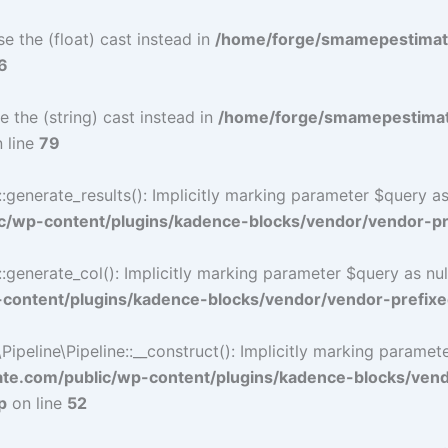
e the (float) cast instead in
/home/forge/smamepestimat
6
e the (string) cast instead in
/home/forge/smamepestimat
 line
79
nerate_results(): Implicitly marking parameter $query as n
/wp-content/plugins/kadence-blocks/vendor/vendor-pre
nerate_col(): Implicitly marking parameter $query as nulla
ontent/plugins/kadence-blocks/vendor/vendor-prefixe
eline\Pipeline::__construct(): Implicitly marking parameter 
e.com/public/wp-content/plugins/kadence-blocks/ven
p
on line
52