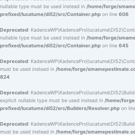
nullable type must be used instead in
/home/forge/smamep
prefixed/lucatume/di52/src/Container.php
on line
606
Deprecated
: KadenceWP\KadencePro\lucatume\DI52\Containe
nullable type must be used instead in
/home/forge/smamep
prefixed/lucatume/di52/src/Container.php
on line
645
Deprecated
: KadenceWP\KadencePro\lucatume\DI52\Container
must be used instead in
/home/forge/smamepestimate.com
824
Deprecated
: KadenceWP\KadencePro\lucatume\DI52\Builders
explicit nullable type must be used instead in
/home/forge
prefixed/lucatume/di52/src/Builders/Resolver.php
on li
Deprecated
: KadenceWP\KadencePro\lucatume\DI52\Builders\
must be used instead in
/home/forge/smamepestimate.com