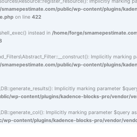
rces\Resource::register_resource(): Implicitly marking par
/smamepestimate.com/public/wp-content/plugins/kade
ce.php
on line
422
shell_exec() instead in
/home/forge/smamepestimate.com/
8
lters\Abstract_Filter::__construct(): Implicitly marking p
/smamepestimate.com/public/wp-content/plugins/kadence
:generate_results(): Implicitly marking parameter $query a
lic/wp-content/plugins/kadence-blocks-pro/vendor/ven
:generate_col(): Implicitly marking parameter $query as nu
/wp-content/plugins/kadence-blocks-pro/vendor/vendor