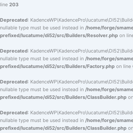
line
203
Deprecated
: KadenceWP\KadencePro\lucatume\DI52\Builders\
nullable type must be used instead in
/home/forge/smamep
prefixed/lucatume/di52/src/Builders/Resolver.php
on li
Deprecated
: KadenceWP\KadencePro\lucatume\DI52\Builders\
nullable type must be used instead in
/home/forge/smamep
prefixed/lucatume/di52/src/Builders/Factory.php
on line
Deprecated
: KadenceWP\KadencePro\lucatume\DI52\Builders\
nullable type must be used instead in
/home/forge/smamep
prefixed/lucatume/di52/src/Builders/ClassBuilder.php
on
Deprecated
: KadenceWP\KadencePro\lucatume\DI52\Builders\
nullable type must be used instead in
/home/forge/smamep
prefixed/lucatume/di52/src/Builders/ClassBuilder.php
on