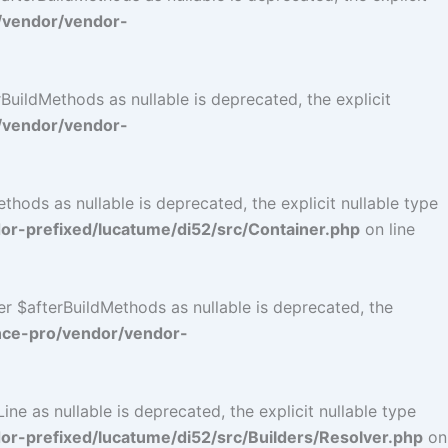
/vendor/vendor-
uildMethods as nullable is deprecated, the explicit
/vendor/vendor-
ods as nullable is deprecated, the explicit nullable type
r-prefixed/lucatume/di52/src/Container.php
on line
r $afterBuildMethods as nullable is deprecated, the
nce-pro/vendor/vendor-
e as nullable is deprecated, the explicit nullable type
-prefixed/lucatume/di52/src/Builders/Resolver.php
on