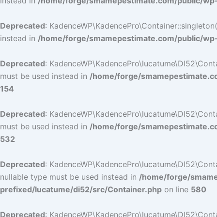
instead in
/home/forge/smamepestimate.com/public/wp-c
Deprecated
: KadenceWP\KadencePro\Container::singleton():
instead in
/home/forge/smamepestimate.com/public/wp-c
Deprecated
: KadenceWP\KadencePro\lucatume\DI52\Container
must be used instead in
/home/forge/smamepestimate.com
154
Deprecated
: KadenceWP\KadencePro\lucatume\DI52\Container
must be used instead in
/home/forge/smamepestimate.com
532
Deprecated
: KadenceWP\KadencePro\lucatume\DI52\Containe
nullable type must be used instead in
/home/forge/smamep
prefixed/lucatume/di52/src/Container.php
on line
580
Deprecated
: KadenceWP\KadencePro\lucatume\DI52\Containe