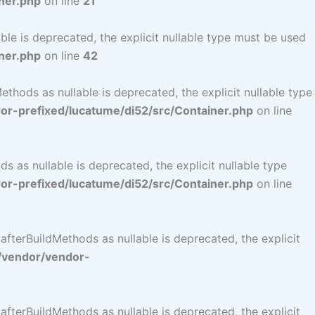
ner.php
on line
21
le is deprecated, the explicit nullable type must be used
ner.php
on line
42
hods as nullable is deprecated, the explicit nullable type
r-prefixed/lucatume/di52/src/Container.php
on line
as nullable is deprecated, the explicit nullable type
r-prefixed/lucatume/di52/src/Container.php
on line
terBuildMethods as nullable is deprecated, the explicit
/vendor/vendor-
terBuildMethods as nullable is deprecated, the explicit