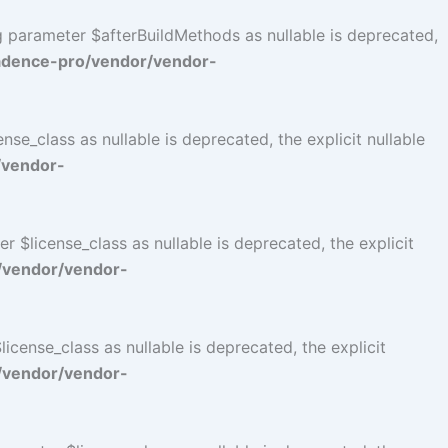
ng parameter $afterBuildMethods as nullable is deprecated,
adence-pro/vendor/vendor-
se_class as nullable is deprecated, the explicit nullable
/vendor-
$license_class as nullable is deprecated, the explicit
/vendor/vendor-
cense_class as nullable is deprecated, the explicit
/vendor/vendor-