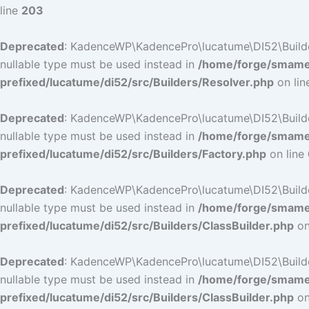
line
203
Deprecated
: KadenceWP\KadencePro\lucatume\DI52\Builders\
nullable type must be used instead in
/home/forge/smamep
prefixed/lucatume/di52/src/Builders/Resolver.php
on li
Deprecated
: KadenceWP\KadencePro\lucatume\DI52\Builders\
nullable type must be used instead in
/home/forge/smamep
prefixed/lucatume/di52/src/Builders/Factory.php
on line
Deprecated
: KadenceWP\KadencePro\lucatume\DI52\Builders\
nullable type must be used instead in
/home/forge/smamep
prefixed/lucatume/di52/src/Builders/ClassBuilder.php
on
Deprecated
: KadenceWP\KadencePro\lucatume\DI52\Builders\
nullable type must be used instead in
/home/forge/smamep
prefixed/lucatume/di52/src/Builders/ClassBuilder.php
on