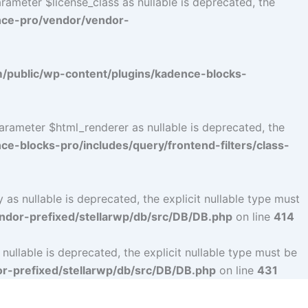
ameter $license_class as nullable is deprecated, the
nce-pro/vendor/vendor-
public/wp-content/plugins/kadence-blocks-
arameter $html_renderer as nullable is deprecated, the
-blocks-pro/includes/query/frontend-filters/class-
s nullable is deprecated, the explicit nullable type must
dor-prefixed/stellarwp/db/src/DB/DB.php
on line
414
llable is deprecated, the explicit nullable type must be
-prefixed/stellarwp/db/src/DB/DB.php
on line
431