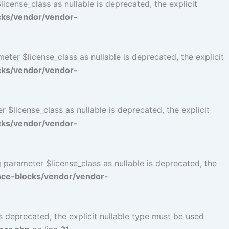
cense_class as nullable is deprecated, the explicit
cks/vendor/vendor-
er $license_class as nullable is deprecated, the explicit
cks/vendor/vendor-
$license_class as nullable is deprecated, the explicit
cks/vendor/vendor-
parameter $license_class as nullable is deprecated, the
ce-blocks/vendor/vendor-
 deprecated, the explicit nullable type must be used