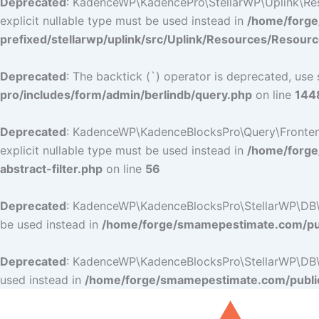
Deprecated
: KadenceWP\KadencePro\StellarWP\Uplink\Resou
explicit nullable type must be used instead in
/home/forge
prefixed/stellarwp/uplink/src/Uplink/Resources/Resour
Deprecated
: The backtick (`) operator is deprecated, use 
pro/includes/form/admin/berlindb/query.php
on line
144
Deprecated
: KadenceWP\KadenceBlocksPro\Query\Frontend_Fi
explicit nullable type must be used instead in
/home/forge
abstract-filter.php
on line
56
Deprecated
: KadenceWP\KadenceBlocksPro\StellarWP\DB\DB:
be used instead in
/home/forge/smamepestimate.com/pub
Deprecated
: KadenceWP\KadenceBlocksPro\StellarWP\DB\DB:
used instead in
/home/forge/smamepestimate.com/public
Skip
to