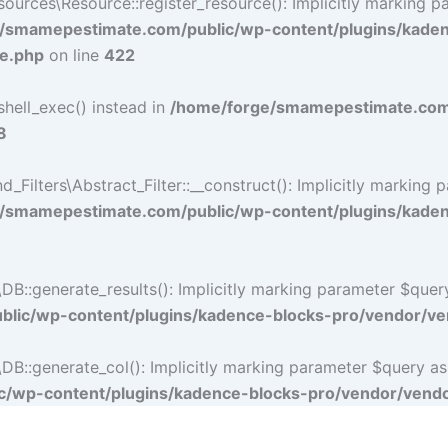
rces\Resource::register_resource(): Implicitly marking par
/smamepestimate.com/public/wp-content/plugins/kade
ce.php
on line
422
shell_exec() instead in
/home/forge/smamepestimate.com/
8
lters\Abstract_Filter::__construct(): Implicitly marking p
/smamepestimate.com/public/wp-content/plugins/kadence
:generate_results(): Implicitly marking parameter $query a
lic/wp-content/plugins/kadence-blocks-pro/vendor/ven
:generate_col(): Implicitly marking parameter $query as nu
/wp-content/plugins/kadence-blocks-pro/vendor/vendor