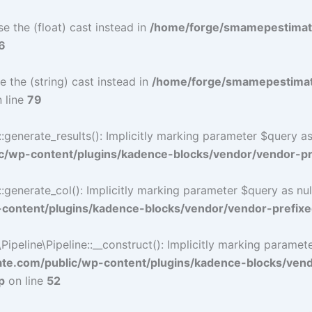
e the (float) cast instead in
/home/forge/smamepestimat
6
e the (string) cast instead in
/home/forge/smamepestimat
 line
79
nerate_results(): Implicitly marking parameter $query as n
/wp-content/plugins/kadence-blocks/vendor/vendor-pre
nerate_col(): Implicitly marking parameter $query as nulla
ontent/plugins/kadence-blocks/vendor/vendor-prefixe
eline\Pipeline::__construct(): Implicitly marking parameter 
e.com/public/wp-content/plugins/kadence-blocks/ven
p
on line
52