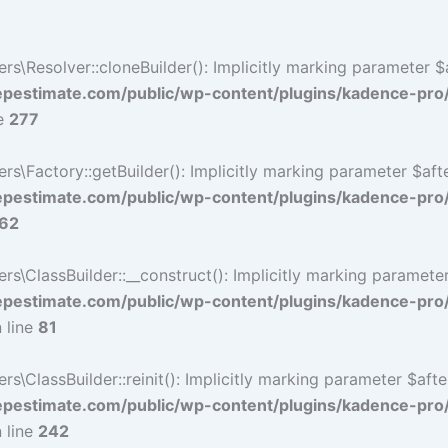
Resolver::cloneBuilder(): Implicitly marking parameter $af
estimate.com/public/wp-content/plugins/kadence-pro
ne
277
Factory::getBuilder(): Implicitly marking parameter $after
estimate.com/public/wp-content/plugins/kadence-pro
62
ClassBuilder::__construct(): Implicitly marking parameter 
estimate.com/public/wp-content/plugins/kadence-pro
 line
81
ClassBuilder::reinit(): Implicitly marking parameter $after
estimate.com/public/wp-content/plugins/kadence-pro
 line
242