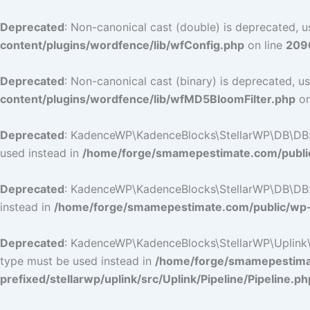
Deprecated
: Non-canonical cast (double) is deprecated, us
content/plugins/wordfence/lib/wfConfig.php
on line
209
Deprecated
: Non-canonical cast (binary) is deprecated, us
content/plugins/wordfence/lib/wfMD5BloomFilter.php
on
Deprecated
: KadenceWP\KadenceBlocks\StellarWP\DB\DB::ge
used instead in
/home/forge/smamepestimate.com/public
Deprecated
: KadenceWP\KadenceBlocks\StellarWP\DB\DB::ge
instead in
/home/forge/smamepestimate.com/public/wp-c
Deprecated
: KadenceWP\KadenceBlocks\StellarWP\Uplink\Pip
type must be used instead in
/home/forge/smamepestimat
prefixed/stellarwp/uplink/src/Uplink/Pipeline/Pipeline.ph