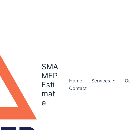
SMA
MEP
Home
Services
Ou
Esti
Contact
mat
e