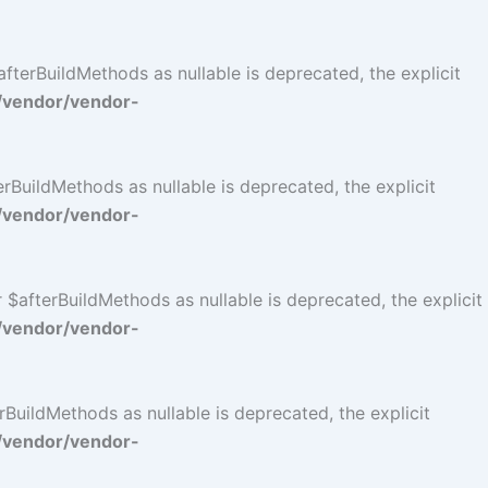
terBuildMethods as nullable is deprecated, the explicit
/vendor/vendor-
BuildMethods as nullable is deprecated, the explicit
/vendor/vendor-
$afterBuildMethods as nullable is deprecated, the explicit
/vendor/vendor-
BuildMethods as nullable is deprecated, the explicit
/vendor/vendor-