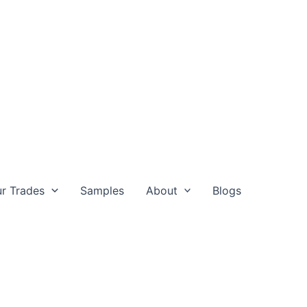
r Trades
Samples
About
Blogs