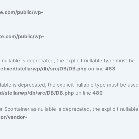
e.com/public/wp-
e.com/public/wp-
ullable is deprecated, the explicit nullable type must be
fixed/stellarwp/db/src/DB/DB.php
on line
463
ble is deprecated, the explicit nullable type must be used
d/stellarwp/db/src/DB/DB.php
on line
480
$container as nullable is deprecated, the explicit nullable
dor/vendor-