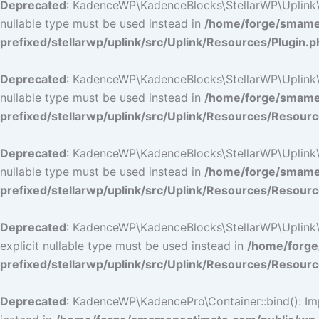
Deprecated
: KadenceWP\KadenceBlocks\StellarWP\Uplink\Res
nullable type must be used instead in
/home/forge/smamep
prefixed/stellarwp/uplink/src/Uplink/Resources/Plugin.p
Deprecated
: KadenceWP\KadenceBlocks\StellarWP\Uplink\Res
nullable type must be used instead in
/home/forge/smamep
prefixed/stellarwp/uplink/src/Uplink/Resources/Resour
Deprecated
: KadenceWP\KadenceBlocks\StellarWP\Uplink\Res
nullable type must be used instead in
/home/forge/smamep
prefixed/stellarwp/uplink/src/Uplink/Resources/Resour
Deprecated
: KadenceWP\KadenceBlocks\StellarWP\Uplink\Re
explicit nullable type must be used instead in
/home/forge
prefixed/stellarwp/uplink/src/Uplink/Resources/Resour
Deprecated
: KadenceWP\KadencePro\Container::bind(): Impl