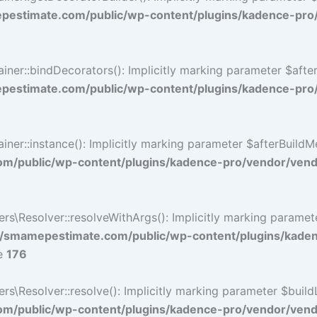
estimate.com/public/wp-content/plugins/kadence-pro
r::bindDecorators(): Implicitly marking parameter $afterB
estimate.com/public/wp-content/plugins/kadence-pro
::instance(): Implicitly marking parameter $afterBuildMeth
/public/wp-content/plugins/kadence-pro/vendor/vendo
\Resolver::resolveWithArgs(): Implicitly marking paramete
/smamepestimate.com/public/wp-content/plugins/kade
ne
176
Resolver::resolve(): Implicitly marking parameter $buildLin
/public/wp-content/plugins/kadence-pro/vendor/vendor