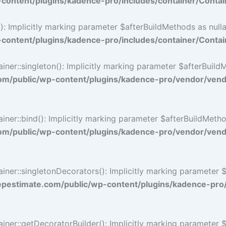
ontent/plugins/kadence-pro/includes/container/Contai
 Implicitly marking parameter $afterBuildMethods as nullab
ontent/plugins/kadence-pro/includes/container/Contai
::singleton(): Implicitly marking parameter $afterBuildMet
/public/wp-content/plugins/kadence-pro/vendor/vendo
::bind(): Implicitly marking parameter $afterBuildMethods 
/public/wp-content/plugins/kadence-pro/vendor/vendo
r::singletonDecorators(): Implicitly marking parameter $af
estimate.com/public/wp-content/plugins/kadence-pro
r::getDecoratorBuilder(): Implicitly marking parameter $af