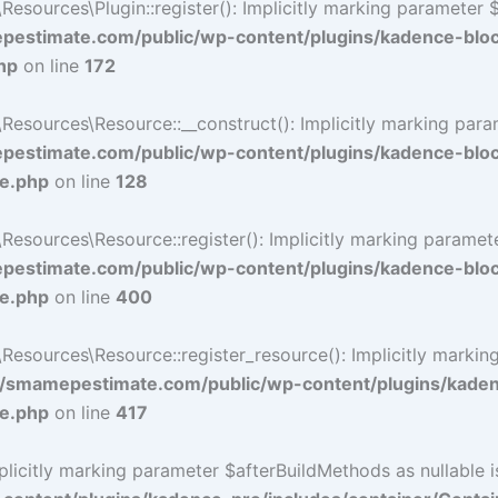
ources\Plugin::register(): Implicitly marking parameter $li
estimate.com/public/wp-content/plugins/kadence-blo
hp
on line
172
ources\Resource::__construct(): Implicitly marking paramet
estimate.com/public/wp-content/plugins/kadence-blo
ce.php
on line
128
ources\Resource::register(): Implicitly marking parameter 
estimate.com/public/wp-content/plugins/kadence-blo
ce.php
on line
400
sources\Resource::register_resource(): Implicitly marking 
/smamepestimate.com/public/wp-content/plugins/kaden
ce.php
on line
417
icitly marking parameter $afterBuildMethods as nullable is