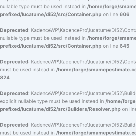
nullable type must be used instead in
/home/forge/smamep
prefixed/lucatume/di52/src/Container.php
on line
606
Deprecated
: KadenceWP\KadencePro\lucatume\DI52\Containe
nullable type must be used instead in
/home/forge/smamep
prefixed/lucatume/di52/src/Container.php
on line
645
Deprecated
: KadenceWP\KadencePro\lucatume\DI52\Container
must be used instead in
/home/forge/smamepestimate.com
824
Deprecated
: KadenceWP\KadencePro\lucatume\DI52\Builders
explicit nullable type must be used instead in
/home/forge
prefixed/lucatume/di52/src/Builders/Resolver.php
on li
Deprecated
: KadenceWP\KadencePro\lucatume\DI52\Builders\
must be used instead in
/home/forge/smamepestimate.com