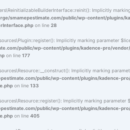
ReinitializableBuilderInterface::reinit(): Implicitly marki
rge/smamepestimate.com/public/wp-content/plugins/k
erInterface.php
on line
28
ces\Plugin::register(): Implicitly marking parameter $licen
e.com/public/wp-content/plugins/kadence-pro/vendor
hp
on line
177
ces\Resource::__construct(): Implicitly marking parameter 
estimate.com/public/wp-content/plugins/kadence-pro
ce.php
on line
133
ces\Resource::register(): Implicitly marking parameter $li
estimate.com/public/wp-content/plugins/kadence-pro
ce.php
on line
405