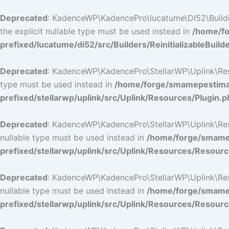
Deprecated
: KadenceWP\KadencePro\lucatume\DI52\Builders\
the explicit nullable type must be used instead in
/home/fo
prefixed/lucatume/di52/src/Builders/ReinitializableBuild
Deprecated
: KadenceWP\KadencePro\StellarWP\Uplink\Resour
type must be used instead in
/home/forge/smamepestimat
prefixed/stellarwp/uplink/src/Uplink/Resources/Plugin.p
Deprecated
: KadenceWP\KadencePro\StellarWP\Uplink\Resour
nullable type must be used instead in
/home/forge/smamep
prefixed/stellarwp/uplink/src/Uplink/Resources/Resour
Deprecated
: KadenceWP\KadencePro\StellarWP\Uplink\Resour
nullable type must be used instead in
/home/forge/smamep
prefixed/stellarwp/uplink/src/Uplink/Resources/Resour