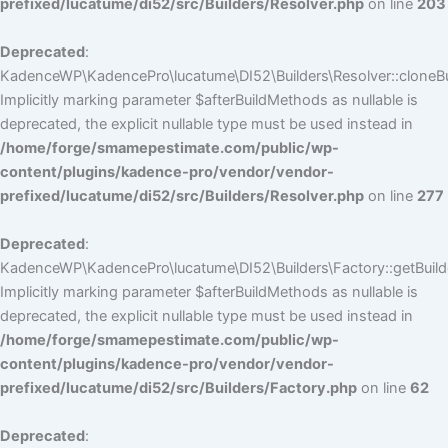
prefixed/lucatume/di52/src/Builders/Resolver.php
on line
203
Deprecated
:
KadenceWP\KadencePro\lucatume\DI52\Builders\Resolver::cloneBui
Implicitly marking parameter $afterBuildMethods as nullable is
deprecated, the explicit nullable type must be used instead in
/home/forge/smamepestimate.com/public/wp-
content/plugins/kadence-pro/vendor/vendor-
prefixed/lucatume/di52/src/Builders/Resolver.php
on line
277
Deprecated
:
KadenceWP\KadencePro\lucatume\DI52\Builders\Factory::getBuilde
Implicitly marking parameter $afterBuildMethods as nullable is
deprecated, the explicit nullable type must be used instead in
/home/forge/smamepestimate.com/public/wp-
content/plugins/kadence-pro/vendor/vendor-
prefixed/lucatume/di52/src/Builders/Factory.php
on line
62
Deprecated
: