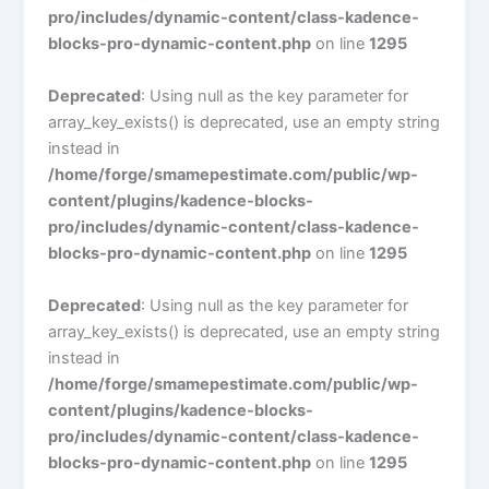
pro/includes/dynamic-content/class-kadence-
blocks-pro-dynamic-content.php
on line
1295
Deprecated
: Using null as the key parameter for
array_key_exists() is deprecated, use an empty string
instead in
/home/forge/smamepestimate.com/public/wp-
content/plugins/kadence-blocks-
pro/includes/dynamic-content/class-kadence-
blocks-pro-dynamic-content.php
on line
1295
Deprecated
: Using null as the key parameter for
array_key_exists() is deprecated, use an empty string
instead in
/home/forge/smamepestimate.com/public/wp-
content/plugins/kadence-blocks-
pro/includes/dynamic-content/class-kadence-
blocks-pro-dynamic-content.php
on line
1295