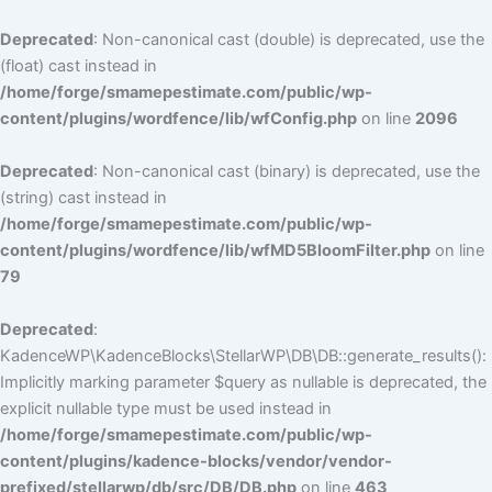
Deprecated
: Non-canonical cast (double) is deprecated, use the
(float) cast instead in
/home/forge/smamepestimate.com/public/wp-
content/plugins/wordfence/lib/wfConfig.php
on line
2096
Deprecated
: Non-canonical cast (binary) is deprecated, use the
(string) cast instead in
/home/forge/smamepestimate.com/public/wp-
content/plugins/wordfence/lib/wfMD5BloomFilter.php
on line
79
Deprecated
:
KadenceWP\KadenceBlocks\StellarWP\DB\DB::generate_results():
Implicitly marking parameter $query as nullable is deprecated, the
explicit nullable type must be used instead in
/home/forge/smamepestimate.com/public/wp-
content/plugins/kadence-blocks/vendor/vendor-
prefixed/stellarwp/db/src/DB/DB.php
on line
463