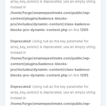
array_key_exists() is deprecated, use an empty string
instead in
/home/forge/smamepestimate.com/public/wp-
content/plugins/kadence-blocks-
pro/includes/dynamic-content/class-kadence-
blocks-pro-dynamic-content.php
on line
1295
Deprecated
: Using null as the key parameter for
array_key_exists() is deprecated, use an empty string
instead in
/home/forge/smamepestimate.com/public/wp-
content/plugins/kadence-blocks-
pro/includes/dynamic-content/class-kadence-
blocks-pro-dynamic-content.php
on line
1295
Deprecated
: Using null as the key parameter for
array_key_exists() is deprecated, use an empty string
instead in
/home/forge/smamepestimate.com/public/wp-