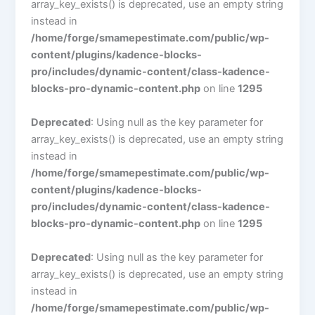
array_key_exists() is deprecated, use an empty string
instead in
/home/forge/smamepestimate.com/public/wp-
content/plugins/kadence-blocks-
pro/includes/dynamic-content/class-kadence-
blocks-pro-dynamic-content.php
on line
1295
Deprecated
: Using null as the key parameter for
array_key_exists() is deprecated, use an empty string
instead in
/home/forge/smamepestimate.com/public/wp-
content/plugins/kadence-blocks-
pro/includes/dynamic-content/class-kadence-
blocks-pro-dynamic-content.php
on line
1295
Deprecated
: Using null as the key parameter for
array_key_exists() is deprecated, use an empty string
instead in
/home/forge/smamepestimate.com/public/wp-