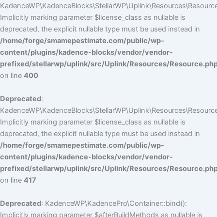
KadenceWP\KadenceBlocks\StellarWP\Uplink\Resources\Resource::
Implicitly marking parameter $license_class as nullable is
deprecated, the explicit nullable type must be used instead in
/home/forge/smamepestimate.com/public/wp-
content/plugins/kadence-blocks/vendor/vendor-
prefixed/stellarwp/uplink/src/Uplink/Resources/Resource.ph
on line
400
Deprecated
:
KadenceWP\KadenceBlocks\StellarWP\Uplink\Resources\Resource::
Implicitly marking parameter $license_class as nullable is
deprecated, the explicit nullable type must be used instead in
/home/forge/smamepestimate.com/public/wp-
content/plugins/kadence-blocks/vendor/vendor-
prefixed/stellarwp/uplink/src/Uplink/Resources/Resource.ph
on line
417
Deprecated
: KadenceWP\KadencePro\Container::bind():
Implicitly marking parameter $afterBuildMethods as nullable is