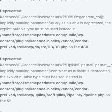
Deprecated
:
KadenceWP\KadenceBlocks\StellarWP\DB\DB::generate_col():
Implicitly marking parameter $query as nullable is deprecated, the
explicit nullable type must be used instead in
/home/forge/smamepestimate.com/public/wp-
content/plugins/kadence-blocks/vendor/vendor-
prefixed/stellarwp/db/src/DB/DB.php
on line
480
Deprecated
:
KadenceWP\KadenceBlocks\StellarWP\Uplink\Pipeline\Pipeline::__c
Implicitly marking parameter $container as nullable is deprecated,
the explicit nullable type must be used instead in
/home/forge/smamepestimate.com/public/wp-
content/plugins/kadence-blocks/vendor/vendor-
prefixed/stellarwp/uplink/src/Uplink/Pipeline/Pipeline.php
on
line
52