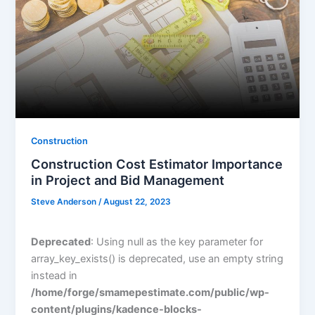
Construction
Construction Cost Estimator Importance
in Project and Bid Management
Steve Anderson
/
August 22, 2023
Deprecated
: Using null as the key parameter for
array_key_exists() is deprecated, use an empty string
instead in
/home/forge/smamepestimate.com/public/wp-
content/plugins/kadence-blocks-