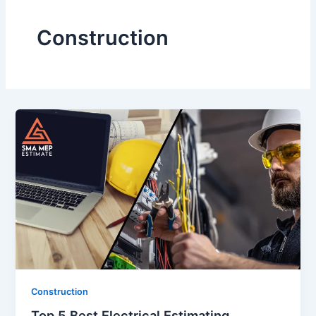
Construction
Construction
Top 5 Best Electrical Estimating