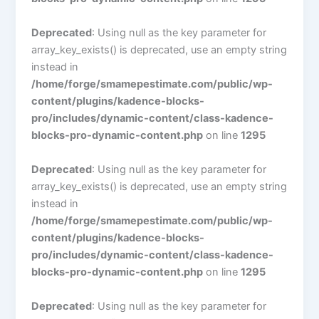
Deprecated
: Using null as the key parameter for
array_key_exists() is deprecated, use an empty string
instead in
/home/forge/smamepestimate.com/public/wp-
content/plugins/kadence-blocks-
pro/includes/dynamic-content/class-kadence-
blocks-pro-dynamic-content.php
on line
1295
Deprecated
: Using null as the key parameter for
array_key_exists() is deprecated, use an empty string
instead in
/home/forge/smamepestimate.com/public/wp-
content/plugins/kadence-blocks-
pro/includes/dynamic-content/class-kadence-
blocks-pro-dynamic-content.php
on line
1295
Deprecated
: Using null as the key parameter for