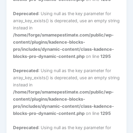
Deprecated
: Using null as the key parameter for
array_key_exists() is deprecated, use an empty string
instead in
/home/forge/smamepestimate.com/public/wp-
content/plugins/kadence-blocks-
pro/includes/dynamic-content/class-kadence-
blocks-pro-dynamic-content.php
on line
1295
Deprecated
: Using null as the key parameter for
array_key_exists() is deprecated, use an empty string
instead in
/home/forge/smamepestimate.com/public/wp-
content/plugins/kadence-blocks-
pro/includes/dynamic-content/class-kadence-
blocks-pro-dynamic-content.php
on line
1295
Deprecated
: Using null as the key parameter for