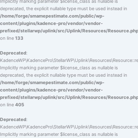
Implicitly marking parameter $license_class as nullable is
deprecated, the explicit nullable type must be used instead in
/home/forge/smamepestimate.com/public/wp-
content/plugins/kadence-pro/vendor/vendor-
prefixed/stellarwp/uplink/src/Uplink/Resources/Resource.ph
on line
133
Deprecated
:
KadenceWP\KadencePro\StellarWP\Uplink\Resources\Resource::reg
Implicitly marking parameter $license_class as nullable is
deprecated, the explicit nullable type must be used instead in
/home/forge/smamepestimate.com/public/wp-
content/plugins/kadence-pro/vendor/vendor-
prefixed/stellarwp/uplink/src/Uplink/Resources/Resource.ph
on line
405
Deprecated
:
KadenceWP\KadencePro\StellarWP\Uplink\Resources\Resource::reg
Implicitly marking parameter $license_class as nullable is