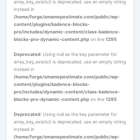
array_key_exists() is deprecated, use an empty string
instead in
/home/forge/smamepestimate.com/public/wp-
content/plugins/kadence-blocks-
pro/includes/dynamic-content/class-kadence-
blocks-pro-dynamic-content.php
on line
1295
Deprecated
: Using null as the key parameter for
array_key_exists() is deprecated, use an empty string
instead in
/home/forge/smamepestimate.com/public/wp-
content/plugins/kadence-blocks-
pro/includes/dynamic-content/class-kadence-
blocks-pro-dynamic-content.php
on line
1295
Deprecated
: Using null as the key parameter for
array_key_exists() is deprecated, use an empty string
instead in
/home/forge/smamepestimate.com/public/wp-