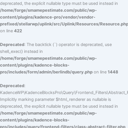
deprecated, the explicit nullable type must be used instead in
/home/forge/smamepestimate.com/public/wp-
content/plugins/kadence-pro/vendor/vendor-
prefixed/stellarwp/uplink/src/Uplink/Resources/Resource.ph
on line
422
Deprecated
: The backtick (`) operator is deprecated, use
shell_exec() instead in
/home/forge/smamepestimate.com/public/wp-
content/plugins/kadence-blocks-
pro/includes/form/admin/berlindb/query.php
on line
1448
Deprecated
:
KadenceWP\KadenceBlocksPro\Query\Frontend_Filters\Abstract_Fil
Implicitly marking parameter $html_renderer as nullable is
deprecated, the explicit nullable type must be used instead in
/home/forge/smamepestimate.com/public/wp-
content/plugins/kadence-blocks-
pro/includes/query/frontend-filters/class-abstract-filter.php