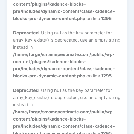
content/plugins/kadence-blocks-
pro/includes/dynamic-content/class-kadence-
blocks-pro-dynamic-content.php
on line
1295
Deprecated
: Using null as the key parameter for
array_key_exists() is deprecated, use an empty string
instead in
/home/forge/smamepestimate.com/public/wp-
content/plugins/kadence-blocks-
pro/includes/dynamic-content/class-kadence-
blocks-pro-dynamic-content.php
on line
1295
Deprecated
: Using null as the key parameter for
array_key_exists() is deprecated, use an empty string
instead in
/home/forge/smamepestimate.com/public/wp-
content/plugins/kadence-blocks-
pro/includes/dynamic-content/class-kadence-
blocks-pro-dynamic-content.php
on line
1295