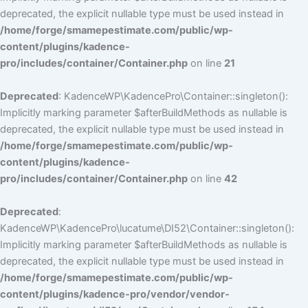
deprecated, the explicit nullable type must be used instead in
/home/forge/smamepestimate.com/public/wp-
content/plugins/kadence-
pro/includes/container/Container.php
on line
21
Deprecated
: KadenceWP\KadencePro\Container::singleton():
Implicitly marking parameter $afterBuildMethods as nullable is
deprecated, the explicit nullable type must be used instead in
/home/forge/smamepestimate.com/public/wp-
content/plugins/kadence-
pro/includes/container/Container.php
on line
42
Deprecated
:
KadenceWP\KadencePro\lucatume\DI52\Container::singleton():
Implicitly marking parameter $afterBuildMethods as nullable is
deprecated, the explicit nullable type must be used instead in
/home/forge/smamepestimate.com/public/wp-
content/plugins/kadence-pro/vendor/vendor-