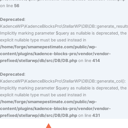
on line
56
Deprecated
:
KadenceWP\KadenceBlocksPro\StellarWP\DB\DB::generate_results
Implicitly marking parameter $query as nullable is deprecated, the
explicit nullable type must be used instead in
/home/forge/smamepestimate.com/public/wp-
content/plugins/kadence-blocks-pro/vendor/vendor-
prefixed/stellarwp/db/src/DB/DB.php
on line
414
Deprecated
:
KadenceWP\KadenceBlocksPro\StellarWP\DB\DB::generate_col():
Implicitly marking parameter $query as nullable is deprecated, the
explicit nullable type must be used instead in
/home/forge/smamepestimate.com/public/wp-
content/plugins/kadence-blocks-pro/vendor/vendor-
prefixed/stellarwp/db/src/DB/DB.php
on line
431
Skip