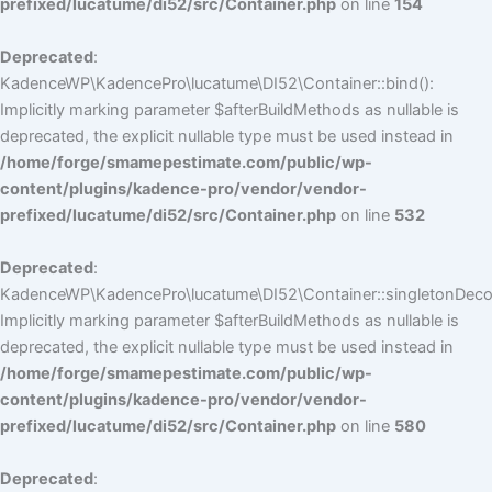
prefixed/lucatume/di52/src/Container.php
on line
154
Deprecated
:
KadenceWP\KadencePro\lucatume\DI52\Container::bind():
Implicitly marking parameter $afterBuildMethods as nullable is
deprecated, the explicit nullable type must be used instead in
/home/forge/smamepestimate.com/public/wp-
content/plugins/kadence-pro/vendor/vendor-
prefixed/lucatume/di52/src/Container.php
on line
532
Deprecated
:
KadenceWP\KadencePro\lucatume\DI52\Container::singletonDecor
Implicitly marking parameter $afterBuildMethods as nullable is
deprecated, the explicit nullable type must be used instead in
/home/forge/smamepestimate.com/public/wp-
content/plugins/kadence-pro/vendor/vendor-
prefixed/lucatume/di52/src/Container.php
on line
580
Deprecated
: