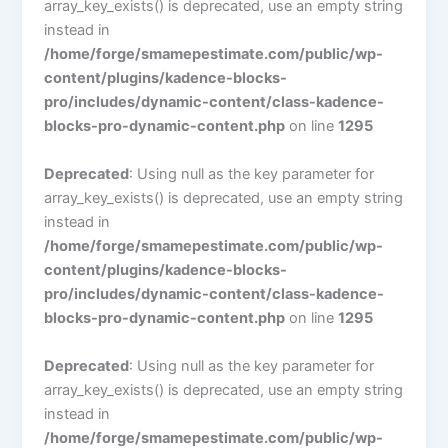
array_key_exists() is deprecated, use an empty string
instead in
/home/forge/smamepestimate.com/public/wp-
content/plugins/kadence-blocks-
pro/includes/dynamic-content/class-kadence-
blocks-pro-dynamic-content.php
on line
1295
Deprecated
: Using null as the key parameter for
array_key_exists() is deprecated, use an empty string
instead in
/home/forge/smamepestimate.com/public/wp-
content/plugins/kadence-blocks-
pro/includes/dynamic-content/class-kadence-
blocks-pro-dynamic-content.php
on line
1295
Deprecated
: Using null as the key parameter for
array_key_exists() is deprecated, use an empty string
instead in
/home/forge/smamepestimate.com/public/wp-