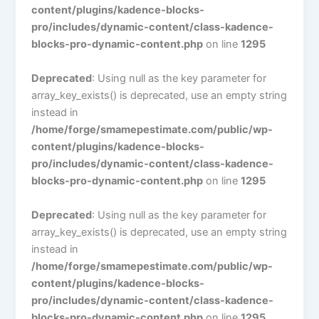
content/plugins/kadence-blocks-
pro/includes/dynamic-content/class-kadence-
blocks-pro-dynamic-content.php
on line
1295
Deprecated
: Using null as the key parameter for
array_key_exists() is deprecated, use an empty string
instead in
/home/forge/smamepestimate.com/public/wp-
content/plugins/kadence-blocks-
pro/includes/dynamic-content/class-kadence-
blocks-pro-dynamic-content.php
on line
1295
Deprecated
: Using null as the key parameter for
array_key_exists() is deprecated, use an empty string
instead in
/home/forge/smamepestimate.com/public/wp-
content/plugins/kadence-blocks-
pro/includes/dynamic-content/class-kadence-
blocks-pro-dynamic-content.php
on line
1295