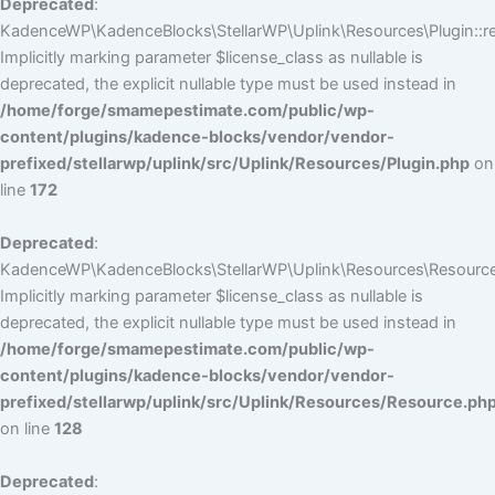
Deprecated
:
KadenceWP\KadenceBlocks\StellarWP\Uplink\Resources\Plugin::reg
Implicitly marking parameter $license_class as nullable is
deprecated, the explicit nullable type must be used instead in
/home/forge/smamepestimate.com/public/wp-
content/plugins/kadence-blocks/vendor/vendor-
prefixed/stellarwp/uplink/src/Uplink/Resources/Plugin.php
on
line
172
Deprecated
:
KadenceWP\KadenceBlocks\StellarWP\Uplink\Resources\Resource:
Implicitly marking parameter $license_class as nullable is
deprecated, the explicit nullable type must be used instead in
/home/forge/smamepestimate.com/public/wp-
content/plugins/kadence-blocks/vendor/vendor-
prefixed/stellarwp/uplink/src/Uplink/Resources/Resource.ph
on line
128
Deprecated
: