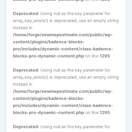
Deprecated
: Using null as the key parameter for
array_key_exists() is deprecated, use an empty string
instead in
/home/forge/smamepestimate.com/public/wp-
content/plugins/kadence-blocks-
pro/includes/dynamic-content/class-kadence-
blocks-pro-dynamic-content.php
on line
1295
Deprecated
: Using null as the key parameter for
array_key_exists() is deprecated, use an empty string
instead in
/home/forge/smamepestimate.com/public/wp-
content/plugins/kadence-blocks-
pro/includes/dynamic-content/class-kadence-
blocks-pro-dynamic-content.php
on line
1295
Deprecated
: Using null as the key parameter for