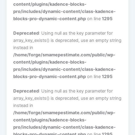
content/plugins/kadence-blocks-
pro/includes/dynamic-content/class-kadence-
blocks-pro-dynamic-content.php
on line
1295
Deprecated
: Using null as the key parameter for
array_key_exists() is deprecated, use an empty string
instead in
/home/forge/smamepestimate.com/public/wp-
content/plugins/kadence-blocks-
pro/includes/dynamic-content/class-kadence-
blocks-pro-dynamic-content.php
on line
1295
Deprecated
: Using null as the key parameter for
array_key_exists() is deprecated, use an empty string
instead in
/home/forge/smamepestimate.com/public/wp-
content/plugins/kadence-blocks-
pro/includes/dynamic-content/class-kadence-
blocks-pro-dynamic-content.php
on line
1295