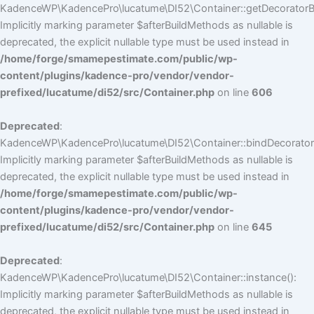
KadenceWP\KadencePro\lucatume\DI52\Container::getDecoratorBui
Implicitly marking parameter $afterBuildMethods as nullable is
deprecated, the explicit nullable type must be used instead in
/home/forge/smamepestimate.com/public/wp-
content/plugins/kadence-pro/vendor/vendor-
prefixed/lucatume/di52/src/Container.php
on line
606
Deprecated
:
KadenceWP\KadencePro\lucatume\DI52\Container::bindDecorators
Implicitly marking parameter $afterBuildMethods as nullable is
deprecated, the explicit nullable type must be used instead in
/home/forge/smamepestimate.com/public/wp-
content/plugins/kadence-pro/vendor/vendor-
prefixed/lucatume/di52/src/Container.php
on line
645
Deprecated
:
KadenceWP\KadencePro\lucatume\DI52\Container::instance():
Implicitly marking parameter $afterBuildMethods as nullable is
deprecated, the explicit nullable type must be used instead in