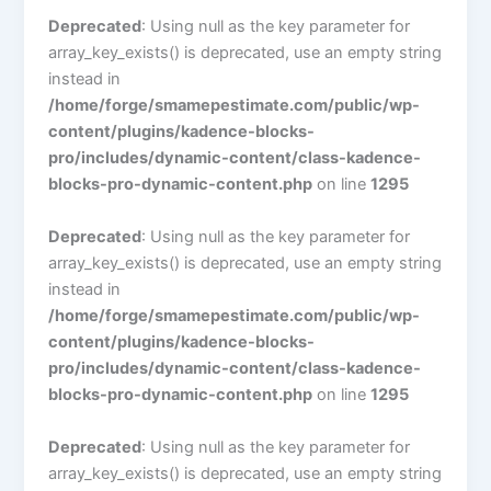
Deprecated
: Using null as the key parameter for
array_key_exists() is deprecated, use an empty string
instead in
/home/forge/smamepestimate.com/public/wp-
content/plugins/kadence-blocks-
pro/includes/dynamic-content/class-kadence-
blocks-pro-dynamic-content.php
on line
1295
Deprecated
: Using null as the key parameter for
array_key_exists() is deprecated, use an empty string
instead in
/home/forge/smamepestimate.com/public/wp-
content/plugins/kadence-blocks-
pro/includes/dynamic-content/class-kadence-
blocks-pro-dynamic-content.php
on line
1295
Deprecated
: Using null as the key parameter for
array_key_exists() is deprecated, use an empty string