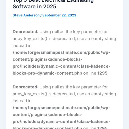
Software in 2025
Steve Anderson
/
September 22, 2023
Deprecated
: Using null as the key parameter for
array_key_exists() is deprecated, use an empty string
instead in
/home/forge/smamepestimate.com/public/wp-
content/plugins/kadence-blocks-
pro/includes/dynamic-content/class-kadence-
blocks-pro-dynamic-content.php
on line
1295
Deprecated
: Using null as the key parameter for
array_key_exists() is deprecated, use an empty string
instead in
/home/forge/smamepestimate.com/public/wp-
content/plugins/kadence-blocks-
pro/includes/dynamic-content/class-kadence-
blocks-pro-dynamic-content.php
on line
1295