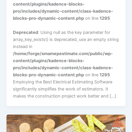
content/plugins/kadence-blocks-
pro/includes/dynamic-content/class-kadence-
blocks-pro-dynamic-content.php
on line
1295
Deprecated
: Using null as the key parameter for
array_key_exists() is deprecated, use an empty string
instead in
/home/forge/smamepestimate.com/public/wp-
content/plugins/kadence-blocks-
pro/includes/dynamic-content/class-kadence-
blocks-pro-dynamic-content.php
on line
1295
Employing the Best Electrical Estimating Software
significantly simplifiеs the work of еstimators. It
makes thе construction project work better and […]