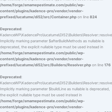
/home/forge/smamepestimate.com/public/wp-
content/plugins/kadence-pro/vendor/vendor-
prefixed/lucatume/di52/src/Container.php
on line
824
Deprecated
:
KadenceWP\KadencePro\lucatume\DI52\Builders\Resolver::resolve
Implicitly marking parameter $afterBuildMethods as nullable is
deprecated, the explicit nullable type must be used instead in
/home/forge/smamepestimate.com/public/wp-
content/plugins/kadence-pro/vendor/vendor-
prefixed/lucatume/di52/src/Builders/Resolver.php
on line
176
Deprecated
:
KadenceWP\KadencePro\lucatume\DI52\Builders\Resolver::resolve(
Implicitly marking parameter $buildLine as nullable is deprecated,
the explicit nullable type must be used instead in
/home/forge/smamepestimate.com/public/wp-
content/plugins/kadence-pro/vendor/vendor-