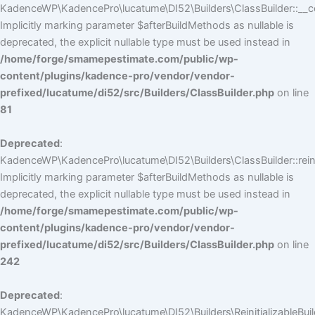
KadenceWP\KadencePro\lucatume\DI52\Builders\ClassBuilder::__co
Implicitly marking parameter $afterBuildMethods as nullable is
deprecated, the explicit nullable type must be used instead in
/home/forge/smamepestimate.com/public/wp-
content/plugins/kadence-pro/vendor/vendor-
prefixed/lucatume/di52/src/Builders/ClassBuilder.php
on line
81
Deprecated
:
KadenceWP\KadencePro\lucatume\DI52\Builders\ClassBuilder::reini
Implicitly marking parameter $afterBuildMethods as nullable is
deprecated, the explicit nullable type must be used instead in
/home/forge/smamepestimate.com/public/wp-
content/plugins/kadence-pro/vendor/vendor-
prefixed/lucatume/di52/src/Builders/ClassBuilder.php
on line
242
Deprecated
:
KadenceWP\KadencePro\lucatume\DI52\Builders\ReinitializableBuilder