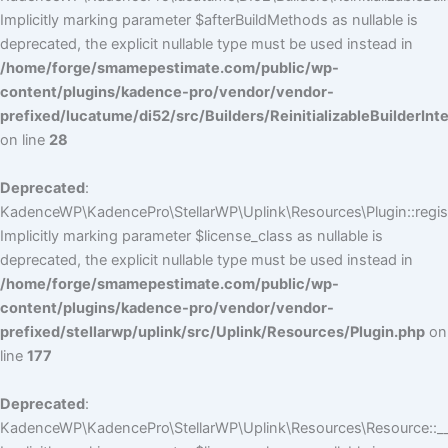
Implicitly marking parameter $afterBuildMethods as nullable is
deprecated, the explicit nullable type must be used instead in
/home/forge/smamepestimate.com/public/wp-
content/plugins/kadence-pro/vendor/vendor-
prefixed/lucatume/di52/src/Builders/ReinitializableBuilderInt
on line
28
Deprecated
:
KadenceWP\KadencePro\StellarWP\Uplink\Resources\Plugin::regist
Implicitly marking parameter $license_class as nullable is
deprecated, the explicit nullable type must be used instead in
/home/forge/smamepestimate.com/public/wp-
content/plugins/kadence-pro/vendor/vendor-
prefixed/stellarwp/uplink/src/Uplink/Resources/Plugin.php
on
line
177
Deprecated
:
KadenceWP\KadencePro\StellarWP\Uplink\Resources\Resource::__