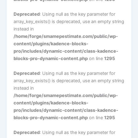
Deprecated
: Using null as the key parameter for
array_key_exists() is deprecated, use an empty string
instead in
/home/forge/smamepestimate.com/public/wp-
content/plugins/kadence-blocks-
pro/includes/dynamic-content/class-kadence-
blocks-pro-dynamic-content.php
on line
1295
Deprecated
: Using null as the key parameter for
array_key_exists() is deprecated, use an empty string
instead in
/home/forge/smamepestimate.com/public/wp-
content/plugins/kadence-blocks-
pro/includes/dynamic-content/class-kadence-
blocks-pro-dynamic-content.php
on line
1295
Deprecated
: Using null as the key parameter for