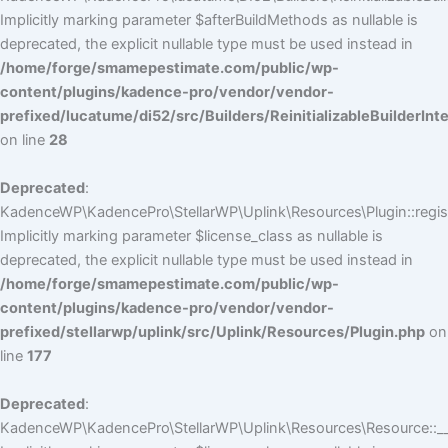
Implicitly marking parameter $afterBuildMethods as nullable is
deprecated, the explicit nullable type must be used instead in
/home/forge/smamepestimate.com/public/wp-
content/plugins/kadence-pro/vendor/vendor-
prefixed/lucatume/di52/src/Builders/ReinitializableBuilderInt
on line
28
Deprecated
:
KadenceWP\KadencePro\StellarWP\Uplink\Resources\Plugin::regist
Implicitly marking parameter $license_class as nullable is
deprecated, the explicit nullable type must be used instead in
/home/forge/smamepestimate.com/public/wp-
content/plugins/kadence-pro/vendor/vendor-
prefixed/stellarwp/uplink/src/Uplink/Resources/Plugin.php
on
line
177
Deprecated
:
KadenceWP\KadencePro\StellarWP\Uplink\Resources\Resource::__