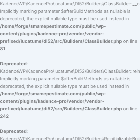
KadenceWP\KadencePro\lucatume\DI52\Builders\ClassBuilder::__co
Implicitly marking parameter $afterBuildMethods as nullable is
deprecated, the explicit nullable type must be used instead in
/home/forge/smamepestimate.com/public/wp-
content/plugins/kadence-pro/vendor/vendor-
prefixed/lucatume/di52/src/Builders/ClassBuilder.php
on line
81
Deprecated
:
KadenceWP\KadencePro\lucatume\DI52\Builders\ClassBuilder::reini
Implicitly marking parameter $afterBuildMethods as nullable is
deprecated, the explicit nullable type must be used instead in
/home/forge/smamepestimate.com/public/wp-
content/plugins/kadence-pro/vendor/vendor-
prefixed/lucatume/di52/src/Builders/ClassBuilder.php
on line
242
Deprecated
:
KadenceWP\KadencePro\lucatume\DI52\Builders\ReinitializableBuilder