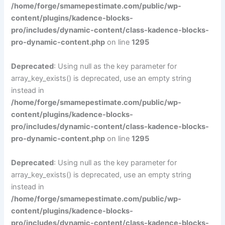
/home/forge/smamepestimate.com/public/wp-
content/plugins/kadence-blocks-
pro/includes/dynamic-content/class-kadence-blocks-
pro-dynamic-content.php
on line
1295
Deprecated
: Using null as the key parameter for
array_key_exists() is deprecated, use an empty string
instead in
/home/forge/smamepestimate.com/public/wp-
content/plugins/kadence-blocks-
pro/includes/dynamic-content/class-kadence-blocks-
pro-dynamic-content.php
on line
1295
Deprecated
: Using null as the key parameter for
array_key_exists() is deprecated, use an empty string
instead in
/home/forge/smamepestimate.com/public/wp-
content/plugins/kadence-blocks-
pro/includes/dynamic-content/class-kadence-blocks-