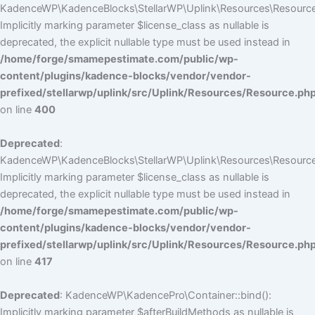
KadenceWP\KadenceBlocks\StellarWP\Uplink\Resources\Resource::
Implicitly marking parameter $license_class as nullable is
deprecated, the explicit nullable type must be used instead in
/home/forge/smamepestimate.com/public/wp-
content/plugins/kadence-blocks/vendor/vendor-
prefixed/stellarwp/uplink/src/Uplink/Resources/Resource.ph
on line
400
Deprecated
:
KadenceWP\KadenceBlocks\StellarWP\Uplink\Resources\Resource::
Implicitly marking parameter $license_class as nullable is
deprecated, the explicit nullable type must be used instead in
/home/forge/smamepestimate.com/public/wp-
content/plugins/kadence-blocks/vendor/vendor-
prefixed/stellarwp/uplink/src/Uplink/Resources/Resource.ph
on line
417
Deprecated
: KadenceWP\KadencePro\Container::bind():
Implicitly marking parameter $afterBuildMethods as nullable is