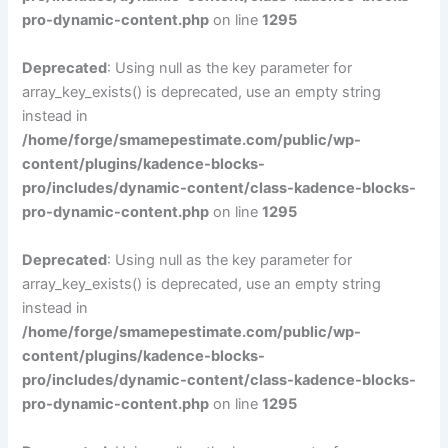
pro-dynamic-content.php
on line
1295
Deprecated
: Using null as the key parameter for
array_key_exists() is deprecated, use an empty string
instead in
/home/forge/smamepestimate.com/public/wp-
content/plugins/kadence-blocks-
pro/includes/dynamic-content/class-kadence-blocks-
pro-dynamic-content.php
on line
1295
Deprecated
: Using null as the key parameter for
array_key_exists() is deprecated, use an empty string
instead in
/home/forge/smamepestimate.com/public/wp-
content/plugins/kadence-blocks-
pro/includes/dynamic-content/class-kadence-blocks-
pro-dynamic-content.php
on line
1295