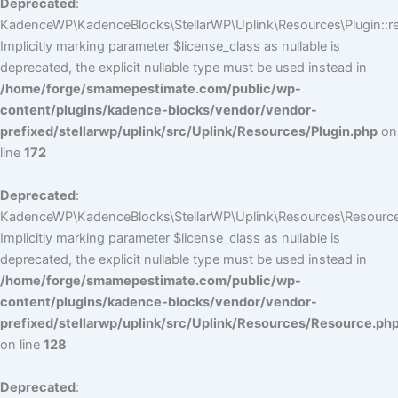
Deprecated
:
KadenceWP\KadenceBlocks\StellarWP\Uplink\Resources\Plugin::reg
Implicitly marking parameter $license_class as nullable is
deprecated, the explicit nullable type must be used instead in
/home/forge/smamepestimate.com/public/wp-
content/plugins/kadence-blocks/vendor/vendor-
prefixed/stellarwp/uplink/src/Uplink/Resources/Plugin.php
on
line
172
Deprecated
:
KadenceWP\KadenceBlocks\StellarWP\Uplink\Resources\Resource:
Implicitly marking parameter $license_class as nullable is
deprecated, the explicit nullable type must be used instead in
/home/forge/smamepestimate.com/public/wp-
content/plugins/kadence-blocks/vendor/vendor-
prefixed/stellarwp/uplink/src/Uplink/Resources/Resource.ph
on line
128
Deprecated
: