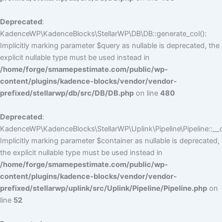
Deprecated
:
KadenceWP\KadenceBlocks\StellarWP\DB\DB::generate_col():
Implicitly marking parameter $query as nullable is deprecated, the
explicit nullable type must be used instead in
/home/forge/smamepestimate.com/public/wp-
content/plugins/kadence-blocks/vendor/vendor-
prefixed/stellarwp/db/src/DB/DB.php
on line
480
Deprecated
:
KadenceWP\KadenceBlocks\StellarWP\Uplink\Pipeline\Pipeline::__c
Implicitly marking parameter $container as nullable is deprecated,
the explicit nullable type must be used instead in
/home/forge/smamepestimate.com/public/wp-
content/plugins/kadence-blocks/vendor/vendor-
prefixed/stellarwp/uplink/src/Uplink/Pipeline/Pipeline.php
on
line
52