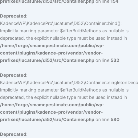
prefixed/lucatume/di52/src/Container.php
on line
154
Deprecated
:
KadenceWP\KadencePro\lucatume\DI52\Container::bind():
Implicitly marking parameter $afterBuildMethods as nullable is
deprecated, the explicit nullable type must be used instead in
/home/forge/smamepestimate.com/public/wp-
content/plugins/kadence-pro/vendor/vendor-
prefixed/lucatume/di52/src/Container.php
on line
532
Deprecated
:
KadenceWP\KadencePro\lucatume\DI52\Container::singletonDecor
Implicitly marking parameter $afterBuildMethods as nullable is
deprecated, the explicit nullable type must be used instead in
/home/forge/smamepestimate.com/public/wp-
content/plugins/kadence-pro/vendor/vendor-
prefixed/lucatume/di52/src/Container.php
on line
580
Deprecated
: