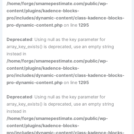
/home/forge/smamepestimate.com/public/wp-
content/plugins/kadence-blocks-
pro/includes/dynamic-content/class-kadence-blocks-
pro-dynamic-content.php
on line
1295
Deprecated
: Using null as the key parameter for
array_key_exists() is deprecated, use an empty string
instead in
/home/forge/smamepestimate.com/public/wp-
content/plugins/kadence-blocks-
pro/includes/dynamic-content/class-kadence-blocks-
pro-dynamic-content.php
on line
1295
Deprecated
: Using null as the key parameter for
array_key_exists() is deprecated, use an empty string
instead in
/home/forge/smamepestimate.com/public/wp-
content/plugins/kadence-blocks-
pro/includes/dynamic-content/class-kadence-blocks-