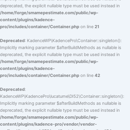
deprecated, the explicit nullable type must be used instead in
/home/forge/smamepestimate.com/public/wp-
content/plugins/kadence-
pro/includes/container/Container.php
on line
21
Deprecated
: KadenceWP\KadencePro\Container::singleton():
Implicitly marking parameter $afterBuildMethods as nullable is
deprecated, the explicit nullable type must be used instead in
/home/forge/smamepestimate.com/public/wp-
content/plugins/kadence-
pro/includes/container/Container.php
on line
42
Deprecated
:
KadenceWP\KadencePro\lucatume\DI52\Container::singleton():
Implicitly marking parameter $afterBuildMethods as nullable is
deprecated, the explicit nullable type must be used instead in
/home/forge/smamepestimate.com/public/wp-
content/plugins/kadence-pro/vendor/vendor-