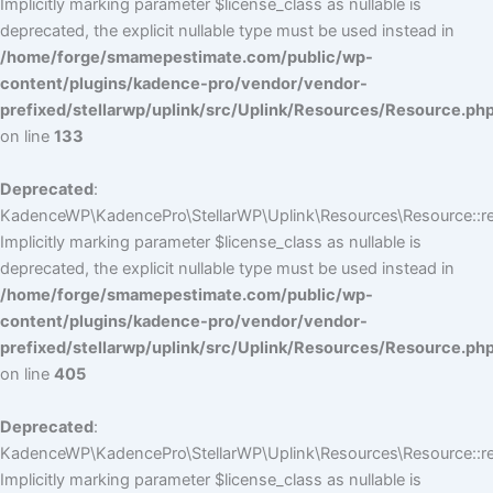
Implicitly marking parameter $license_class as nullable is
deprecated, the explicit nullable type must be used instead in
/home/forge/smamepestimate.com/public/wp-
content/plugins/kadence-pro/vendor/vendor-
prefixed/stellarwp/uplink/src/Uplink/Resources/Resource.ph
on line
133
Deprecated
:
KadenceWP\KadencePro\StellarWP\Uplink\Resources\Resource::reg
Implicitly marking parameter $license_class as nullable is
deprecated, the explicit nullable type must be used instead in
/home/forge/smamepestimate.com/public/wp-
content/plugins/kadence-pro/vendor/vendor-
prefixed/stellarwp/uplink/src/Uplink/Resources/Resource.ph
on line
405
Deprecated
:
KadenceWP\KadencePro\StellarWP\Uplink\Resources\Resource::reg
Implicitly marking parameter $license_class as nullable is