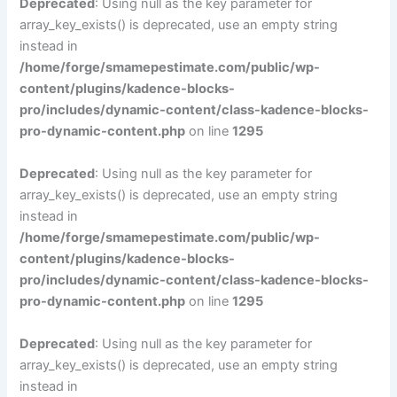
Deprecated
: Using null as the key parameter for
array_key_exists() is deprecated, use an empty string
instead in
/home/forge/smamepestimate.com/public/wp-
content/plugins/kadence-blocks-
pro/includes/dynamic-content/class-kadence-blocks-
pro-dynamic-content.php
on line
1295
Deprecated
: Using null as the key parameter for
array_key_exists() is deprecated, use an empty string
instead in
/home/forge/smamepestimate.com/public/wp-
content/plugins/kadence-blocks-
pro/includes/dynamic-content/class-kadence-blocks-
pro-dynamic-content.php
on line
1295
Deprecated
: Using null as the key parameter for
array_key_exists() is deprecated, use an empty string
instead in