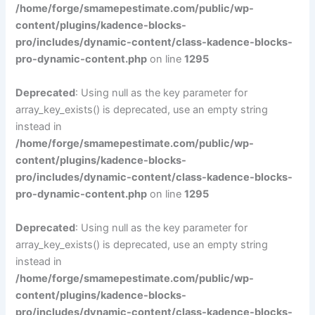
/home/forge/smamepestimate.com/public/wp-
content/plugins/kadence-blocks-
pro/includes/dynamic-content/class-kadence-blocks-
pro-dynamic-content.php
on line
1295
Deprecated
: Using null as the key parameter for
array_key_exists() is deprecated, use an empty string
instead in
/home/forge/smamepestimate.com/public/wp-
content/plugins/kadence-blocks-
pro/includes/dynamic-content/class-kadence-blocks-
pro-dynamic-content.php
on line
1295
Deprecated
: Using null as the key parameter for
array_key_exists() is deprecated, use an empty string
instead in
/home/forge/smamepestimate.com/public/wp-
content/plugins/kadence-blocks-
pro/includes/dynamic-content/class-kadence-blocks-