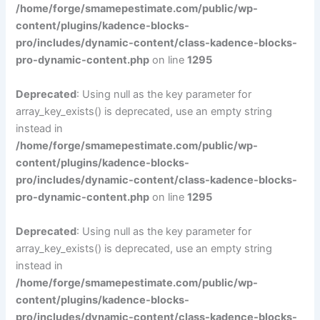
/home/forge/smamepestimate.com/public/wp-
content/plugins/kadence-blocks-
pro/includes/dynamic-content/class-kadence-blocks-
pro-dynamic-content.php
on line
1295
Deprecated
: Using null as the key parameter for
array_key_exists() is deprecated, use an empty string
instead in
/home/forge/smamepestimate.com/public/wp-
content/plugins/kadence-blocks-
pro/includes/dynamic-content/class-kadence-blocks-
pro-dynamic-content.php
on line
1295
Deprecated
: Using null as the key parameter for
array_key_exists() is deprecated, use an empty string
instead in
/home/forge/smamepestimate.com/public/wp-
content/plugins/kadence-blocks-
pro/includes/dynamic-content/class-kadence-blocks-