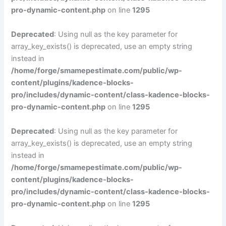
pro-dynamic-content.php
on line
1295
Deprecated
: Using null as the key parameter for
array_key_exists() is deprecated, use an empty string
instead in
/home/forge/smamepestimate.com/public/wp-
content/plugins/kadence-blocks-
pro/includes/dynamic-content/class-kadence-blocks-
pro-dynamic-content.php
on line
1295
Deprecated
: Using null as the key parameter for
array_key_exists() is deprecated, use an empty string
instead in
/home/forge/smamepestimate.com/public/wp-
content/plugins/kadence-blocks-
pro/includes/dynamic-content/class-kadence-blocks-
pro-dynamic-content.php
on line
1295