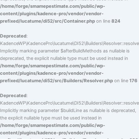
/home/forge/smamepestimate.com/public/wp-
content/plugins/kadence-pro/vendor/vendor-
prefixed/lucatume/di52/src/Container.php
on line
824
Deprecated
:
KadenceWP\KadencePro\lucatume\DI52\Builders\Resolver::resolve
Implicitly marking parameter $afterBuildMethods as nullable is
deprecated, the explicit nullable type must be used instead in
/home/forge/smamepestimate.com/public/wp-
content/plugins/kadence-pro/vendor/vendor-
prefixed/lucatume/di52/src/Builders/Resolver.php
on line
176
Deprecated
:
KadenceWP\KadencePro\lucatume\DI52\Builders\Resolver::resolve(
Implicitly marking parameter $buildLine as nullable is deprecated,
the explicit nullable type must be used instead in
/home/forge/smamepestimate.com/public/wp-
content/plugins/kadence-pro/vendor/vendor-