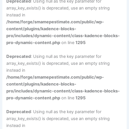
Deprecated
: Using null as the key parameter for
array_key_exists() is deprecated, use an empty string
instead in
/home/forge/smamepestimate.com/public/wp-
content/plugins/kadence-blocks-
pro/includes/dynamic-content/class-kadence-blocks-
pro-dynamic-content.php
on line
1295
Deprecated
: Using null as the key parameter for
array_key_exists() is deprecated, use an empty string
instead in
/home/forge/smamepestimate.com/public/wp-
content/plugins/kadence-blocks-
pro/includes/dynamic-content/class-kadence-blocks-
pro-dynamic-content.php
on line
1295
Deprecated
: Using null as the key parameter for
array_key_exists() is deprecated, use an empty string
instead in