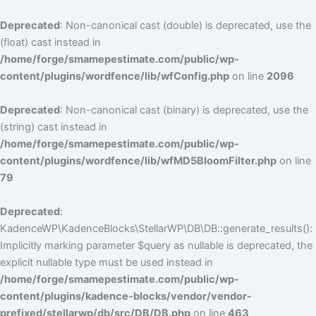
Deprecated
: Non-canonical cast (double) is deprecated, use the
(float) cast instead in
/home/forge/smamepestimate.com/public/wp-
content/plugins/wordfence/lib/wfConfig.php
on line
2096
Deprecated
: Non-canonical cast (binary) is deprecated, use the
(string) cast instead in
/home/forge/smamepestimate.com/public/wp-
content/plugins/wordfence/lib/wfMD5BloomFilter.php
on line
79
Deprecated
:
KadenceWP\KadenceBlocks\StellarWP\DB\DB::generate_results():
Implicitly marking parameter $query as nullable is deprecated, the
explicit nullable type must be used instead in
/home/forge/smamepestimate.com/public/wp-
content/plugins/kadence-blocks/vendor/vendor-
prefixed/stellarwp/db/src/DB/DB.php
on line
463