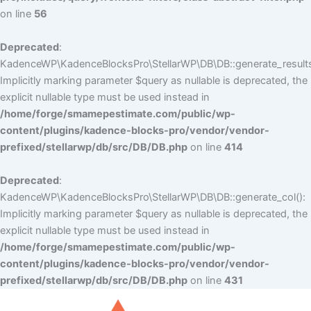
on line
56
Deprecated
:
KadenceWP\KadenceBlocksPro\StellarWP\DB\DB::generate_results
Implicitly marking parameter $query as nullable is deprecated, the
explicit nullable type must be used instead in
/home/forge/smamepestimate.com/public/wp-
content/plugins/kadence-blocks-pro/vendor/vendor-
prefixed/stellarwp/db/src/DB/DB.php
on line
414
Deprecated
:
KadenceWP\KadenceBlocksPro\StellarWP\DB\DB::generate_col():
Implicitly marking parameter $query as nullable is deprecated, the
explicit nullable type must be used instead in
/home/forge/smamepestimate.com/public/wp-
content/plugins/kadence-blocks-pro/vendor/vendor-
prefixed/stellarwp/db/src/DB/DB.php
on line
431
Skip