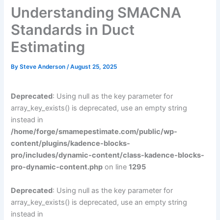
Understanding SMACNA
Standards in Duct
Estimating
By
Steve Anderson
/
August 25, 2025
Deprecated
: Using null as the key parameter for
array_key_exists() is deprecated, use an empty string
instead in
/home/forge/smamepestimate.com/public/wp-
content/plugins/kadence-blocks-
pro/includes/dynamic-content/class-kadence-blocks-
pro-dynamic-content.php
on line
1295
Deprecated
: Using null as the key parameter for
array_key_exists() is deprecated, use an empty string
instead in