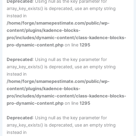
Deprecated
: Using null as the key parameter for
array_key_exists() is deprecated, use an empty string
instead in
/home/forge/smamepestimate.com/public/wp-
content/plugins/kadence-blocks-
pro/includes/dynamic-content/class-kadence-blocks-
pro-dynamic-content.php
on line
1295
Deprecated
: Using null as the key parameter for
array_key_exists() is deprecated, use an empty string
instead in
/home/forge/smamepestimate.com/public/wp-
content/plugins/kadence-blocks-
pro/includes/dynamic-content/class-kadence-blocks-
pro-dynamic-content.php
on line
1295
Deprecated
: Using null as the key parameter for
array_key_exists() is deprecated, use an empty string
instead in