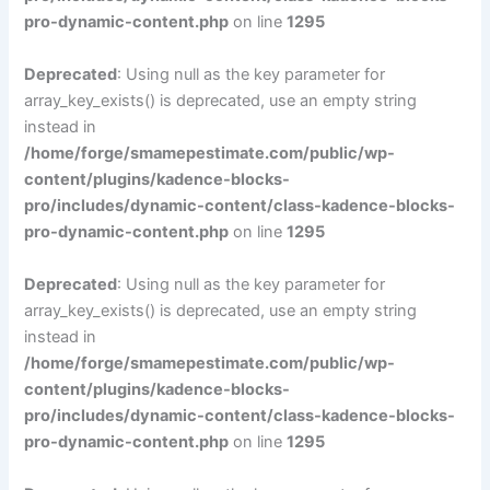
pro-dynamic-content.php
on line
1295
Deprecated
: Using null as the key parameter for
array_key_exists() is deprecated, use an empty string
instead in
/home/forge/smamepestimate.com/public/wp-
content/plugins/kadence-blocks-
pro/includes/dynamic-content/class-kadence-blocks-
pro-dynamic-content.php
on line
1295
Deprecated
: Using null as the key parameter for
array_key_exists() is deprecated, use an empty string
instead in
/home/forge/smamepestimate.com/public/wp-
content/plugins/kadence-blocks-
pro/includes/dynamic-content/class-kadence-blocks-
pro-dynamic-content.php
on line
1295