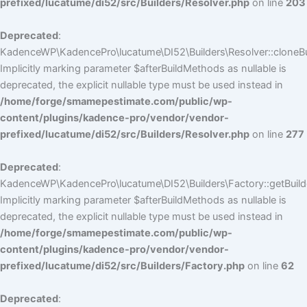
prefixed/lucatume/di52/src/Builders/Resolver.php
on line
203
Deprecated
:
KadenceWP\KadencePro\lucatume\DI52\Builders\Resolver::cloneBui
Implicitly marking parameter $afterBuildMethods as nullable is
deprecated, the explicit nullable type must be used instead in
/home/forge/smamepestimate.com/public/wp-
content/plugins/kadence-pro/vendor/vendor-
prefixed/lucatume/di52/src/Builders/Resolver.php
on line
277
Deprecated
:
KadenceWP\KadencePro\lucatume\DI52\Builders\Factory::getBuilde
Implicitly marking parameter $afterBuildMethods as nullable is
deprecated, the explicit nullable type must be used instead in
/home/forge/smamepestimate.com/public/wp-
content/plugins/kadence-pro/vendor/vendor-
prefixed/lucatume/di52/src/Builders/Factory.php
on line
62
Deprecated
: