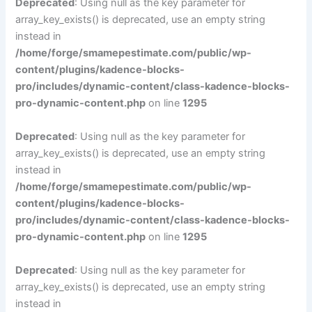
Deprecated
: Using null as the key parameter for
array_key_exists() is deprecated, use an empty string
instead in
/home/forge/smamepestimate.com/public/wp-
content/plugins/kadence-blocks-
pro/includes/dynamic-content/class-kadence-blocks-
pro-dynamic-content.php
on line
1295
Deprecated
: Using null as the key parameter for
array_key_exists() is deprecated, use an empty string
instead in
/home/forge/smamepestimate.com/public/wp-
content/plugins/kadence-blocks-
pro/includes/dynamic-content/class-kadence-blocks-
pro-dynamic-content.php
on line
1295
Deprecated
: Using null as the key parameter for
array_key_exists() is deprecated, use an empty string
instead in