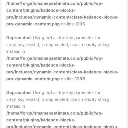
/home/forge/smamepestimate.com/public/wp-
content/plugins/kadence-blocks-
pro/includes/dynamic-content/class-kadence-blocks-
pro-dynamic-content.php
on line
1295
Deprecated
: Using null as the key parameter for
array_key_exists() is deprecated, use an empty string
instead in
/home/forge/smamepestimate.com/public/wp-
content/plugins/kadence-blocks-
pro/includes/dynamic-content/class-kadence-blocks-
pro-dynamic-content.php
on line
1295
Deprecated
: Using null as the key parameter for
array_key_exists() is deprecated, use an empty string
instead in
/home/forge/smamepestimate.com/public/wp-
content/plugins/kadence-blocks-
pro/includes/dynamic-content/class-kadence-blocks-