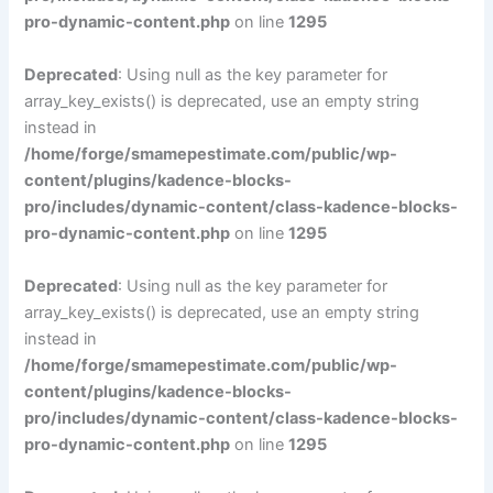
pro-dynamic-content.php
on line
1295
Deprecated
: Using null as the key parameter for
array_key_exists() is deprecated, use an empty string
instead in
/home/forge/smamepestimate.com/public/wp-
content/plugins/kadence-blocks-
pro/includes/dynamic-content/class-kadence-blocks-
pro-dynamic-content.php
on line
1295
Deprecated
: Using null as the key parameter for
array_key_exists() is deprecated, use an empty string
instead in
/home/forge/smamepestimate.com/public/wp-
content/plugins/kadence-blocks-
pro/includes/dynamic-content/class-kadence-blocks-
pro-dynamic-content.php
on line
1295