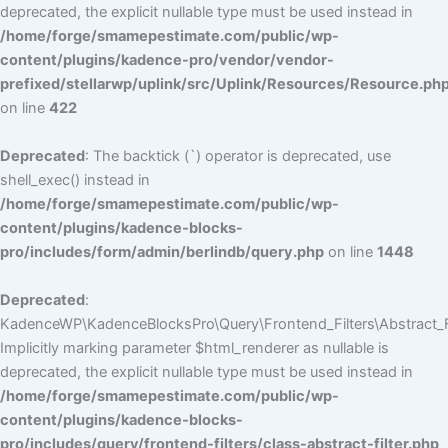
deprecated, the explicit nullable type must be used instead in
/home/forge/smamepestimate.com/public/wp-
content/plugins/kadence-pro/vendor/vendor-
prefixed/stellarwp/uplink/src/Uplink/Resources/Resource.ph
on line
422
Deprecated
: The backtick (`) operator is deprecated, use
shell_exec() instead in
/home/forge/smamepestimate.com/public/wp-
content/plugins/kadence-blocks-
pro/includes/form/admin/berlindb/query.php
on line
1448
Deprecated
:
KadenceWP\KadenceBlocksPro\Query\Frontend_Filters\Abstract_Fil
Implicitly marking parameter $html_renderer as nullable is
deprecated, the explicit nullable type must be used instead in
/home/forge/smamepestimate.com/public/wp-
content/plugins/kadence-blocks-
pro/includes/query/frontend-filters/class-abstract-filter.php