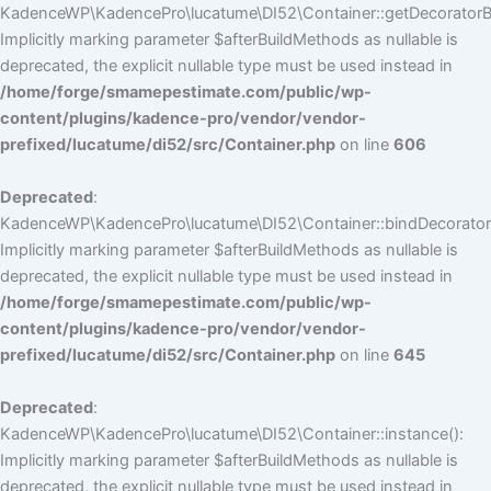
KadenceWP\KadencePro\lucatume\DI52\Container::getDecoratorBui
Implicitly marking parameter $afterBuildMethods as nullable is
deprecated, the explicit nullable type must be used instead in
/home/forge/smamepestimate.com/public/wp-
content/plugins/kadence-pro/vendor/vendor-
prefixed/lucatume/di52/src/Container.php
on line
606
Deprecated
:
KadenceWP\KadencePro\lucatume\DI52\Container::bindDecorators
Implicitly marking parameter $afterBuildMethods as nullable is
deprecated, the explicit nullable type must be used instead in
/home/forge/smamepestimate.com/public/wp-
content/plugins/kadence-pro/vendor/vendor-
prefixed/lucatume/di52/src/Container.php
on line
645
Deprecated
:
KadenceWP\KadencePro\lucatume\DI52\Container::instance():
Implicitly marking parameter $afterBuildMethods as nullable is
deprecated, the explicit nullable type must be used instead in