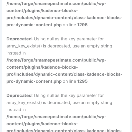
/home/forge/smamepestimate.com/public/wp-
content/plugins/kadence-blocks-
pro/includes/dynamic-content/class-kadence-blocks-
pro-dynamic-content.php
on line
1295
Deprecated
: Using null as the key parameter for
array_key_exists() is deprecated, use an empty string
instead in
/home/forge/smamepestimate.com/public/wp-
content/plugins/kadence-blocks-
pro/includes/dynamic-content/class-kadence-blocks-
pro-dynamic-content.php
on line
1295
Deprecated
: Using null as the key parameter for
array_key_exists() is deprecated, use an empty string
instead in
/home/forge/smamepestimate.com/public/wp-
content/plugins/kadence-blocks-
pro/includes/dynamic-content/class-kadence-blocks-