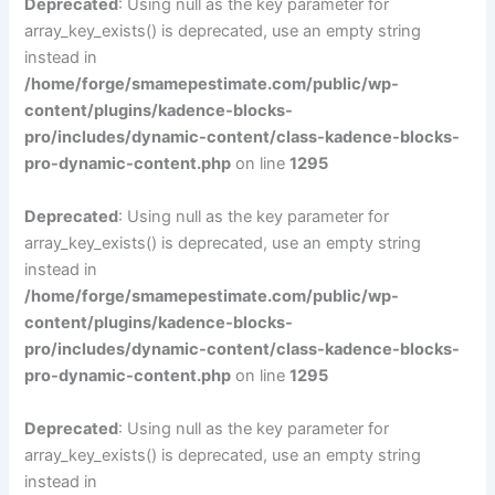
Deprecated
: Using null as the key parameter for
array_key_exists() is deprecated, use an empty string
instead in
/home/forge/smamepestimate.com/public/wp-
content/plugins/kadence-blocks-
pro/includes/dynamic-content/class-kadence-blocks-
pro-dynamic-content.php
on line
1295
Deprecated
: Using null as the key parameter for
array_key_exists() is deprecated, use an empty string
instead in
/home/forge/smamepestimate.com/public/wp-
content/plugins/kadence-blocks-
pro/includes/dynamic-content/class-kadence-blocks-
pro-dynamic-content.php
on line
1295
Deprecated
: Using null as the key parameter for
array_key_exists() is deprecated, use an empty string
instead in