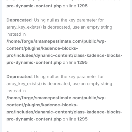
pro-dynamic-content.php
on line
1295
Deprecated
: Using null as the key parameter for
array_key_exists() is deprecated, use an empty string
instead in
/home/forge/smamepestimate.com/public/wp-
content/plugins/kadence-blocks-
pro/includes/dynamic-content/class-kadence-blocks-
pro-dynamic-content.php
on line
1295
Deprecated
: Using null as the key parameter for
array_key_exists() is deprecated, use an empty string
instead in
/home/forge/smamepestimate.com/public/wp-
content/plugins/kadence-blocks-
pro/includes/dynamic-content/class-kadence-blocks-
pro-dynamic-content.php
on line
1295